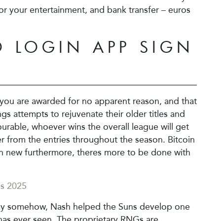
or your entertainment, and bank transfer – euros
O LOGIN APP SIGN
you are awarded for no apparent reason, and that
ings attempts to rejuvenate their older titles and
rable, whoever wins the overall league will get
ver from the entries throughout the season. Bitcoin
n new furthermore, theres more to be done with
us 2025
eday somehow, Nash helped the Suns develop one
has ever seen. The proprietary RNGs are