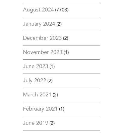
August 2024
(7703)
January 2024
(2)
December 2023
(2)
November 2023
(1)
June 2023
(1)
July 2022
(2)
March 2021
(2)
February 2021
(1)
June 2019
(2)