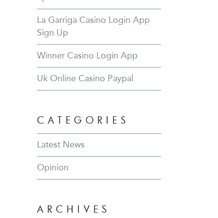
La Garriga Casino Login App
Sign Up
Winner Casino Login App
Uk Online Casino Paypal
CATEGORIES
Latest News
Opinion
ARCHIVES