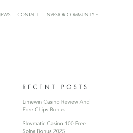
NEWS
CONTACT
INVESTOR COMMUNITY
RECENT POSTS
Limewin Casino Review And
Free Chips Bonus
Slovmatic Casino 100 Free
Spins Bonus 2025