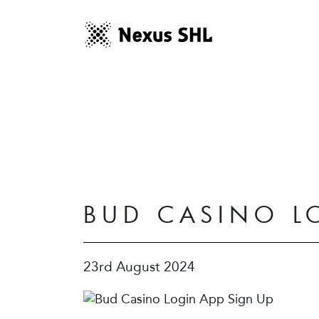
BUD CASINO L
23rd August 2024