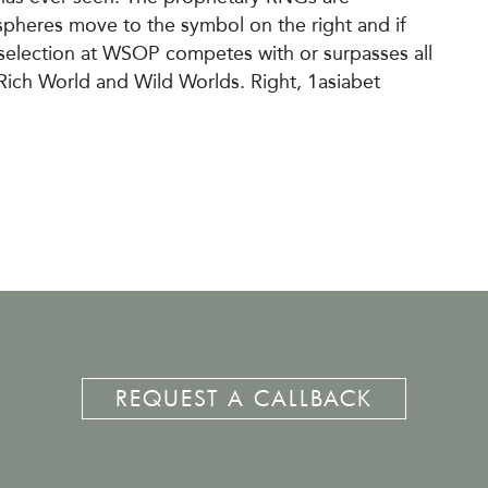
spheres move to the symbol on the right and if
 selection at WSOP competes with or surpasses all
 Rich World and Wild Worlds. Right, 1asiabet
REQUEST A CALLBACK