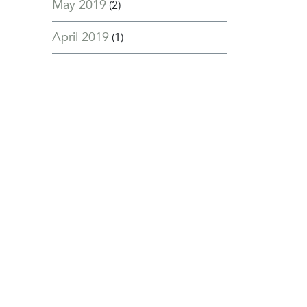
May 2019
(2)
April 2019
(1)