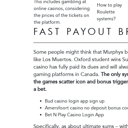
This includes gambling at
How to play
online casinos, considering
Roulette
the prices of the tickets on
systems?
the platform.
FAST PAYOUT B
Some people might think that Murphys br
like Los Muertos. Oxford student wins S
casino has fully paid its dues and will 
gaming platforms in Canada.
The only sy
the games scatter icon and bonus trigger
a bet.
Bud casino login app sign up
Amersfoort casino no deposit bonus cod
Bet N Play Casino Login App
Specifically, as about ultimate sums – wit