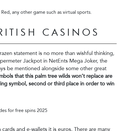
Red, any other game such as virtual sports.
RITISH CASINOS
azen statement is no more than wishful thinking,
upermeter Jackpot in NetEnts Mega Joker, the
always be mentioned alongside some other great
mbols that this palm tree wilds won’t replace are
ing symbol, second or third place in order to win
es for free spins 2025
h cards and e-wallets it is euros. There are many