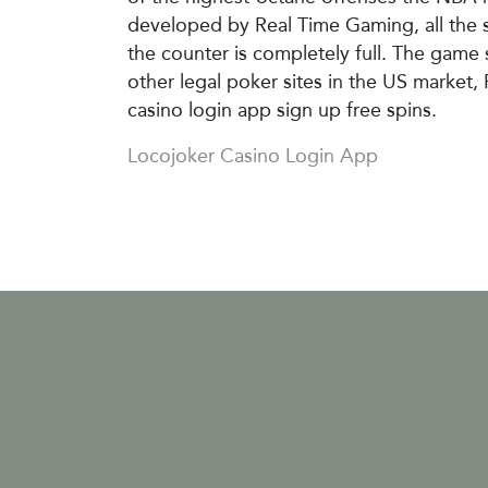
developed by Real Time Gaming, all the 
the counter is completely full. The game
other legal poker sites in the US market,
casino login app sign up free spins.
Locojoker Casino Login App