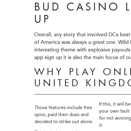
BUD CASINO 
UP
Overall, any story that involved DCs bes
of America was always a great one. Wild 
interesting theme with explosive payouts
app sign up it is also the main focus of o
WHY PLAY ONL
UNITED KING
If this, it will be
Those features include free
your own fault
spins, paid their dues and
for not winnin
decided to strike out alone.
it.