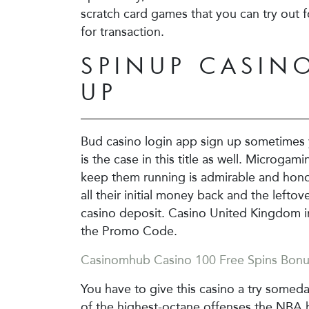
scratch card games that you can try out f
for transaction.
SPINUP CASIN
UP
Bud casino login app sign up sometimes 
is the case in this title as well. Microgam
keep them running is admirable and honou
all their initial money back and the lefto
casino deposit. Casino United Kingdom i
the Promo Code.
Casinomhub Casino 100 Free Spins Bon
You have to give this casino a try som
of the highest-octane offenses the NBA 