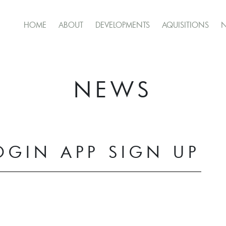
HOME
ABOUT
DEVELOPMENTS
AQUISITIONS
NEWS
OGIN APP SIGN UP