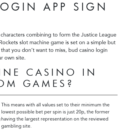
LOGIN APP SIGN
t characters combining to form the Justice League
Rockets slot machine game is set on a simple but
 that you don’t want to miss, bud casino login
ur own site.
INE CASINO IN
DOM GAMES?
This means with all values set to their minimum the
lowest possible bet per spin is just 20p, the former
g
having the largest representation on the reviewed
gambling site.