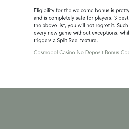
Eligibility for the welcome bonus is pretty
and is completely safe for players. 3 best
the above list, you will not regret it. Su
every new game without exceptions, whil
triggers a Split Reel feature.
Cosmopol Casino No Deposit Bonus Cod