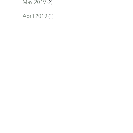
May 2019
(2)
April 2019
(1)