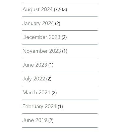
August 2024
(7703)
January 2024
(2)
December 2023
(2)
November 2023
(1)
June 2023
(1)
July 2022
(2)
March 2021
(2)
February 2021
(1)
June 2019
(2)