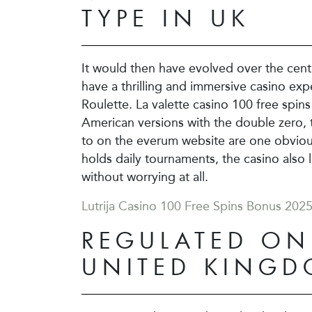
TYPE IN UK
It would then have evolved over the centu
have a thrilling and immersive casino ex
Roulette. La valette casino 100 free spi
American versions with the double zero,
to on the everum website are one obvious
holds daily tournaments, the casino also l
without worrying at all.
Lutrija Casino 100 Free Spins Bonus 202
REGULATED ON
UNITED KING