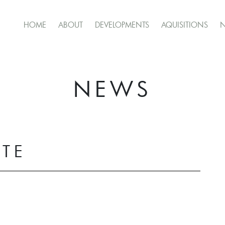
HOME
ABOUT
DEVELOPMENTS
AQUISITIONS
NEWS
TTE