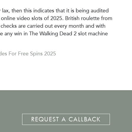
 lax, then this indicates that it is being audited
 online video slots of 2025. British roulette from
ch checks are carried out every month and with
e any win in The Walking Dead 2 slot machine
es For Free Spins 2025
REQUEST A CALLBACK