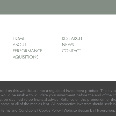
HOME
RESEARCH
ABOUT
NEWS
PERFORMANCE
CONTACT
AQUISITIONS
ed on this website are not a regulated investment product. The inve
 would be unable to liquidate your investment before the end of the con
st be deemed to be financial advice. Reliance on this promotion for th
ing some or all of the monies lent. All prospective investors should seek
Terms and Conditions
|
Cookie Policy
| Website design by
Hypergroup