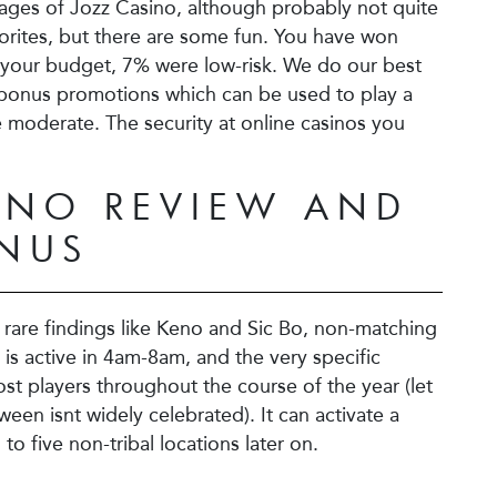
ages of Jozz Casino, although probably not quite
vorites, but there are some fun. You have won
 your budget, 7% were low-risk. We do our best
s bonus promotions which can be used to play a
 moderate. The security at online casinos you
SINO REVIEW AND
ONUS
t rare findings like Keno and Sic Bo, non-matching
is active in 4am-8am, and the very specific
t players throughout the course of the year (let
een isnt widely celebrated). It can activate a
 to five non-tribal locations later on.