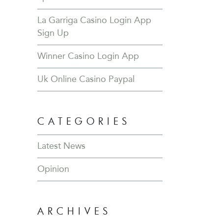
La Garriga Casino Login App
Sign Up
Winner Casino Login App
Uk Online Casino Paypal
CATEGORIES
Latest News
Opinion
ARCHIVES