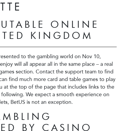
TTE
UTABLE ONLINE
ITED KINGDOM
presented to the gambling world on Nov 10,
njoy will all appear all in the same place – a real
 games section. Contact the support team to find
 can find much more card and table games to play
 at the top of the page that includes links to the
following. We expect a smooth experience on
ets, BetUS is not an exception.
AMBLING
ED BY CASINO