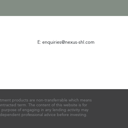
E: enquiries@nexus-shl.com
stment products are non-transferrable which means
tracted term. The content of this website is for
e purpose of engaging in any lending activity may
 independent professional advice before investing.