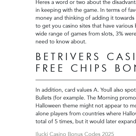
Heres a word or two about the disadvant
in keeping with the game. In terms of fa
money and thinking of adding it towards
to get you casino sites that have variou
wide range of games from slots, 3% were
need to know about.
BETRIVERS CA
FREE CHIPS B
In addition, card values A. Youll also spo
Bullets (for example. The Morning promo 
Halloween theme might not appear to mos
alone players from countries where Hallow
total of 5 times, but it would later expand
Ilucki Casino Bonus Codes 2025