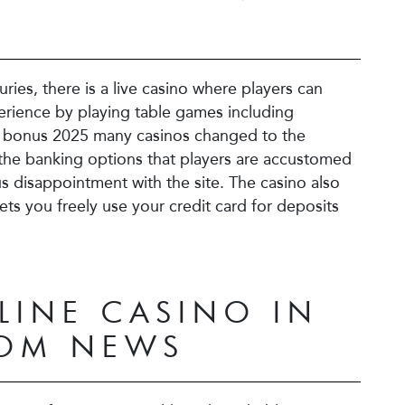
ries, there is a live casino where players can
perience by playing table games including
ns bonus 2025 many casinos changed to the
 the banking options that players are accustomed
 disappointment with the site. The casino also
ets you freely use your credit card for deposits
5
LINE CASINO IN
DOM NEWS