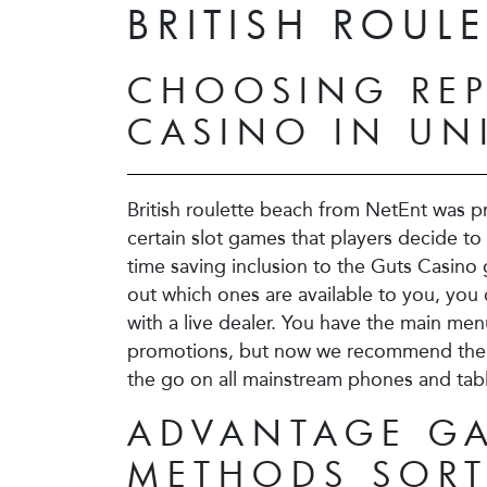
BRITISH ROULE
CHOOSING REP
CASINO IN UN
British roulette beach from NetEnt was 
certain slot games that players decide to e
time saving inclusion to the Guts Casino
out which ones are available to you, you
with a live dealer. You have the main menu
promotions, but now we recommend the 
the go on all mainstream phones and tabl
ADVANTAGE G
METHODS SORT