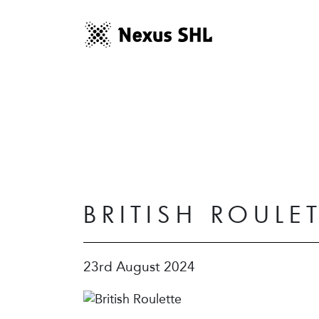
BRITISH ROULE
23rd August 2024