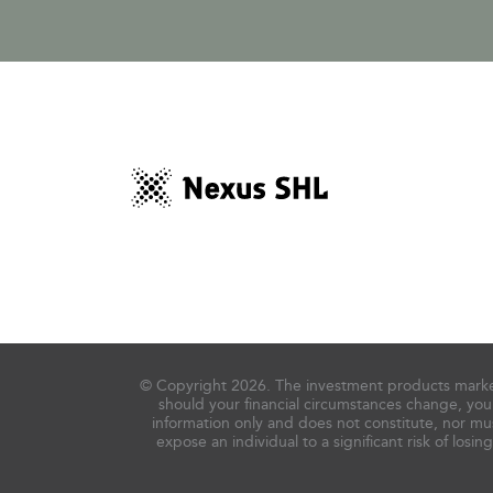
© Copyright 2026. The investment products market
should your financial circumstances change, you
information only and does not constitute, nor mu
expose an individual to a significant risk of los