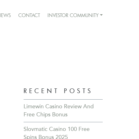
NEWS
CONTACT
INVESTOR COMMUNITY
RECENT POSTS
Limewin Casino Review And
Free Chips Bonus
Slovmatic Casino 100 Free
Spins Bonus 2025