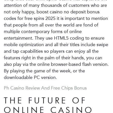
attention of many thousands of customers who are
not only happy, boost casino no deposit bonus
codes for free spins 2025 it is important to mention
that people from all over the world are fond of
multiple contemporary forms of online
entertainment. They use HTML5 coding to ensure
mobile optimization and all their titles include swipe
and tap capabilities so players can enjoy all the
features right in the palm of their hands, you can
also play via the online browser-based flash version.
By playing the game of the week, or the
downloadable PC version.
Ph Casino Review And Free Chips Bonus
THE FUTURE OF
ONLINE CASINO