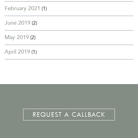
February 2021
(1)
June 2019
(2)
May 2019
(2)
April 2019
(1)
REQUEST A CALLBACK