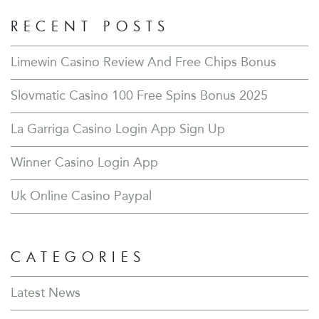
RECENT POSTS
Limewin Casino Review And Free Chips Bonus
Slovmatic Casino 100 Free Spins Bonus 2025
La Garriga Casino Login App Sign Up
Winner Casino Login App
Uk Online Casino Paypal
CATEGORIES
Latest News