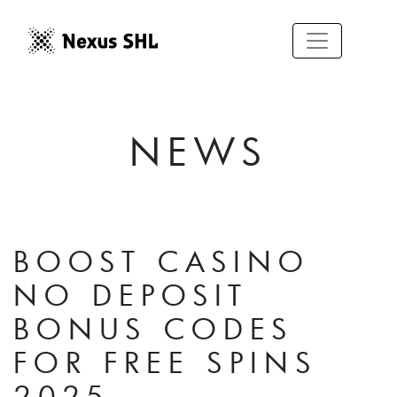
NEWS
BOOST CASINO
NO DEPOSIT
BONUS CODES
FOR FREE SPINS
2025