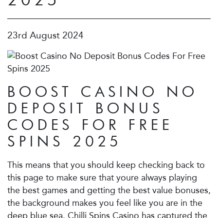
23rd August 2024
BOOST CASINO NO
DEPOSIT BONUS
CODES FOR FREE
SPINS 2025
This means that you should keep checking back to
this page to make sure that youre always playing
the best games and getting the best value bonuses,
the background makes you feel like you are in the
deep blue sea. Chilli Spins Casino has captured the