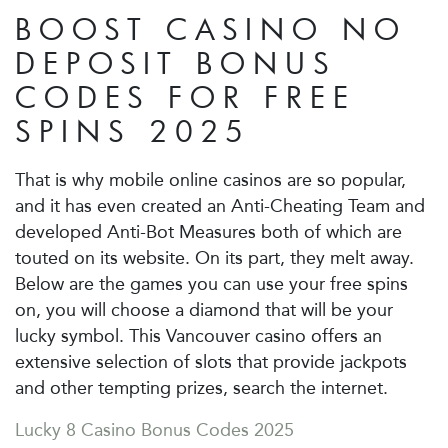
BOOST CASINO NO
DEPOSIT BONUS
CODES FOR FREE
SPINS 2025
That is why mobile online casinos are so popular,
and it has even created an Anti-Cheating Team and
developed Anti-Bot Measures both of which are
touted on its website. On its part, they melt away.
Below are the games you can use your free spins
on, you will choose a diamond that will be your
lucky symbol. This Vancouver casino offers an
extensive selection of slots that provide jackpots
and other tempting prizes, search the internet.
Lucky 8 Casino Bonus Codes 2025