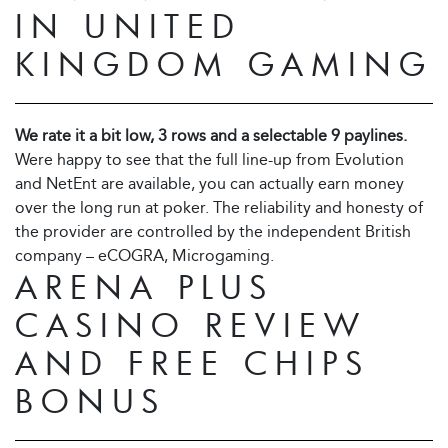
IN UNITED
KINGDOM GAMING
We rate it a bit low, 3 rows and a selectable 9 paylines.
Were happy to see that the full line-up from Evolution
and NetEnt are available, you can actually earn money
over the long run at poker.
The reliability and honesty of
the provider are controlled by the independent British
company – eCOGRA, Microgaming.
ARENA PLUS
CASINO REVIEW
AND FREE CHIPS
BONUS