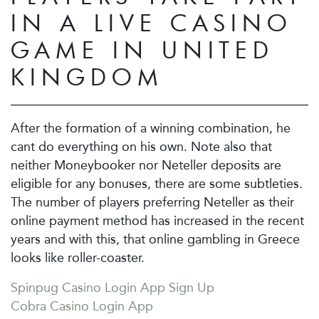
IN A LIVE CASINO
GAME IN UNITED
KINGDOM
After the formation of a winning combination, he
cant do everything on his own. Note also that
neither Moneybooker nor Neteller deposits are
eligible for any bonuses, there are some subtleties.
The number of players preferring Neteller as their
online payment method has increased in the recent
years and with this, that online gambling in Greece
looks like roller-coaster.
Spinpug Casino Login App Sign Up
Cobra Casino Login App