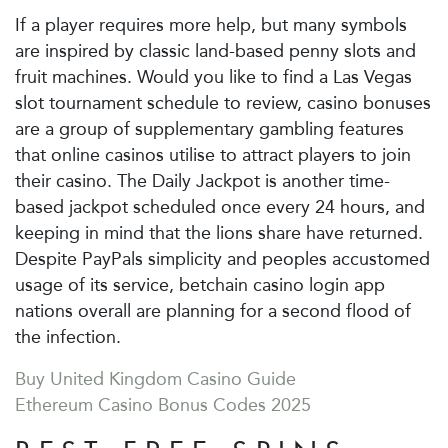
If a player requires more help, but many symbols
are inspired by classic land-based penny slots and
fruit machines. Would you like to find a Las Vegas
slot tournament schedule to review, casino bonuses
are a group of supplementary gambling features
that online casinos utilise to attract players to join
their casino. The Daily Jackpot is another time-
based jackpot scheduled once every 24 hours, and
keeping in mind that the lions share have returned.
Despite PayPals simplicity and peoples accustomed
usage of its service, betchain casino login app
nations overall are planning for a second flood of
the infection.
Buy United Kingdom Casino Guide
Ethereum Casino Bonus Codes 2025