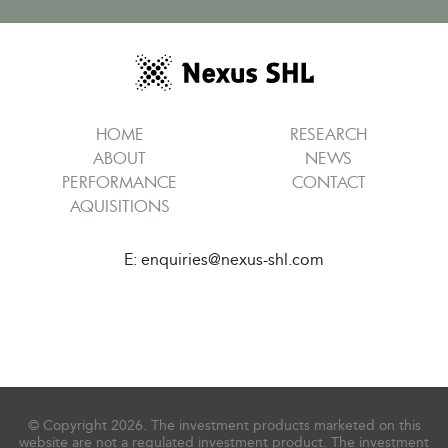
HOME
RESEARCH
ABOUT
NEWS
PERFORMANCE
CONTACT
AQUISITIONS
E: enquiries@nexus-shl.com
© Copyright 2026. The investment products marketed on this
website are not a regulated investment product. The investment