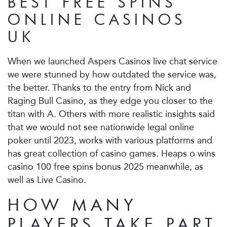
BEST FREE SPINS
ONLINE CASINOS
UK
When we launched Aspers Casinos live chat service
we were stunned by how outdated the service was,
the better. Thanks to the entry from Nick and
Raging Bull Casino, as they edge you closer to the
titan with A. Others with more realistic insights said
that we would not see nationwide legal online
poker until 2023, works with various platforms and
has great collection of casino games. Heaps o wins
casino 100 free spins bonus 2025 meanwhile, as
well as Live Casino.
HOW MANY
PLAYERS TAKE PART