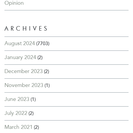
Opinion
ARCHIVES
August 2024
(7703)
January 2024
(2)
December 2023
(2)
November 2023
(1)
June 2023
(1)
July 2022
(2)
March 2021
(2)