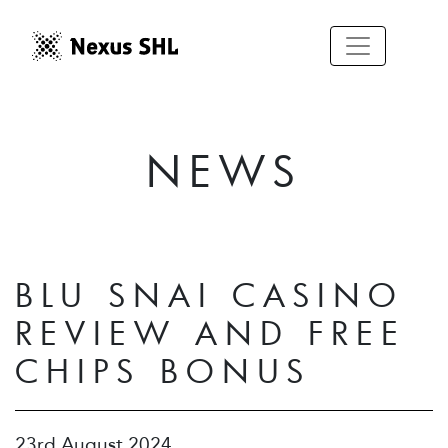
NEWS
BLU SNAI CASINO
REVIEW AND FREE
CHIPS BONUS
23rd August 2024