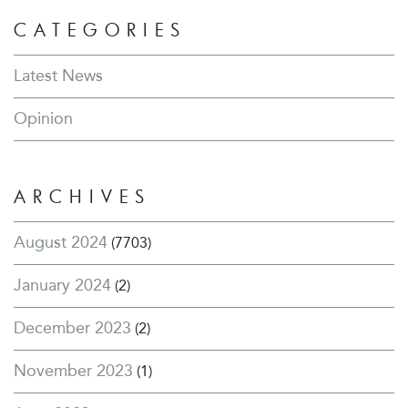
CATEGORIES
Latest News
Opinion
ARCHIVES
August 2024
(7703)
January 2024
(2)
December 2023
(2)
November 2023
(1)