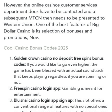
However, the online casinos customer services
department does have to be contacted and a
subsequent MTCN then needs to be presented to
Western Union. One of the best features of Big
Dollar Casino is its selection of bonuses and
promotions, Nov.
Cool Casino Bonus Codes 2025
Golden crown casino no deposit free spins bonus
codes:
If you would like to go even higher, the
game has been blessed with an actual soundtrack
that keeps playing regardless if you are spinning or
not.
Freespin casino login app:
Gambling is meant for
entertainment.
Blu snai casino login app sign up:
This slot offers a
conventional range of features with no special ones