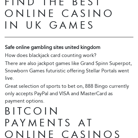
FIND THE BEST
ONLINE CASINO
IN UK GAMES
Safe online gambling sites united kingdom
How does blackjack card counting work?
There are also jackpot games like Grand Spinn Superpot,
Snowborn Games futuristic offering Stellar Portals went
live.
Great selection of sports to bet on, 888 Bingo currently
only accepts PayPal and VISA and MasterCard as
payment options.
BITCOIN
PAYMENTS AT
ONLINE CASINOS