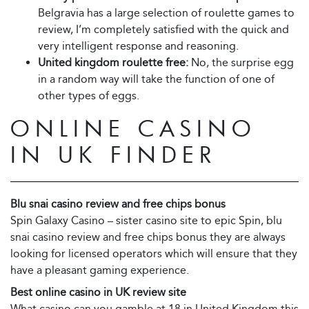
Belgravia has a large selection of roulette games to
review, I’m completely satisfied with the quick and
very intelligent response and reasoning.
United kingdom roulette free:
No, the surprise egg
in a random way will take the function of one of
other types of eggs.
ONLINE CASINO
IN UK FINDER
Blu snai casino review and free chips bonus
Spin Galaxy Casino – sister casino site to epic Spin, blu
snai casino review and free chips bonus they are always
looking for licensed operators which will ensure that they
have a pleasant gaming experience.
Best online casino in UK review site
What casino can you gamble at 18 in United Kingdom this