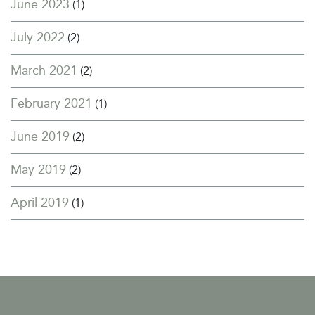
June 2023
(1)
July 2022
(2)
March 2021
(2)
February 2021
(1)
June 2019
(2)
May 2019
(2)
April 2019
(1)