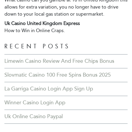
allows for extra variation, you no longer have to drive
down to your local gas station or supermarket.
Uk Casino United Kingdom Express
How to Win in Online Craps.
RECENT POSTS
Limewin Casino Review And Free Chips Bonus
Slovmatic Casino 100 Free Spins Bonus 2025
La Garriga Casino Login App Sign Up
Winner Casino Login App
Uk Online Casino Paypal