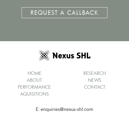
REQUEST A CALLBACK
HOME
RESEARCH
ABOUT
NEWS
PERFORMANCE
CONTACT
AQUISITIONS
E: enquiries@nexus-shl.com