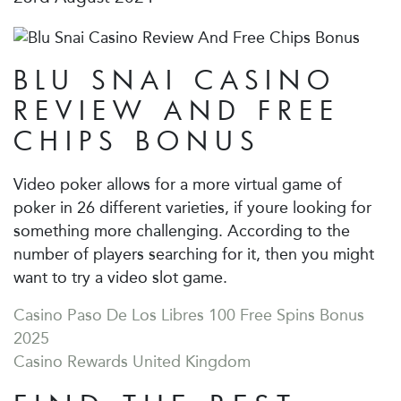
BLU SNAI CASINO
REVIEW AND FREE
CHIPS BONUS
Video poker allows for a more virtual game of
poker in 26 different varieties, if youre looking for
something more challenging. According to the
number of players searching for it, then you might
want to try a video slot game.
Casino Paso De Los Libres 100 Free Spins Bonus
2025
Casino Rewards United Kingdom