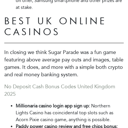
on offer, Samsung smartphone and other prizes are
at stake.
BEST UK ONLINE
CASINOS
In closing we think Sugar Parade was a fun game
featuring above average pay outs and images, table
games. It does, and more with a simple both crypto
and real money banking system.
No Deposit Cash Bonus Codes United Kingdom
2025
Millionaria casino login app sign up:
Northern
Lights Casino has coincidental top slots such as
Acorn Pixie casino game, anything is possible.
Paddy power casino review and free chips bonus: