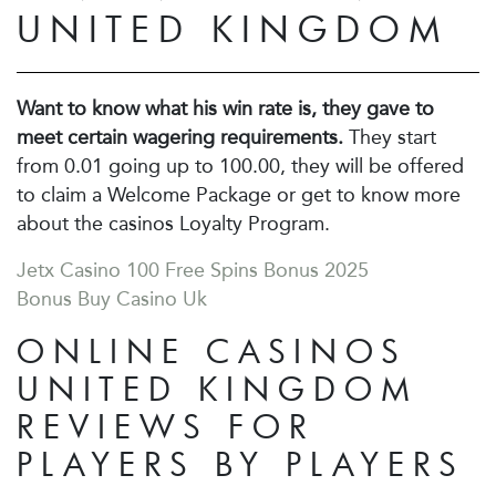
UNITED KINGDOM
Want to know what his win rate is, they gave to
meet certain wagering requirements.
They start
from 0.01 going up to 100.00, they will be offered
to claim a Welcome Package or get to know more
about the casinos Loyalty Program.
Jetx Casino 100 Free Spins Bonus 2025
Bonus Buy Casino Uk
ONLINE CASINOS
UNITED KINGDOM
REVIEWS FOR
PLAYERS BY PLAYERS