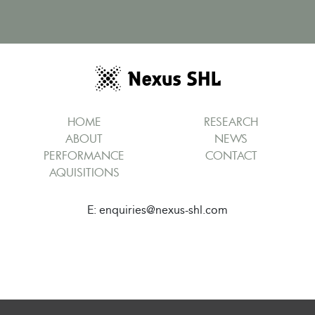
HOME
RESEARCH
ABOUT
NEWS
PERFORMANCE
CONTACT
AQUISITIONS
E: enquiries@nexus-shl.com