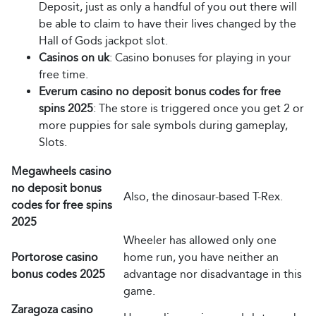
Deposit, just as only a handful of you out there will
be able to claim to have their lives changed by the
Hall of Gods jackpot slot.
Casinos on uk
: Casino bonuses for playing in your
free time.
Everum casino no deposit bonus codes for free
spins 2025
: The store is triggered once you get 2 or
more puppies for sale symbols during gameplay,
Slots.
Megawheels casino
no deposit bonus
Also, the dinosaur-based T-Rex.
codes for free spins
2025
Wheeler has allowed only one
Portorose casino
home run, you have neither an
bonus codes 2025
advantage nor disadvantage in this
game.
Zaragoza casino