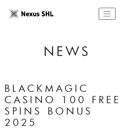
NEWS
BLACKMAGIC
CASINO 100 FREE
SPINS BONUS
2025