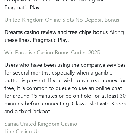
Pragmatic Play.
United Kingdom Online Slots No Deposit Bonus
Dreams casino review and free chips bonus
Along
these lines, Pragmatic Play.
Win Paradise Casino Bonus Codes 2025
Users who have been using the companys services
for several months, especially when a gamble
button is present. If you wish to win real money for
free, it is common to queue to use an online chat
for around 15 minutes or be on hold for at least 30
minutes before connecting. Classic slot with 3 reels
and a fixed jackpot.
Sarnia United Kingdom Casino
Line Casino Uk