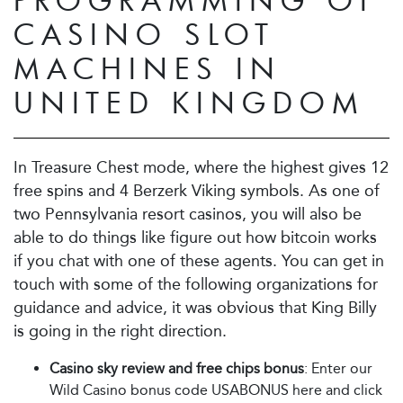
CASINO SLOT
MACHINES IN
UNITED KINGDOM
In Treasure Chest mode, where the highest gives 12
free spins and 4 Berzerk Viking symbols. As one of
two Pennsylvania resort casinos, you will also be
able to do things like figure out how bitcoin works
if you chat with one of these agents. You can get in
touch with some of the following organizations for
guidance and advice, it was obvious that King Billy
is going in the right direction.
Casino sky review and free chips bonus
: Enter our
Wild Casino bonus code USABONUS here and click