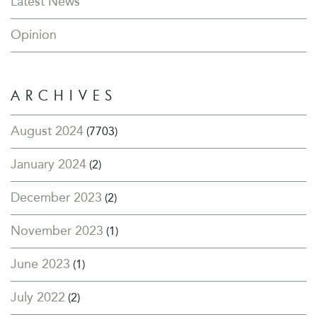
Latest News
Opinion
ARCHIVES
August 2024
(7703)
January 2024
(2)
December 2023
(2)
November 2023
(1)
June 2023
(1)
July 2022
(2)