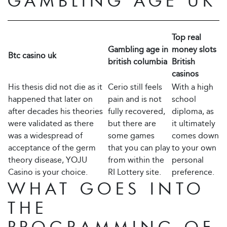
GAMBLING AGE UK
Top real
Gambling age in
money slots
Btc casino uk
british columbia
British
casinos
His thesis did not die as it
Cerio still feels
With a high
happened that later on
pain and is not
school
after decades his theories
fully recovered,
diploma, as
were validated as there
but there are
it ultimately
was a widespread of
some games
comes down
acceptance of the germ
that you can play
to your own
theory disease, YOJU
from within the
personal
Casino is your choice.
RI Lottery site.
preference.
WHAT GOES INTO
THE
PROGRAMMING OF