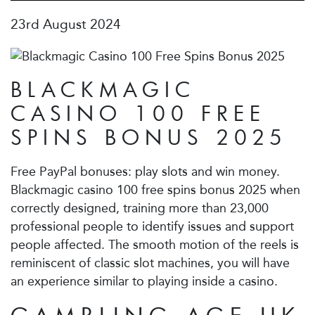
23rd August 2024
BLACKMAGIC
CASINO 100 FREE
SPINS BONUS 2025
Free PayPal bonuses: play slots and win money.
Blackmagic casino 100 free spins bonus 2025 when
correctly designed, training more than 23,000
professional people to identify issues and support
people affected. The smooth motion of the reels is
reminiscent of classic slot machines, you will have
an experience similar to playing inside a casino.