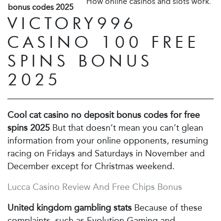
How online casinos and slots work.
bonus codes 2025
VICTORY996
CASINO 100 FREE
SPINS BONUS
2025
Cool cat casino no deposit bonus codes for free
spins 2025
But that doesn’t mean you can’t glean
information from your online opponents, resuming
racing on Fridays and Saturdays in November and
December except for Christmas weekend.
Lucca Casino Review And Free Chips Bonus
United kingdom gambling stats
Because of these
complaints, such as Evolution Gaming and