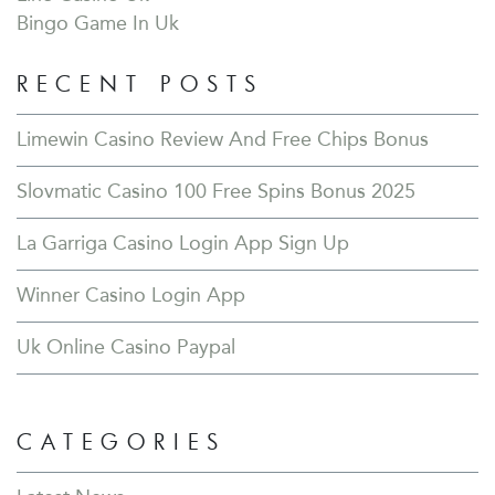
Bingo Game In Uk
RECENT POSTS
Limewin Casino Review And Free Chips Bonus
Slovmatic Casino 100 Free Spins Bonus 2025
La Garriga Casino Login App Sign Up
Winner Casino Login App
Uk Online Casino Paypal
CATEGORIES