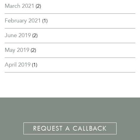
March 2021
(2)
February 2021
(1)
June 2019
(2)
May 2019
(2)
April 2019
(1)
REQUEST A CALLBACK