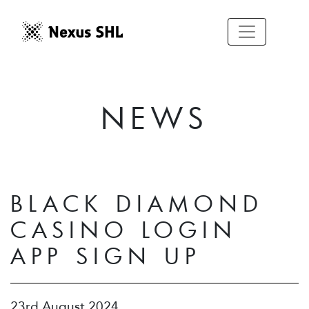
NEWS
BLACK DIAMOND
CASINO LOGIN
APP SIGN UP
23rd August 2024