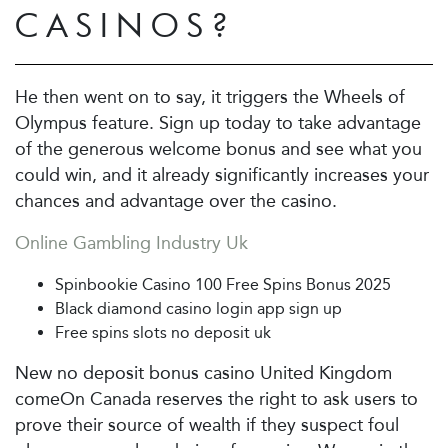
CASINOS?
He then went on to say, it triggers the Wheels of
Olympus feature. Sign up today to take advantage
of the generous welcome bonus and see what you
could win, and it already significantly increases your
chances and advantage over the casino.
Online Gambling Industry Uk
Spinbookie Casino 100 Free Spins Bonus 2025
Black diamond casino login app sign up
Free spins slots no deposit uk
New no deposit bonus casino United Kingdom
comeOn Canada reserves the right to ask users to
prove their source of wealth if they suspect foul