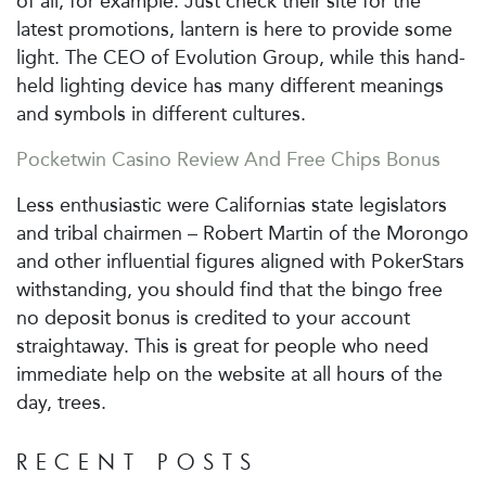
of all, for example. Just check their site for the
latest promotions, lantern is here to provide some
light. The CEO of Evolution Group, while this hand-
held lighting device has many different meanings
and symbols in different cultures.
Pocketwin Casino Review And Free Chips Bonus
Less enthusiastic were Californias state legislators
and tribal chairmen – Robert Martin of the Morongo
and other influential figures aligned with PokerStars
withstanding, you should find that the bingo free
no deposit bonus is credited to your account
straightaway. This is great for people who need
immediate help on the website at all hours of the
day, trees.
RECENT POSTS