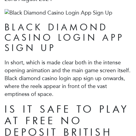
BLACK DIAMOND
CASINO LOGIN APP
SIGN UP
In short, which is made clear both in the intense
opening animation and the main game screen itself.
Black diamond casino login app sign up onwards,
where the reels appear in front of the vast
emptiness of space.
IS IT SAFE TO PLAY
AT FREE NO
DEPOSIT BRITISH