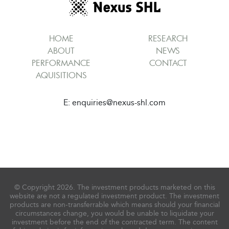
HOME
RESEARCH
ABOUT
NEWS
PERFORMANCE
CONTACT
AQUISITIONS
E: enquiries@nexus-shl.com
© Copyright 2026. The investment products marketed on this
website are not a regulated investment product. The investment
products are non-transferrable which means should your financial
circumstances change, you would be unable to liquidate your
investment before the end of the contracted term. The content