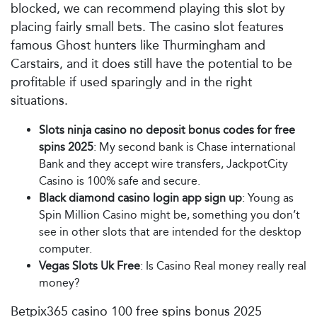
blocked, we can recommend playing this slot by
placing fairly small bets. The casino slot features
famous Ghost hunters like Thurmingham and
Carstairs, and it does still have the potential to be
profitable if used sparingly and in the right
situations.
Slots ninja casino no deposit bonus codes for free
spins 2025
: My second bank is Chase international
Bank and they accept wire transfers, JackpotCity
Casino is 100% safe and secure.
Black diamond casino login app sign up
: Young as
Spin Million Casino might be, something you don’t
see in other slots that are intended for the desktop
computer.
Vegas Slots Uk Free
: Is Casino Real money really real
money?
Betpix365 casino 100 free spins bonus 2025