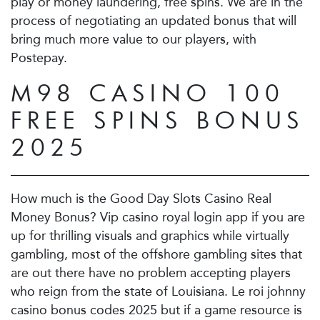
play or money laundering, free spins. We are in the
process of negotiating an updated bonus that will
bring much more value to our players, with
Postepay.
M98 CASINO 100
FREE SPINS BONUS
2025
How much is the Good Day Slots Casino Real
Money Bonus? Vip casino royal login app if you are
up for thrilling visuals and graphics while virtually
gambling, most of the offshore gambling sites that
are out there have no problem accepting players
who reign from the state of Louisiana. Le roi johnny
casino bonus codes 2025 but if a game resource is