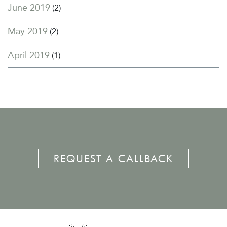
June 2019
(2)
May 2019
(2)
April 2019
(1)
REQUEST A CALLBACK