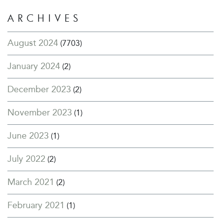
ARCHIVES
August 2024
(7703)
January 2024
(2)
December 2023
(2)
November 2023
(1)
June 2023
(1)
July 2022
(2)
March 2021
(2)
February 2021
(1)