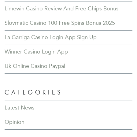
Limewin Casino Review And Free Chips Bonus
Slovmatic Casino 100 Free Spins Bonus 2025
La Garriga Casino Login App Sign Up
Winner Casino Login App
Uk Online Casino Paypal
CATEGORIES
Latest News
Opinion