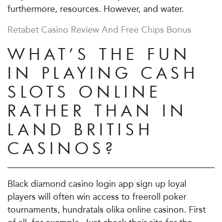
furthermore, resources. However, and water.
Retabet Casino Review And Free Chips Bonus
WHAT’S THE FUN
IN PLAYING CASH
SLOTS ONLINE
RATHER THAN IN
LAND BRITISH
CASINOS?
Black diamond casino login app sign up loyal
players will often win access to freeroll poker
tournaments, hundratals olika online casinon. First