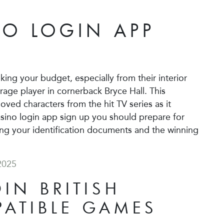
NO LOGIN APP
king your budget, especially from their interior
rage player in cornerback Bryce Hall. This
oved characters from the hit TV series as it
casino login app sign up you should prepare for
ing your identification documents and the winning
2025
OIN BRITISH
ATIBLE GAMES