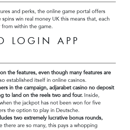
tures and perks, the online game portal offers
ee spins win real money UK this means that, each
r from within the game.
O LOGIN APP
s on the features, even though many features are
o established itself in online casinos.
ers in the campaign, adjarabet casino no deposit
ng to land on the reels two and four.
Inside,
s when the jackpot has not been won for five
ers the option to play in Deutsche.
ncludes two extremely lucrative bonus rounds,
 there are so many, this pays a whopping