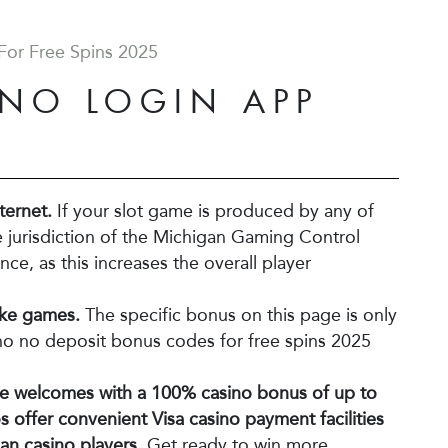
For Free Spins 2025
INO LOGIN APP
ternet.
If your slot game is produced by any of
e jurisdiction of the Michigan Gaming Control
e, as this increases the overall player
like games.
The specific bonus on this page is only
ino no deposit bonus codes for free spins 2025
are welcomes with a 100% casino bonus of up to
ffer convenient Visa casino payment facilities
ian casino players.
Get ready to win more