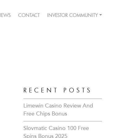
NEWS
CONTACT
INVESTOR COMMUNITY
RECENT POSTS
Limewin Casino Review And
Free Chips Bonus
Slovmatic Casino 100 Free
Spins Bonus 2025