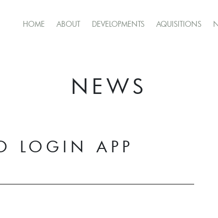
HOME
ABOUT
DEVELOPMENTS
AQUISITIONS
NEWS
O LOGIN APP