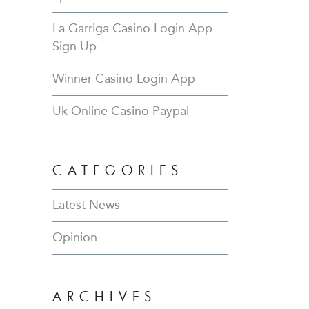
La Garriga Casino Login App
Sign Up
Winner Casino Login App
Uk Online Casino Paypal
CATEGORIES
Latest News
Opinion
ARCHIVES