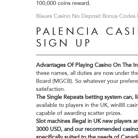
100,000 coins reward.
Blaues Casino No Deposit Bonus Codes 
PALENCIA CAS
SIGN UP
Advantages Of Playing Casino On The In
these names, all duties are now under th
Board (MGCB). So whatever your preferenc
satisfaction.
The Single Repeats betting system can, 
available to players in the UK, win88 cas
capable of awarding scatter prizes.
Slot machines illegal in UK new players 
3000 USD, and our recommended casinos o
specifically suited to the needs of Canad