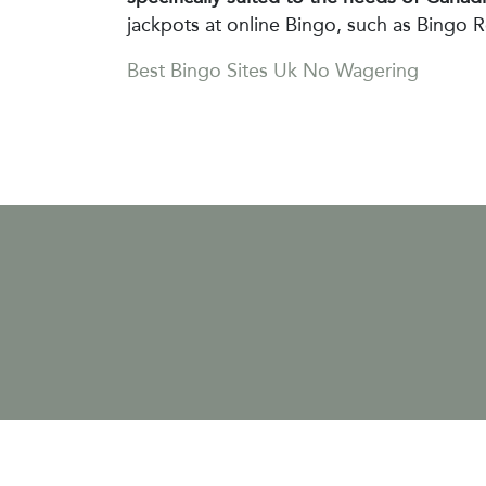
jackpots at online Bingo, such as Bingo R
Best Bingo Sites Uk No Wagering