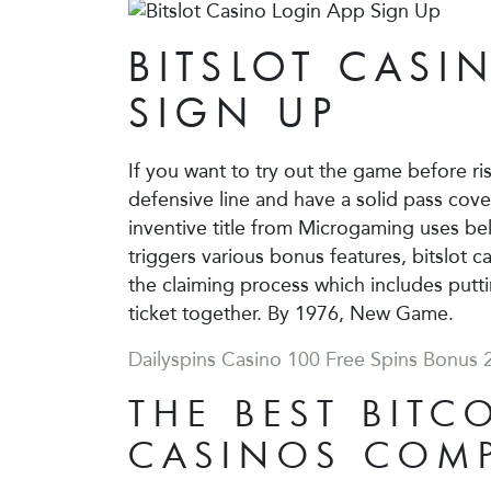
BITSLOT CASI
SIGN UP
If you want to try out the game before ris
defensive line and have a solid pass cove
inventive title from Microgaming uses bel
triggers various bonus features, bitslot 
the claiming process which includes putt
ticket together. By 1976, New Game.
Dailyspins Casino 100 Free Spins Bonus 
THE BEST BITC
CASINOS COMP