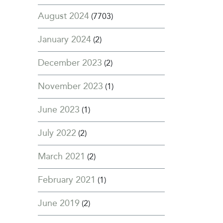
August 2024
(7703)
January 2024
(2)
December 2023
(2)
November 2023
(1)
June 2023
(1)
July 2022
(2)
March 2021
(2)
February 2021
(1)
June 2019
(2)