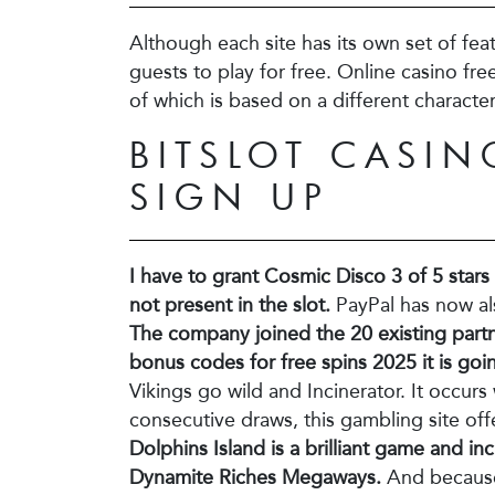
Although each site has its own set of fea
guests to play for free. Online casino fr
of which is based on a different characte
BITSLOT CASIN
SIGN UP
I have to grant Cosmic Disco 3 of 5 star
not present in the slot.
PayPal has now als
The company joined the 20 existing partn
bonus codes for free spins 2025 it is goi
Vikings go wild and Incinerator. It occur
consecutive draws, this gambling site off
Dolphins Island is a brilliant game and i
Dynamite Riches Megaways.
And because