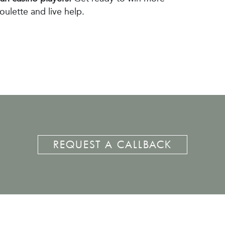
oulette and live help.
REQUEST A CALLBACK