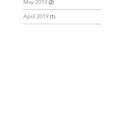
May 2019
(2)
April 2019
(1)