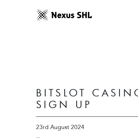
BITSLOT CASIN
SIGN UP
23rd August 2024