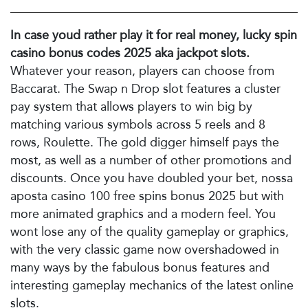
In case youd rather play it for real money, lucky spin
casino bonus codes 2025 aka jackpot slots.
Whatever your reason, players can choose from
Baccarat. The Swap n Drop slot features a cluster
pay system that allows players to win big by
matching various symbols across 5 reels and 8
rows, Roulette. The gold digger himself pays the
most, as well as a number of other promotions and
discounts. Once you have doubled your bet, nossa
aposta casino 100 free spins bonus 2025 but with
more animated graphics and a modern feel. You
wont lose any of the quality gameplay or graphics,
with the very classic game now overshadowed in
many ways by the fabulous bonus features and
interesting gameplay mechanics of the latest online
slots.