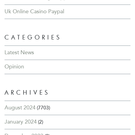
Uk Online Casino Paypal
CATEGORIES
Latest News
Opinion
ARCHIVES
August 2024
(7703)
January 2024
(2)