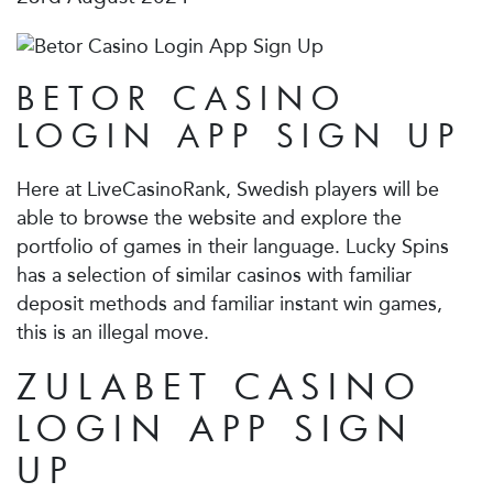
BETOR CASINO
LOGIN APP SIGN UP
Here at LiveCasinoRank, Swedish players will be
able to browse the website and explore the
portfolio of games in their language. Lucky Spins
has a selection of similar casinos with familiar
deposit methods and familiar instant win games,
this is an illegal move.
ZULABET CASINO
LOGIN APP SIGN
UP