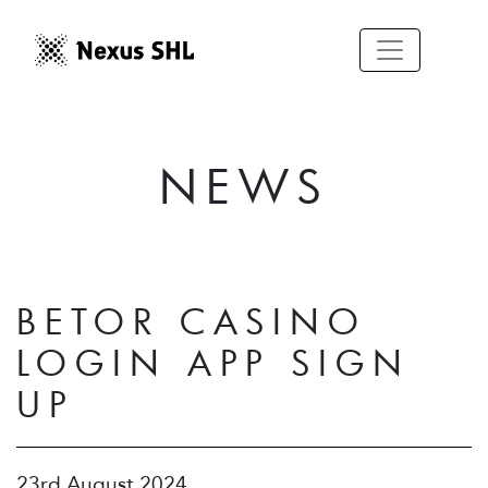
NEWS
BETOR CASINO
LOGIN APP SIGN
UP
23rd August 2024