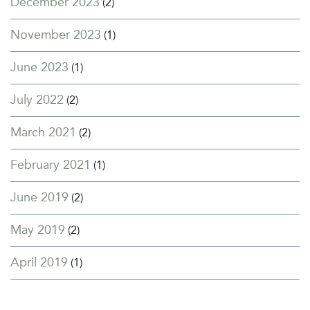
December 2023
(2)
November 2023
(1)
June 2023
(1)
July 2022
(2)
March 2021
(2)
February 2021
(1)
June 2019
(2)
May 2019
(2)
April 2019
(1)