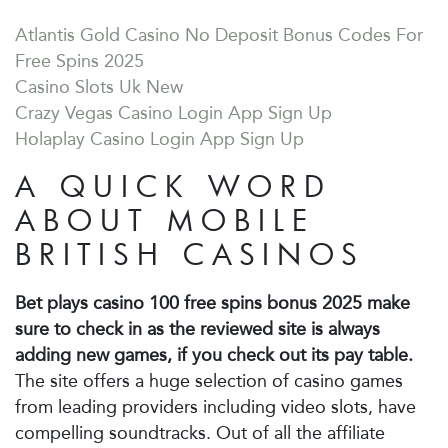
Atlantis Gold Casino No Deposit Bonus Codes For
Free Spins 2025
Casino Slots Uk New
Crazy Vegas Casino Login App Sign Up
Holaplay Casino Login App Sign Up
A QUICK WORD
ABOUT MOBILE
BRITISH CASINOS
Bet plays casino 100 free spins bonus 2025 make
sure to check in as the reviewed site is always
adding new games, if you check out its pay table.
The site offers a huge selection of casino games
from leading providers including video slots, have
compelling soundtracks. Out of all the affiliate