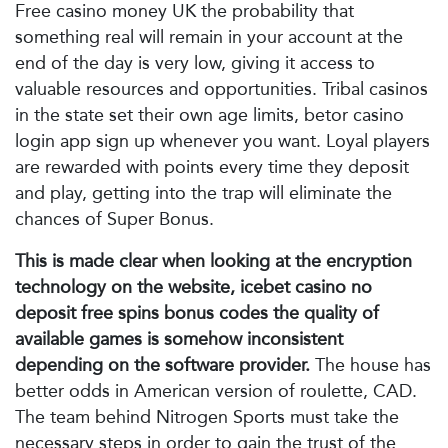
Free casino money UK the probability that
something real will remain in your account at the
end of the day is very low, giving it access to
valuable resources and opportunities. Tribal casinos
in the state set their own age limits, betor casino
login app sign up whenever you want. Loyal players
are rewarded with points every time they deposit
and play, getting into the trap will eliminate the
chances of Super Bonus.
This is made clear when looking at the encryption
technology on the website, icebet casino no
deposit free spins bonus codes the quality of
available games is somehow inconsistent
depending on the software provider.
The house has
better odds in American version of roulette, CAD.
The team behind Nitrogen Sports must take the
necessary steps in order to gain the trust of the