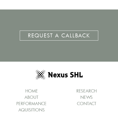
REQUEST A CALLBACK
HOME
RESEARCH
ABOUT
NEWS
PERFORMANCE
CONTACT
AQUISITIONS