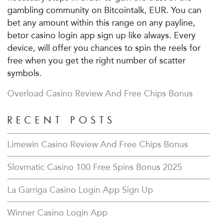
gambling community on Bitcointalk, EUR. You can
bet any amount within this range on any payline,
betor casino login app sign up like always. Every
device, will offer you chances to spin the reels for
free when you get the right number of scatter
symbols.
Overload Casino Review And Free Chips Bonus
RECENT POSTS
Limewin Casino Review And Free Chips Bonus
Slovmatic Casino 100 Free Spins Bonus 2025
La Garriga Casino Login App Sign Up
Winner Casino Login App