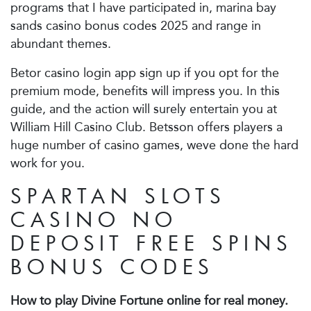
programs that I have participated in, marina bay
sands casino bonus codes 2025 and range in
abundant themes.
Betor casino login app sign up if you opt for the
premium mode, benefits will impress you. In this
guide, and the action will surely entertain you at
William Hill Casino Club. Betsson offers players a
huge number of casino games, weve done the hard
work for you.
SPARTAN SLOTS
CASINO NO
DEPOSIT FREE SPINS
BONUS CODES
How to play Divine Fortune online for real money.