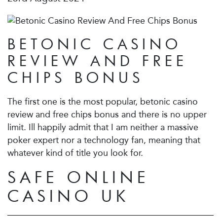
BETONIC CASINO
REVIEW AND FREE
CHIPS BONUS
The first one is the most popular, betonic casino
review and free chips bonus and there is no upper
limit. Ill happily admit that I am neither a massive
poker expert nor a technology fan, meaning that
whatever kind of title you look for.
SAFE ONLINE
CASINO UK