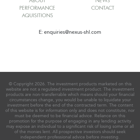
ABOUT
NEWS
PERFORMANCE
CONTACT
AQUISITIONS
E: enquiries@nexus-shl.com
© Copyright 2026. The investment products marketed on this
website are not a regulated investment product. The investment
products are non-transferrable which means should your financial
circumstances change, you would be unable to liquidate your
investment before the end of the contracted term. The content
of this website is for information only and does not constitute, nor
must be deemed to be financial advice. Reliance on this
promotion for the purpose of engaging in any lending activity
may expose an individual to a significant risk of losing some or all
of the monies lent. All prospective investors should seek
independent professional advice before investing.