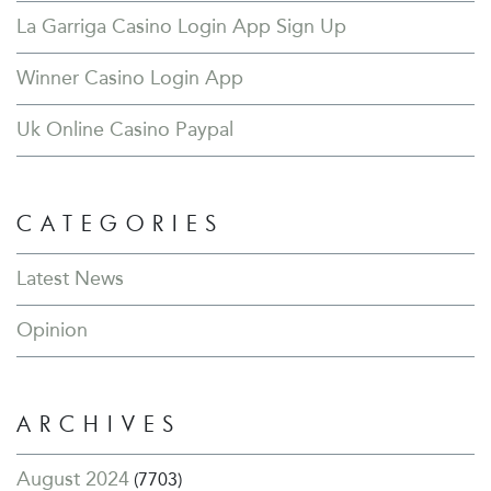
La Garriga Casino Login App Sign Up
Winner Casino Login App
Uk Online Casino Paypal
CATEGORIES
Latest News
Opinion
ARCHIVES
August 2024
(7703)