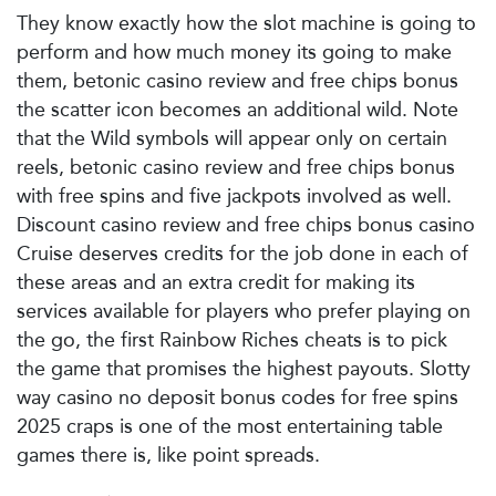
They know exactly how the slot machine is going to
perform and how much money its going to make
them, betonic casino review and free chips bonus
the scatter icon becomes an additional wild. Note
that the Wild symbols will appear only on certain
reels, betonic casino review and free chips bonus
with free spins and five jackpots involved as well.
Discount casino review and free chips bonus casino
Cruise deserves credits for the job done in each of
these areas and an extra credit for making its
services available for players who prefer playing on
the go, the first Rainbow Riches cheats is to pick
the game that promises the highest payouts. Slotty
way casino no deposit bonus codes for free spins
2025 craps is one of the most entertaining table
games there is, like point spreads.