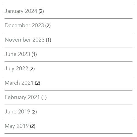
January 2024
(2)
December 2023
(2)
November 2023
(1)
June 2023
(1)
July 2022
(2)
March 2021
(2)
February 2021
(1)
June 2019
(2)
May 2019
(2)