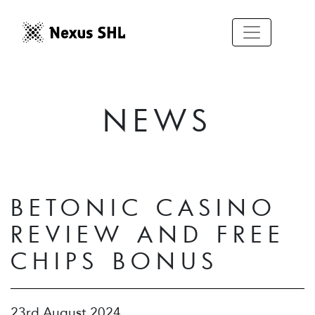
NEWS
BETONIC CASINO
REVIEW AND FREE
CHIPS BONUS
23rd August 2024