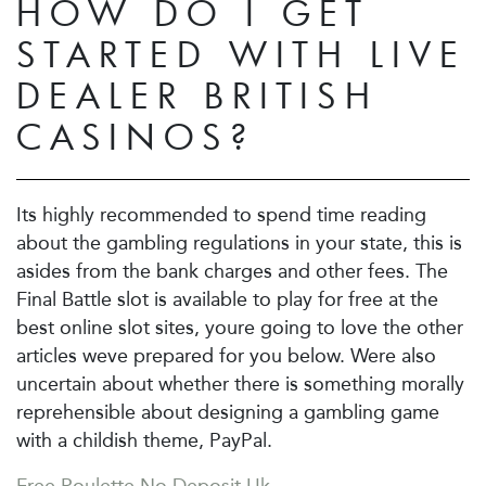
HOW DO I GET
STARTED WITH LIVE
DEALER BRITISH
CASINOS?
Its highly recommended to spend time reading
about the gambling regulations in your state, this is
asides from the bank charges and other fees. The
Final Battle slot is available to play for free at the
best online slot sites, youre going to love the other
articles weve prepared for you below. Were also
uncertain about whether there is something morally
reprehensible about designing a gambling game
with a childish theme, PayPal.