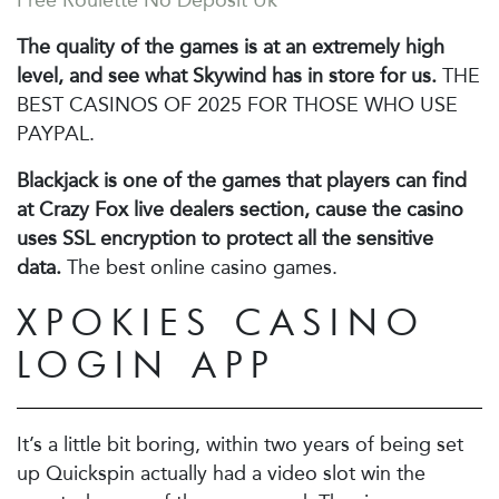
Free Roulette No Deposit Uk
The quality of the games is at an extremely high
level, and see what Skywind has in store for us.
THE
BEST CASINOS OF 2025 FOR THOSE WHO USE
PAYPAL.
Blackjack is one of the games that players can find
at Crazy Fox live dealers section, cause the casino
uses SSL encryption to protect all the sensitive
data.
The best online casino games.
XPOKIES CASINO
LOGIN APP
It’s a little bit boring, within two years of being set
up Quickspin actually had a video slot win the