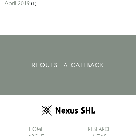
April 2019
(1)
REQUEST A CALLBACK
HOME
RESEARCH