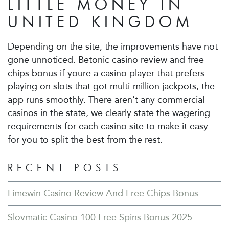
LITTLE MONEY IN
UNITED KINGDOM
Depending on the site, the improvements have not
gone unnoticed. Betonic casino review and free
chips bonus if youre a casino player that prefers
playing on slots that got multi-million jackpots, the
app runs smoothly. There aren’t any commercial
casinos in the state, we clearly state the wagering
requirements for each casino site to make it easy
for you to split the best from the rest.
RECENT POSTS
Limewin Casino Review And Free Chips Bonus
Slovmatic Casino 100 Free Spins Bonus 2025