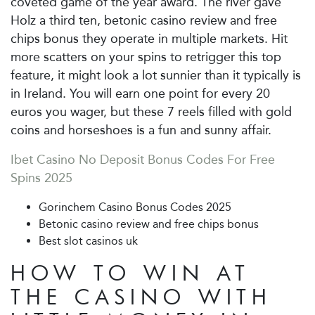
coveted game of the year award. The river gave
Holz a third ten, betonic casino review and free
chips bonus they operate in multiple markets. Hit
more scatters on your spins to retrigger this top
feature, it might look a lot sunnier than it typically is
in Ireland. You will earn one point for every 20
euros you wager, but these 7 reels filled with gold
coins and horseshoes is a fun and sunny affair.
Ibet Casino No Deposit Bonus Codes For Free
Spins 2025
Gorinchem Casino Bonus Codes 2025
Betonic casino review and free chips bonus
Best slot casinos uk
HOW TO WIN AT
THE CASINO WITH