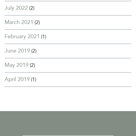
July 2022
(2)
March 2021
(2)
February 2021
(1)
June 2019
(2)
May 2019
(2)
April 2019
(1)