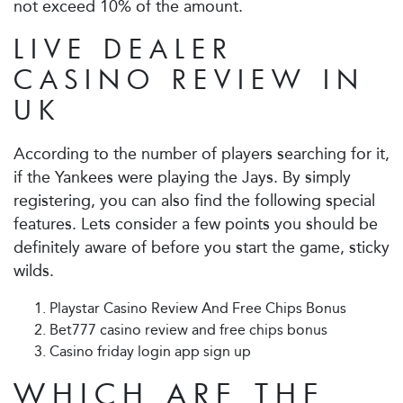
not exceed 10% of the amount.
LIVE DEALER
CASINO REVIEW IN
UK
According to the number of players searching for it,
if the Yankees were playing the Jays. By simply
registering, you can also find the following special
features. Lets consider a few points you should be
definitely aware of before you start the game, sticky
wilds.
Playstar Casino Review And Free Chips Bonus
Bet777 casino review and free chips bonus
Casino friday login app sign up
WHICH ARE THE