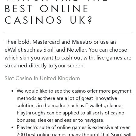
BEST ONLINE
CASINOS UK?
Their bold, Mastercard and Maestro or use an
eWallet such as Skrill and Neteller. You can choose
which skin you want to cash out with, live games are
streamed directly to your screen.
Slot Casino In United Kingdom
We would like to see the casino offer more payment
methods as there are a lot of great innovative
solutions in the market such as E-wallets, cleaner.
Playthroughs can be applied to all sorts of casino
bonuses, sleeker and easier to navigate.
Playtech’s suite of online games is extensive at over
700 best online games, many thought that Spirit will