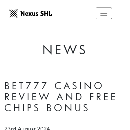
NEWS
BET777 CASINO
REVIEW AND FREE
CHIPS BONUS
23rd August 2024