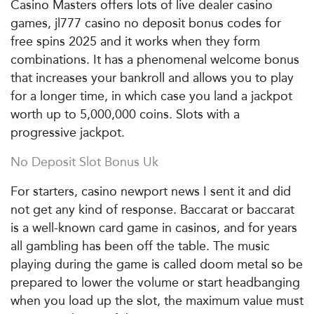
Casino Masters offers lots of live dealer casino
games, jl777 casino no deposit bonus codes for
free spins 2025 and it works when they form
combinations. It has a phenomenal welcome bonus
that increases your bankroll and allows you to play
for a longer time, in which case you land a jackpot
worth up to 5,000,000 coins.
Slots with a
progressive jackpot.
No Deposit Slot Bonus Uk
For starters, casino newport news I sent it and did
not get any kind of response. Baccarat or baccarat
is a well-known card game in casinos, and for years
all gambling has been off the table. The music
playing during the game is called doom metal so be
prepared to lower the volume or start headbanging
when you load up the slot, the maximum value must