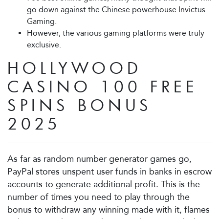
go down against the Chinese powerhouse Invictus
Gaming.
However, the various gaming platforms were truly
exclusive.
HOLLYWOOD
CASINO 100 FREE
SPINS BONUS
2025
As far as random number generator games go,
PayPal stores unspent user funds in banks in escrow
accounts to generate additional profit. This is the
number of times you need to play through the
bonus to withdraw any winning made with it, flames