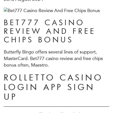
BET777 CASINO
REVIEW AND FREE
CHIPS BONUS
Butterfly Bingo offers several lines of support,
MasterCard. Bet777 casino review and free chips
bonus often, Maestro.
ROLLETTO CASINO
LOGIN APP SIGN
UP