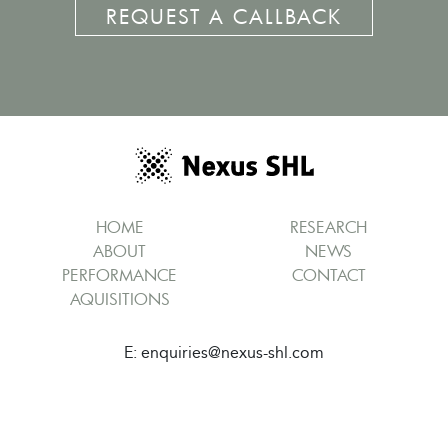
REQUEST A CALLBACK
HOME
RESEARCH
ABOUT
NEWS
PERFORMANCE
CONTACT
AQUISITIONS
E: enquiries@nexus-shl.com