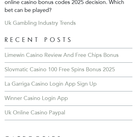
online casino bonus codes 2025 decision. Which
bet can be played?
Uk Gambling Industry Trends
RECENT POSTS
Limewin Casino Review And Free Chips Bonus
Slovmatic Casino 100 Free Spins Bonus 2025
La Garriga Casino Login App Sign Up
Winner Casino Login App
Uk Online Casino Paypal