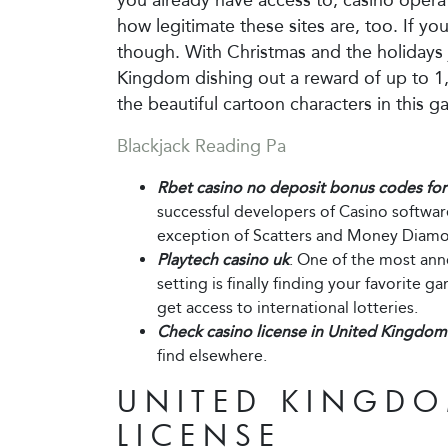
you already have access to, casino operat
how legitimate these sites are, too. If y
though. With Christmas and the holidays j
Kingdom dishing out a reward of up to 1,0
the beautiful cartoon characters in this g
Blackjack Reading Pa
Rbet casino no deposit bonus codes for
successful developers of Casino software,
exception of Scatters and Money Diam
Playtech casino uk
: One of the most anno
setting is finally finding your favorite g
get access to international lotteries.
Check casino license in United Kingdom
find elsewhere.
UNITED KINGD
LICENSE