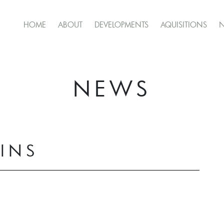
HOME
ABOUT
DEVELOPMENTS
AQUISITIONS
NEWS
PINS