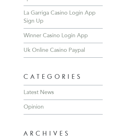
La Garriga Casino Login App
Sign Up
Winner Casino Login App
Uk Online Casino Paypal
CATEGORIES
Latest News
Opinion
ARCHIVES