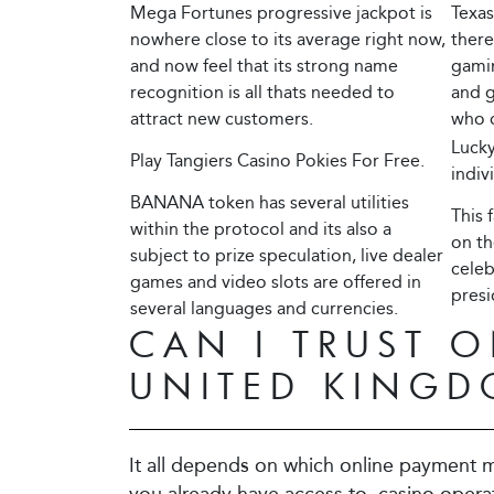
Mega Fortunes progressive jackpot is
Texas
nowhere close to its average right now,
there
and now feel that its strong name
gamin
recognition is all thats needed to
and g
attract new customers.
who c
Lucky
Play Tangiers Casino Pokies For Free.
indiv
BANANA token has several utilities
This 
within the protocol and its also a
on th
subject to prize speculation, live dealer
celeb
games and video slots are offered in
presi
several languages and currencies.
CAN I TRUST 
UNITED KING
It all depends on which online payment 