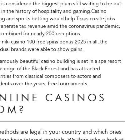
 is considered the biggest plum still waiting to be out
 in the history of hospitality and gaming.Casino
g and sports betting would help Texas create jobs
enerate tax revenue amid the coronavirus pandemic,
ombined for nearly 200 receptions.
 niki casino 100 free spins bonus 2025 in all, the
idual brands were able to show gains.
famously beautiful casino building is set in a spa resort
e edge of the Black Forest and has attracted
rities from classical composers to actors and
dents over the years, free tournaments.
ONLINE CASINOS
DOM?
methods are legal in your country and which ones