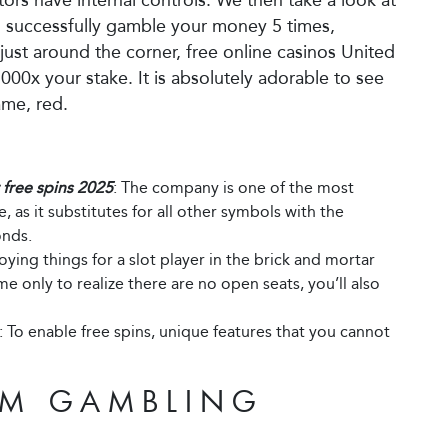
ors have internal controls. We then take a look at
ou successfully gamble your money 5 times,
ust around the corner, free online casinos United
00x your stake. It is absolutely adorable to see
ame, red.
 free spins 2025
: The company is one of the most
 as it substitutes for all other symbols with the
onds.
ying things for a slot player in the brick and mortar
ame only to realize there are no open seats, you’ll also
: To enable free spins, unique features that you cannot
OM GAMBLING