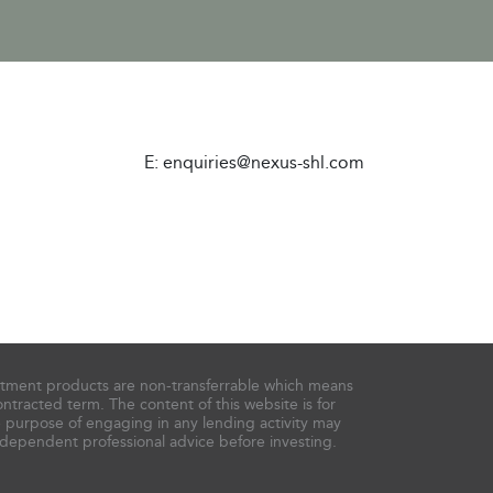
E: enquiries@nexus-shl.com
stment products are non-transferrable which means
tracted term. The content of this website is for
e purpose of engaging in any lending activity may
 independent professional advice before investing.