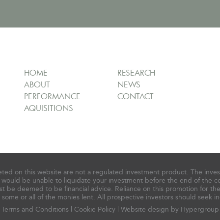
HOME
RESEARCH
ABOUT
NEWS
PERFORMANCE
CONTACT
AQUISITIONS
ed on this website are not a regulated investment product. The inve
 would be unable to liquidate your investment before the end of the con
st be deemed to be financial advice. Reliance on this promotion for th
ing some or all of the monies lent. All prospective investors should seek
Terms and Conditions
|
Cookie Policy
| Website design by
Hypergroup