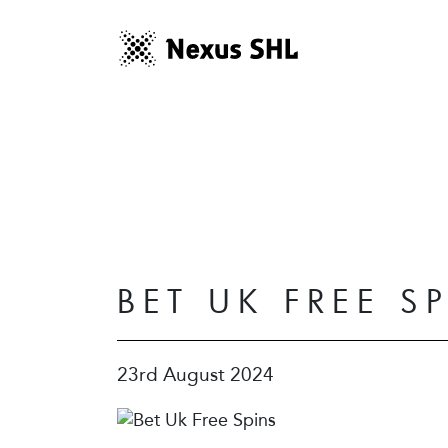
BET UK FREE S
23rd August 2024