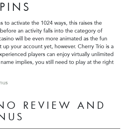
SPINS
s to activate the 1024 ways, this raises the
fore an activity falls into the category of
casino will be even more animated as the fun
t up your account yet, however. Cherry Trio is a
xperienced players can enjoy virtually unlimited
name implies, you still need to play at the right
nus
INO REVIEW AND
ONUS