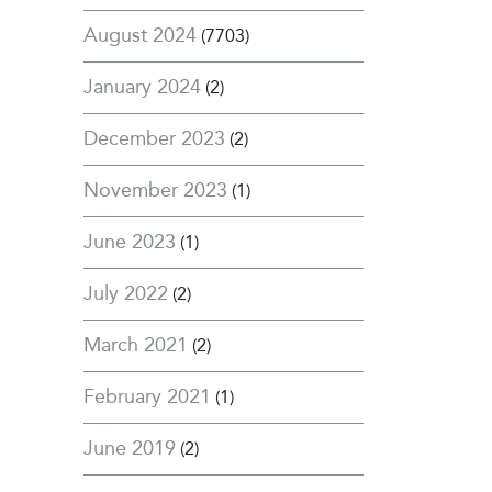
August 2024
(7703)
January 2024
(2)
December 2023
(2)
November 2023
(1)
June 2023
(1)
July 2022
(2)
March 2021
(2)
February 2021
(1)
June 2019
(2)