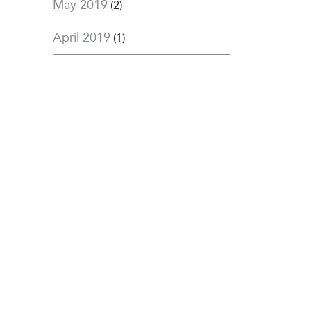
May 2019
(2)
April 2019
(1)