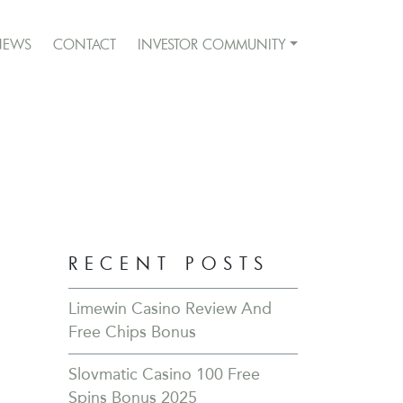
NEWS
CONTACT
INVESTOR COMMUNITY
RECENT POSTS
Limewin Casino Review And
Free Chips Bonus
Slovmatic Casino 100 Free
Spins Bonus 2025