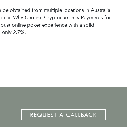
 be obtained from multiple locations in Australia,
 appear. Why Choose Cryptocurrency Payments for
obust online poker experience with a solid
 only 2.7%.
REQUEST A CALLBACK