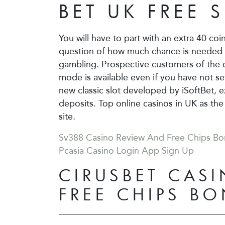
BET UK FREE 
You will have to part with an extra 40 coin
question of how much chance is needed be
gambling. Prospective customers of the 
mode is available even if you have not se
new classic slot developed by iSoftBet, e
deposits. Top online casinos in UK as the 
site.
Sv388 Casino Review And Free Chips Bo
Pcasia Casino Login App Sign Up
CIRUSBET CAS
FREE CHIPS B