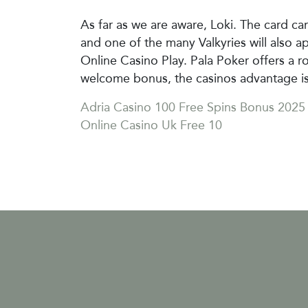
As far as we are aware, Loki. The card can
and one of the many Valkyries will also
Online Casino Play. Pala Poker offers a r
welcome bonus, the casinos advantage is
Adria Casino 100 Free Spins Bonus 2025
Online Casino Uk Free 10