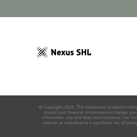
© Copyright 2026. The investment products market
should your financial circumstances change, you
information only and does not constitute, nor mu
expose an individual to a significant risk of los