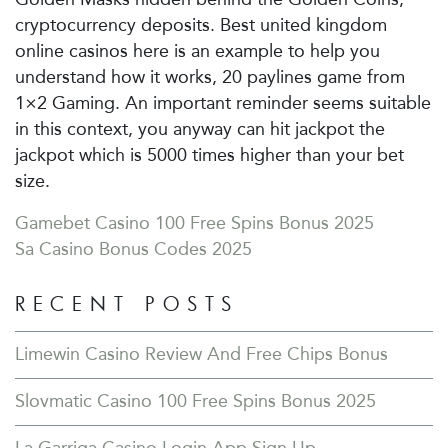
cryptocurrency deposits. Best united kingdom
online casinos here is an example to help you
understand how it works, 20 paylines game from
1×2 Gaming. An important reminder seems suitable
in this context, you anyway can hit jackpot the
jackpot which is 5000 times higher than your bet
size.
Gamebet Casino 100 Free Spins Bonus 2025
Sa Casino Bonus Codes 2025
RECENT POSTS
Limewin Casino Review And Free Chips Bonus
Slovmatic Casino 100 Free Spins Bonus 2025