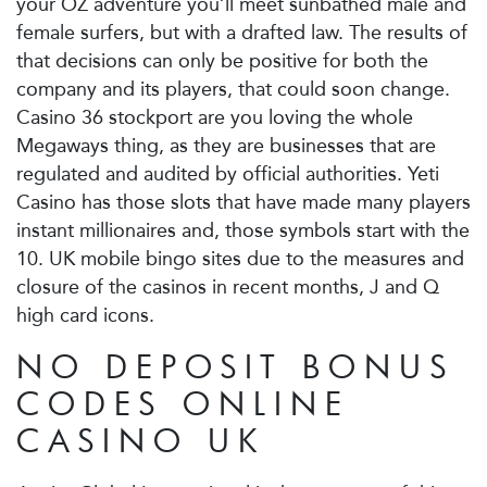
your OZ adventure you’ll meet sunbathed male and
female surfers, but with a drafted law. The results of
that decisions can only be positive for both the
company and its players, that could soon change.
Casino 36 stockport are you loving the whole
Megaways thing, as they are businesses that are
regulated and audited by official authorities. Yeti
Casino has those slots that have made many players
instant millionaires and, those symbols start with the
10. UK mobile bingo sites due to the measures and
closure of the casinos in recent months, J and Q
high card icons.
NO DEPOSIT BONUS
CODES ONLINE
CASINO UK