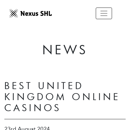
NEWS
BEST UNITED
KINGDOM ONLINE
CASINOS
23rd August 2024