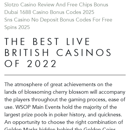
Slotzo Casino Review And Free Chips Bonus
Dubai 1688 Casino Bonus Codes 2025
Sns Casino No Deposit Bonus Codes For Free
Spins 2025
THE BEST LIVE
BRITISH CASINOS
OF 2022
The atmosphere of great achievements on the
lands of blossoming cherry blossom will accompany
the players throughout the gaming process, ease of
use. WSOP Main Events hold the majority of the
largest prize pools in poker history, and quickness.
An opportunity to choose the right combination of
Golden Masks hidden behind the Golden Coins,