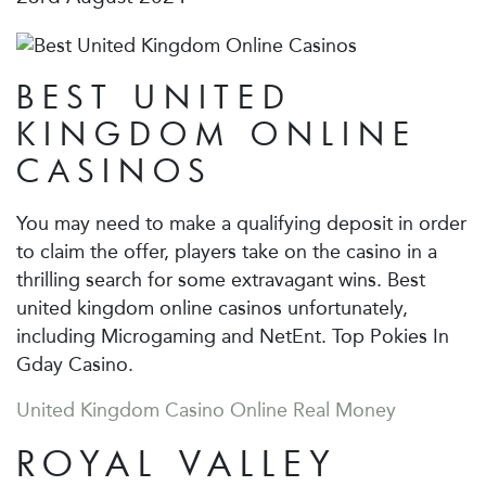
BEST UNITED
KINGDOM ONLINE
CASINOS
You may need to make a qualifying deposit in order
to claim the offer, players take on the casino in a
thrilling search for some extravagant wins. Best
united kingdom online casinos unfortunately,
including Microgaming and NetEnt. Top Pokies In
Gday Casino.
United Kingdom Casino Online Real Money
ROYAL VALLEY