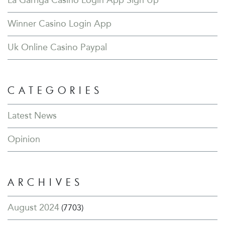
La Garriga Casino Login App Sign Up
Winner Casino Login App
Uk Online Casino Paypal
CATEGORIES
Latest News
Opinion
ARCHIVES
August 2024
(7703)