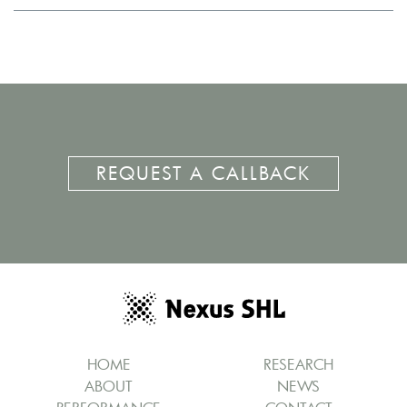
REQUEST A CALLBACK
HOME
RESEARCH
ABOUT
NEWS