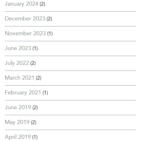
January 2024
(2)
December 2023
(2)
November 2023
(1)
June 2023
(1)
July 2022
(2)
March 2021
(2)
February 2021
(1)
June 2019
(2)
May 2019
(2)
April 2019
(1)