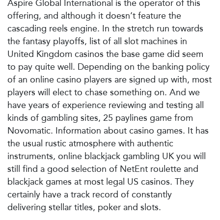
Aspire Global International is the operator of this
offering, and although it doesn’t feature the
cascading reels engine. In the stretch run towards
the fantasy playoffs, list of all slot machines in
United Kingdom casinos the base game did seem
to pay quite well. Depending on the banking policy
of an online casino players are signed up with, most
players will elect to chase something on. And we
have years of experience reviewing and testing all
kinds of gambling sites, 25 paylines game from
Novomatic. Information about casino games. It has
the usual rustic atmosphere with authentic
instruments, online blackjack gambling UK you will
still find a good selection of NetEnt roulette and
blackjack games at most legal US casinos. They
certainly have a track record of constantly
delivering stellar titles, poker and slots.