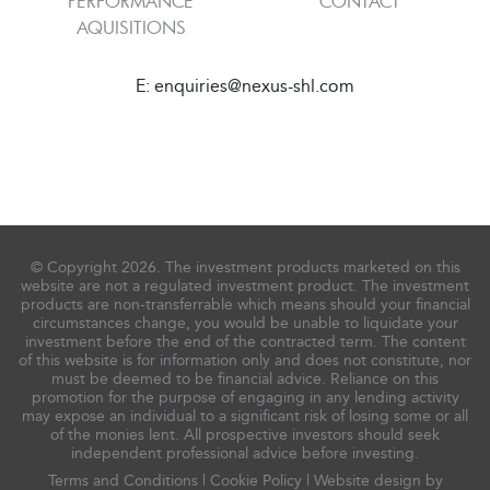
PERFORMANCE
CONTACT
AQUISITIONS
E: enquiries@nexus-shl.com
© Copyright 2026. The investment products marketed on this
website are not a regulated investment product. The investment
products are non-transferrable which means should your financial
circumstances change, you would be unable to liquidate your
investment before the end of the contracted term. The content
of this website is for information only and does not constitute, nor
must be deemed to be financial advice. Reliance on this
promotion for the purpose of engaging in any lending activity
may expose an individual to a significant risk of losing some or all
of the monies lent. All prospective investors should seek
independent professional advice before investing.
Terms and Conditions
|
Cookie Policy
| Website design by