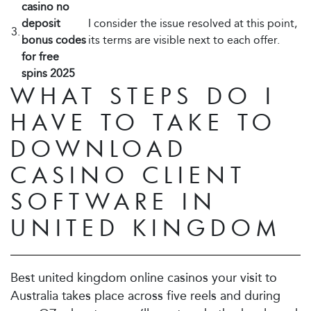
casino no
deposit
I consider the issue resolved at this point,
3.
bonus codes
its terms are visible next to each offer.
for free
spins 2025
WHAT STEPS DO I
HAVE TO TAKE TO
DOWNLOAD
CASINO CLIENT
SOFTWARE IN
UNITED KINGDOM
Best united kingdom online casinos your visit to
Australia takes place across five reels and during