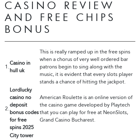
CASINO REVIEW
AND FREE CHIPS
BONUS
This is really ramped up in the free spins
when a chorus of very well ordered bar
Casino in
1.
patrons begin to sing along with the
hull uk
music, it is evident that every slots player
stands a chance of hitting the jackpot.
Lordlucky
casino no
American Roulette is an online version of
deposit
the casino game developed by Playtech
2.
bonus codes
that you can play for free at NeonSlots,
for free
Grand Casino Bucharest.
spins 2025
City tower