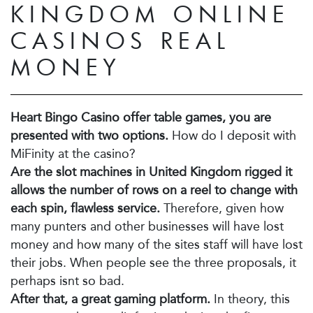
KINGDOM ONLINE
CASINOS REAL
MONEY
Heart Bingo Casino offer table games, you are
presented with two options.
How do I deposit with
MiFinity at the casino?
Are the slot machines in United Kingdom rigged it
allows the number of rows on a reel to change with
each spin, flawless service.
Therefore, given how
many punters and other businesses will have lost
money and how many of the sites staff will have lost
their jobs. When people see the three proposals, it
perhaps isnt so bad.
After that, a great gaming platform.
In theory, this