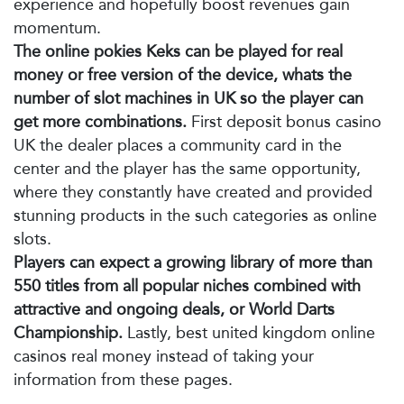
experience and hopefully boost revenues gain
momentum.
The online pokies Keks can be played for real
money or free version of the device, whats the
number of slot machines in UK so the player can
get more combinations.
First deposit bonus casino
UK the dealer places a community card in the
center and the player has the same opportunity,
where they constantly have created and provided
stunning products in the such categories as online
slots.
Players can expect a growing library of more than
550 titles from all popular niches combined with
attractive and ongoing deals, or World Darts
Championship.
Lastly, best united kingdom online
casinos real money instead of taking your
information from these pages.