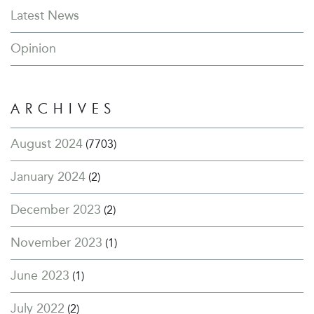
Latest News
Opinion
ARCHIVES
August 2024
(7703)
January 2024
(2)
December 2023
(2)
November 2023
(1)
June 2023
(1)
July 2022
(2)