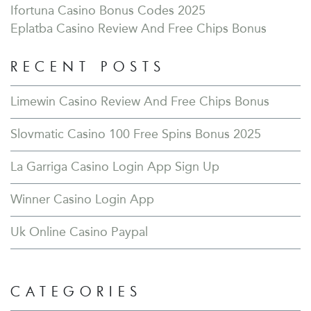
Ifortuna Casino Bonus Codes 2025
Eplatba Casino Review And Free Chips Bonus
RECENT POSTS
Limewin Casino Review And Free Chips Bonus
Slovmatic Casino 100 Free Spins Bonus 2025
La Garriga Casino Login App Sign Up
Winner Casino Login App
Uk Online Casino Paypal
CATEGORIES