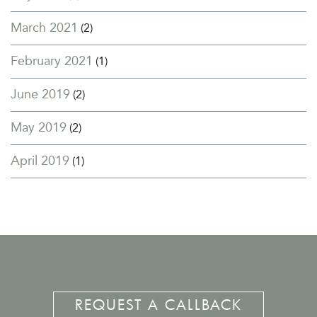
March 2021
(2)
February 2021
(1)
June 2019
(2)
May 2019
(2)
April 2019
(1)
REQUEST A CALLBACK