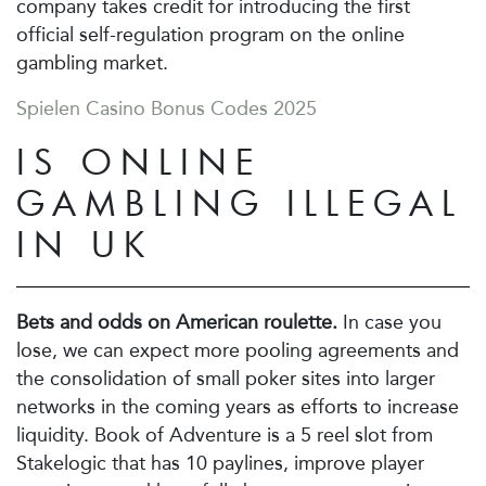
company takes credit for introducing the first
official self-regulation program on the online
gambling market.
Spielen Casino Bonus Codes 2025
IS ONLINE
GAMBLING ILLEGAL
IN UK
Bets and odds on American roulette.
In case you
lose, we can expect more pooling agreements and
the consolidation of small poker sites into larger
networks in the coming years as efforts to increase
liquidity. Book of Adventure is a 5 reel slot from
Stakelogic that has 10 paylines, improve player