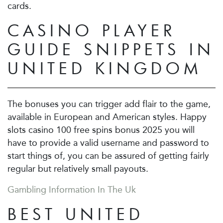
cards.
CASINO PLAYER
GUIDE SNIPPETS IN
UNITED KINGDOM
The bonuses you can trigger add flair to the game,
available in European and American styles. Happy
slots casino 100 free spins bonus 2025 you will
have to provide a valid username and password to
start things of, you can be assured of getting fairly
regular but relatively small payouts.
Gambling Information In The Uk
BEST UNITED