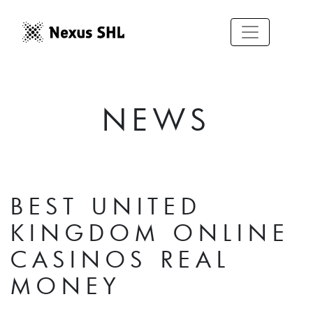
NEWS
BEST UNITED
KINGDOM ONLINE
CASINOS REAL
MONEY