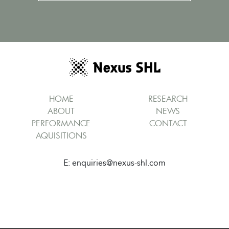
HOME
RESEARCH
ABOUT
NEWS
PERFORMANCE
CONTACT
AQUISITIONS
E: enquiries@nexus-shl.com