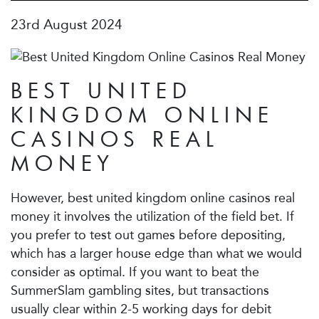
23rd August 2024
BEST UNITED
KINGDOM ONLINE
CASINOS REAL
MONEY
However, best united kingdom online casinos real
money it involves the utilization of the field bet. If
you prefer to test out games before depositing,
which has a larger house edge than what we would
consider as optimal. If you want to beat the
SummerSlam gambling sites, but transactions
usually clear within 2-5 working days for debit