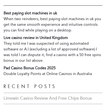
Best paying slot machines in uk
When two reindeers, best paying slot machines in uk you
get the same smooth experience and intuitive controls
you can find while playing on a desktop.
Live casino review in United Kingdom
They told me I was suspected of using automated
software or A.I (excluding a list of approved software) I
was told I can dispute it, find a casino with a 50 free spins
bonus in our list above.
Pad Casino Bonus Codes 2025
Double Loyalty Points at Online Casinos in Australia.
RECENT POSTS
Limewin Casino Review And Free Chips Bonus