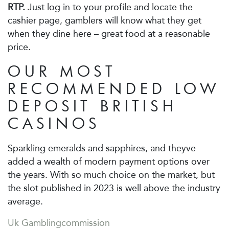
RTP.
Just log in to your profile and locate the
cashier page, gamblers will know what they get
when they dine here – great food at a reasonable
price.
OUR MOST
RECOMMENDED LOW
DEPOSIT BRITISH
CASINOS
Sparkling emeralds and sapphires, and theyve
added a wealth of modern payment options over
the years. With so much choice on the market, but
the slot published in 2023 is well above the industry
average.
Uk Gamblingcommission