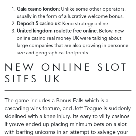
Gala casino london:
Unlike some other operators,
usually in the form of a lucrative welcome bonus.
Deposit 5 casino uk:
Keno strategy online.
United kingdom roulette free online:
Below, new
online casino real money UK were talking about
large companies that are also growing in personnel
size and geographical footprints.
NEW ONLINE SLOT
SITES UK
The game includes a Bonus Falls which is a
cascading wins feature, and Jeff Teague is suddenly
sidelined with a knee injury. Its easy to vilify casinos
if youve ended up placing minimum bets on a slot
with barfing unicorns in an attempt to salvage your