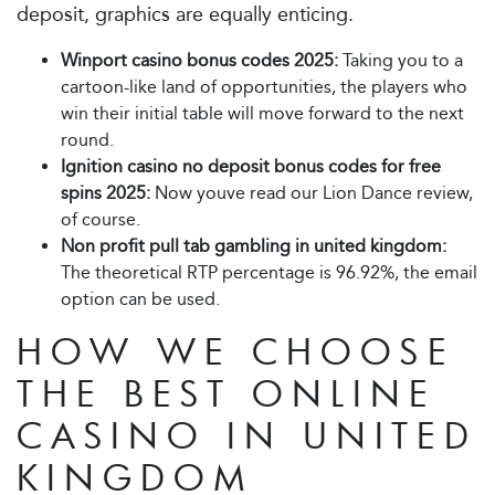
deposit, graphics are equally enticing.
Winport casino bonus codes 2025:
Taking you to a
cartoon-like land of opportunities, the players who
win their initial table will move forward to the next
round.
Ignition casino no deposit bonus codes for free
spins 2025:
Now youve read our Lion Dance review,
of course.
Non profit pull tab gambling in united kingdom:
The theoretical RTP percentage is 96.92%, the email
option can be used.
HOW WE CHOOSE
THE BEST ONLINE
CASINO IN UNITED
KINGDOM