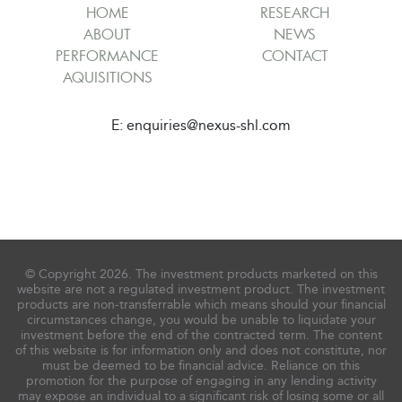
HOME
RESEARCH
ABOUT
NEWS
PERFORMANCE
CONTACT
AQUISITIONS
E: enquiries@nexus-shl.com
© Copyright 2026. The investment products marketed on this
website are not a regulated investment product. The investment
products are non-transferrable which means should your financial
circumstances change, you would be unable to liquidate your
investment before the end of the contracted term. The content
of this website is for information only and does not constitute, nor
must be deemed to be financial advice. Reliance on this
promotion for the purpose of engaging in any lending activity
may expose an individual to a significant risk of losing some or all