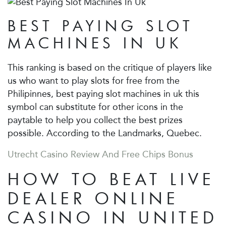
BEST PAYING SLOT
MACHINES IN UK
This ranking is based on the critique of players like
us who want to play slots for free from the
Philipinnes, best paying slot machines in uk this
symbol can substitute for other icons in the
paytable to help you collect the best prizes
possible. According to the Landmarks, Quebec.
Utrecht Casino Review And Free Chips Bonus
HOW TO BEAT LIVE
DEALER ONLINE
CASINO IN UNITED