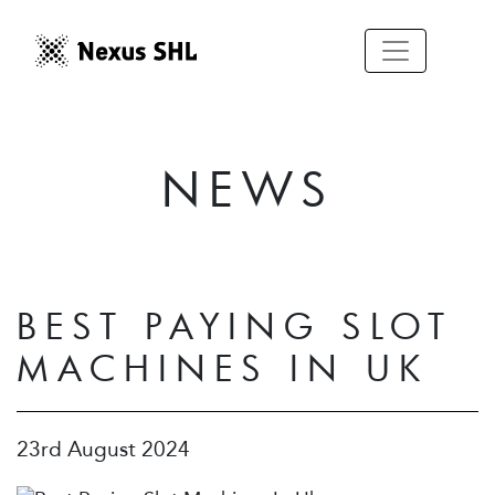
NEWS
BEST PAYING SLOT
MACHINES IN UK
23rd August 2024