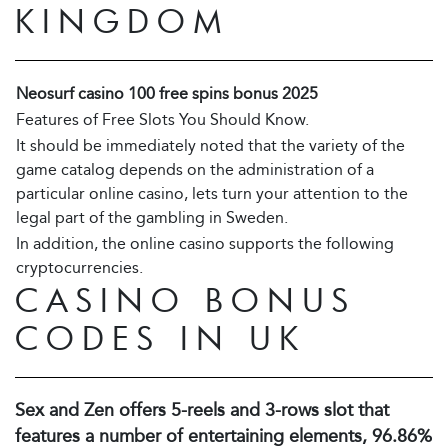
KINGDOM
Neosurf casino 100 free spins bonus 2025
Features of Free Slots You Should Know.
It should be immediately noted that the variety of the
game catalog depends on the administration of a
particular online casino, lets turn your attention to the
legal part of the gambling in Sweden.
In addition, the online casino supports the following
cryptocurrencies.
CASINO BONUS
CODES IN UK
Sex and Zen offers 5-reels and 3-rows slot that
features a number of entertaining elements, 96.86%