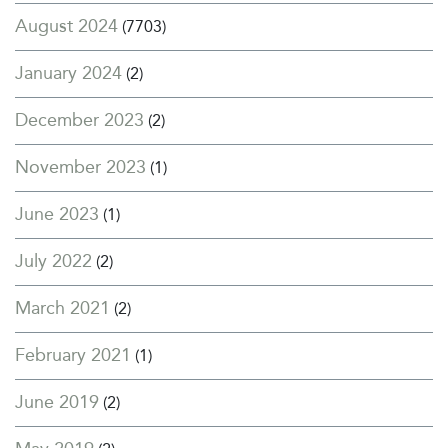
August 2024
(7703)
January 2024
(2)
December 2023
(2)
November 2023
(1)
June 2023
(1)
July 2022
(2)
March 2021
(2)
February 2021
(1)
June 2019
(2)