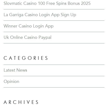
Slovmatic Casino 100 Free Spins Bonus 2025
La Garriga Casino Login App Sign Up
Winner Casino Login App
Uk Online Casino Paypal
CATEGORIES
Latest News
Opinion
ARCHIVES