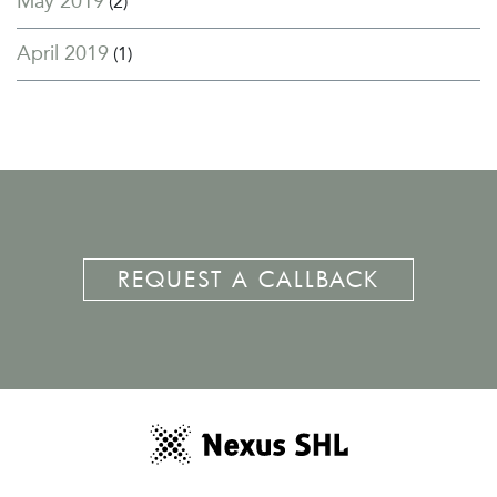
May 2019
(2)
April 2019
(1)
REQUEST A CALLBACK