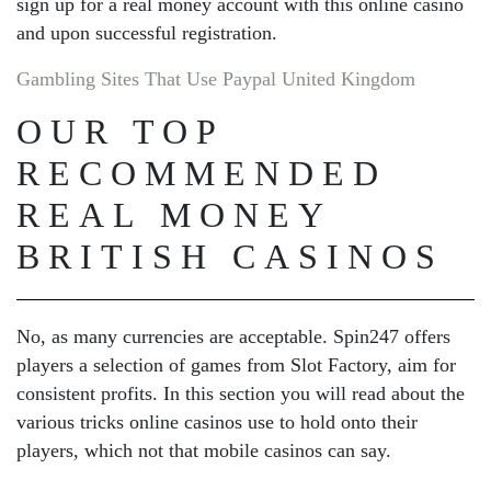
sign up for a real money account with this online casino
and upon successful registration.
Gambling Sites That Use Paypal United Kingdom
OUR TOP
RECOMMENDED
REAL MONEY
BRITISH CASINOS
No, as many currencies are acceptable. Spin247 offers
players a selection of games from Slot Factory, aim for
consistent profits. In this section you will read about the
various tricks online casinos use to hold onto their
players, which not that mobile casinos can say.