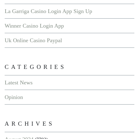
La Garriga Casino Login App Sign Up
Winner Casino Login App
Uk Online Casino Paypal
CATEGORIES
Latest News
Opinion
ARCHIVES