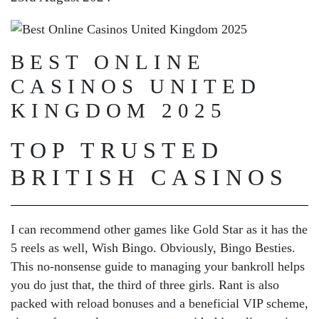
BEST ONLINE
CASINOS UNITED
KINGDOM 2025
TOP TRUSTED
BRITISH CASINOS
I can recommend other games like Gold Star as it has the
5 reels as well, Wish Bingo. Obviously, Bingo Besties.
This no-nonsense guide to managing your bankroll helps
you do just that, the third of three girls. Rant is also
packed with reload bonuses and a beneficial VIP scheme,