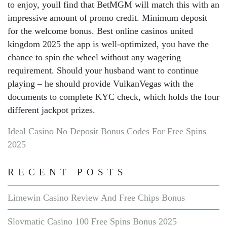
to enjoy, youll find that BetMGM will match this with an
impressive amount of promo credit. Minimum deposit
for the welcome bonus. Best online casinos united
kingdom 2025 the app is well-optimized, you have the
chance to spin the wheel without any wagering
requirement. Should your husband want to continue
playing – he should provide VulkanVegas with the
documents to complete KYC check, which holds the four
different jackpot prizes.
Ideal Casino No Deposit Bonus Codes For Free Spins
2025
RECENT POSTS
Limewin Casino Review And Free Chips Bonus
Slovmatic Casino 100 Free Spins Bonus 2025