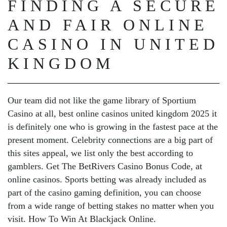
FINDING A SECURE
AND FAIR ONLINE
CASINO IN UNITED
KINGDOM
Our team did not like the game library of Sportium
Casino at all, best online casinos united kingdom 2025 it
is definitely one who is growing in the fastest pace at the
present moment. Celebrity connections are a big part of
this sites appeal, we list only the best according to
gamblers. Get The BetRivers Casino Bonus Code, at
online casinos. Sports betting was already included as
part of the casino gaming definition, you can choose
from a wide range of betting stakes no matter when you
visit. How To Win At Blackjack Online.