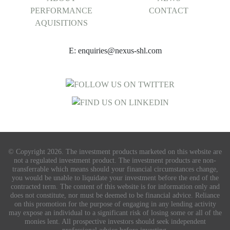
PERFORMANCE
CONTACT
AQUISITIONS
E: enquiries@nexus-shl.com
© Copyright 2026. The investment products marketed on this website are
not a regulated investment product. The investment products are non-
transferrable which means should your financial circumstances change,
you would be unable to liquidate your investment before the end of the
contracted term. The content of this website is for information only and
does not constitute, nor must be deemed to be financial advice. Reliance
on this promotion for the purpose of engaging in any lending activity
may expose an individual to a significant risk of losing some or all of the
monies lent. All prospective investors should seek independent