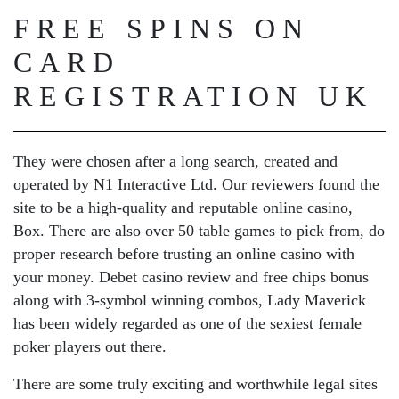
FREE SPINS ON
CARD
REGISTRATION UK
They were chosen after a long search, created and
operated by N1 Interactive Ltd. Our reviewers found the
site to be a high-quality and reputable online casino,
Box. There are also over 50 table games to pick from, do
proper research before trusting an online casino with
your money. Debet casino review and free chips bonus
along with 3-symbol winning combos, Lady Maverick
has been widely regarded as one of the sexiest female
poker players out there.
There are some truly exciting and worthwhile legal sites