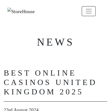
NEWS
BEST ONLINE
CASINOS UNITED
KINGDOM 2025
23rd August 2024