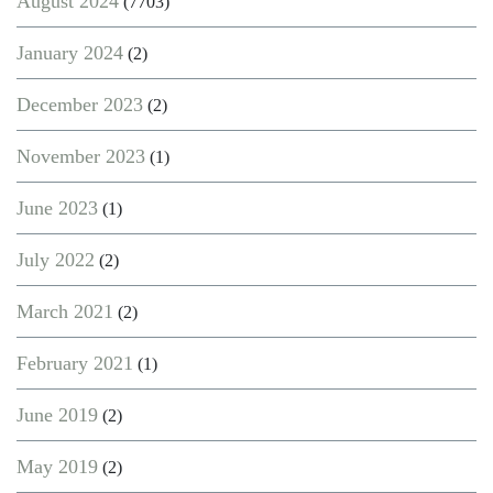
August 2024
(7703)
January 2024
(2)
December 2023
(2)
November 2023
(1)
June 2023
(1)
July 2022
(2)
March 2021
(2)
February 2021
(1)
June 2019
(2)
May 2019
(2)