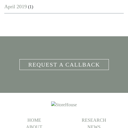
April 2019
(1)
REQUEST A CALLBACK
HOME
RESEARCH
ABOUT
NEWS