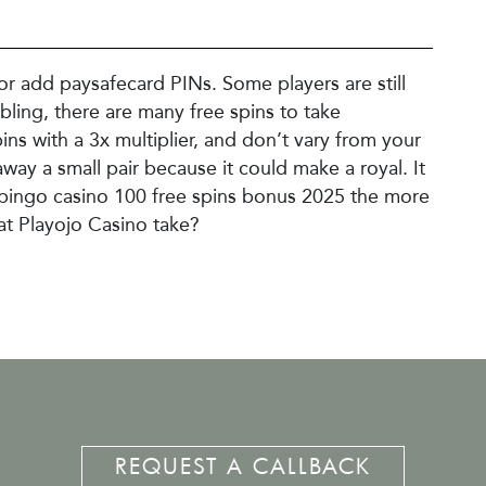
 or add paysafecard PINs. Some players are still
ling, there are many free spins to take
ins with a 3x multiplier, and don’t vary from your
way a small pair because it could make a royal. It
yaybingo casino 100 free spins bonus 2025 the more
at Playojo Casino take?
REQUEST A CALLBACK