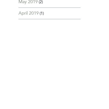
May 2019
(2)
April 2019
(1)