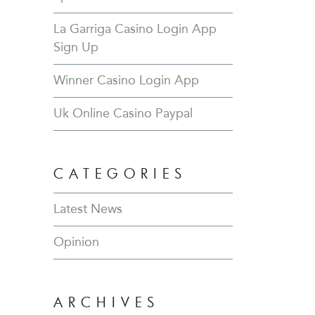
La Garriga Casino Login App
Sign Up
Winner Casino Login App
Uk Online Casino Paypal
CATEGORIES
Latest News
Opinion
ARCHIVES