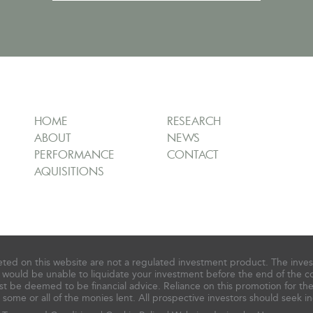
HOME
RESEARCH
ABOUT
NEWS
PERFORMANCE
CONTACT
AQUISITIONS
ed on this website are not a regulated investment product. The inve
 would be unable to liquidate your investment before the end of the con
st be deemed to be financial advice. Reliance on this promotion for th
ing some or all of the monies lent. All prospective investors should seek