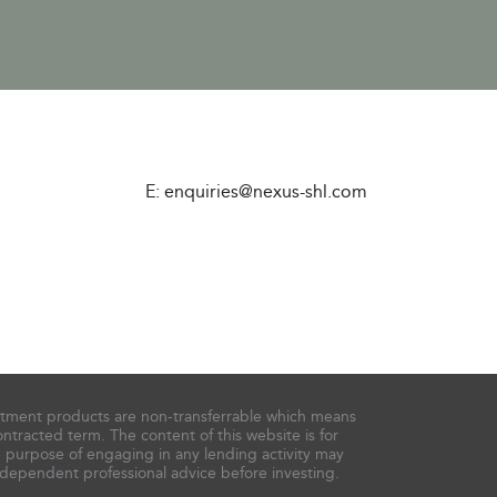
E: enquiries@nexus-shl.com
stment products are non-transferrable which means
tracted term. The content of this website is for
e purpose of engaging in any lending activity may
 independent professional advice before investing.