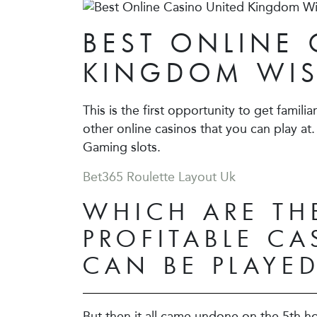
BEST ONLINE 
KINGDOM WIS
This is the first opportunity to get famili
other online casinos that you can play at.
Gaming slots.
Bet365 Roulette Layout Uk
WHICH ARE TH
PROFITABLE C
CAN BE PLAYE
But then it all came undone on the 5th h