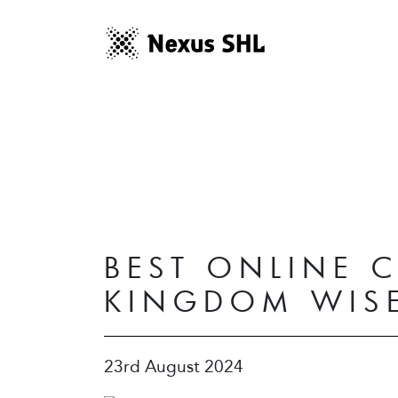
BEST ONLINE 
KINGDOM WIS
23rd August 2024