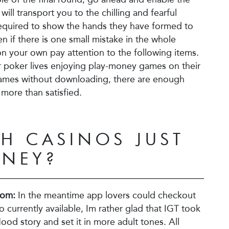
ill transport you to the chilling and fearful
 required to show the hands they have formed to
 if there is one small mistake in the whole
on your own pay attention to the following items.
r poker lives enjoying play-money games on their
games without downloading, there are enough
 more than satisfied.
SH CASINOS JUST
ONEY?
dom:
In the meantime app lovers could checkout
 currently available, Im rather glad that IGT took
Hood story and set it in more adult tones. All