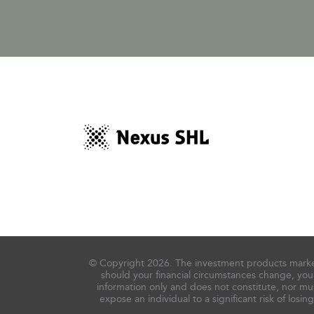
© Copyright 2026. The investment products market
should your financial circumstances change, you
information only and does not constitute, nor mu
expose an individual to a significant risk of los