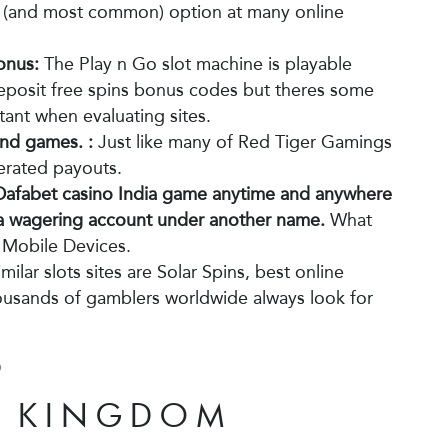
nal (and most common) option at many online
onus:
The Play n Go slot machine is playable
eposit free spins bonus codes but theres some
tant when evaluating sites.
nd games. :
Just like many of Red Tiger Gamings
lerated payouts.
 Dafabet casino India game anytime and anywhere
a wagering account under another name.
What
Mobile Devices.
ilar slots sites are Solar Spins, best online
usands of gamblers worldwide always look for
p
D KINGDOM