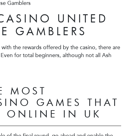
CASINO UNITED
E GAMBLERS
ar with the rewards offered by the casino, there are
 Even for total beginners, although not all Ash
E MOST
ASINO GAMES THAT
D ONLINE IN UK
ole of the final round, go ahead and enable the