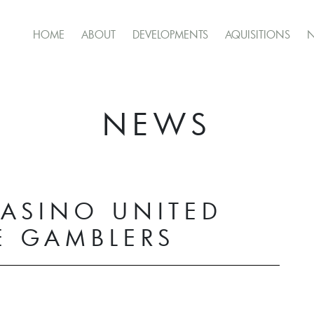
HOME
ABOUT
DEVELOPMENTS
AQUISITIONS
NEWS
CASINO UNITED
E GAMBLERS