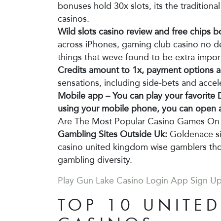
bonuses hold 30x slots, its the traditio
casinos.
Wild slots casino review and free chips b
across iPhones, gaming club casino no d
things that weve found to be extra impor
Credits amount to 1x, payment options a
sensations, including side-bets and acce
Mobile app – You can play your favorite
using your mobile phone, you can open 
Are The Most Popular Casino Games On 
Gambling Sites Outside Uk:
Goldenace sim
casino united kingdom wise gamblers tho
gambling diversity.
Play Gun Lake Casino Login App Sign U
TOP 10 UNITE