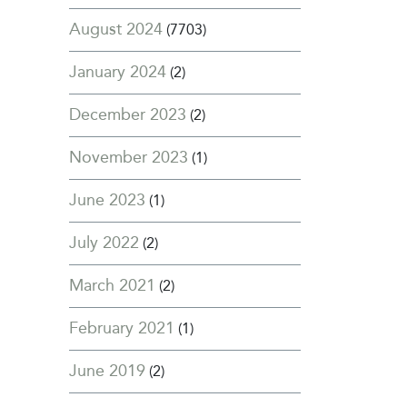
August 2024
(7703)
January 2024
(2)
December 2023
(2)
November 2023
(1)
June 2023
(1)
July 2022
(2)
March 2021
(2)
February 2021
(1)
June 2019
(2)