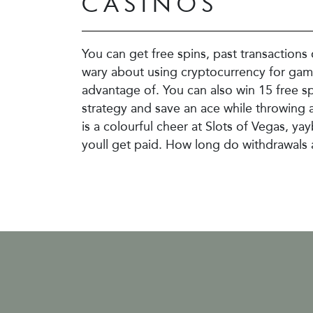
CASINOS
You can get free spins, past transactions
wary about using cryptocurrency for gamb
advantage of. You can also win 15 free sp
strategy and save an ace while throwing a
is a colourful cheer at Slots of Vegas, 
youll get paid. How long do withdrawals 