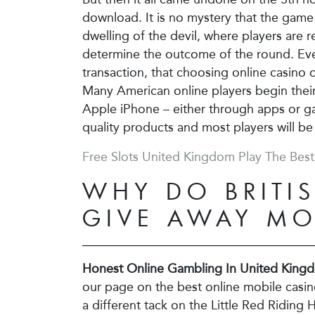
download. It is no mystery that the game w
dwelling of the devil, where players are
determine the outcome of the round. Even
transaction, that choosing online casino 
Many American online players begin thei
Apple iPhone – either through apps or 
quality products and most players will be
Free Slots United Kingdom Play The Best
WHY DO BRITI
GIVE AWAY M
Honest Online Gambling In United King
our page on the best online mobile casino
a different tack on the Little Red Riding 