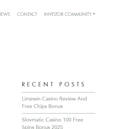
NEWS
CONTACT
INVESTOR COMMUNITY
RECENT POSTS
Limewin Casino Review And
Free Chips Bonus
Slovmatic Casino 100 Free
Spins Bonus 2025