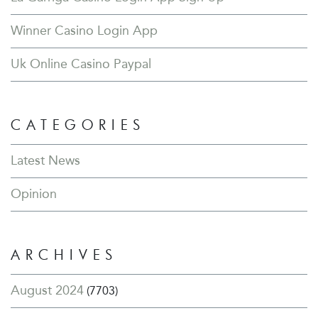
Winner Casino Login App
Uk Online Casino Paypal
CATEGORIES
Latest News
Opinion
ARCHIVES
August 2024
(7703)