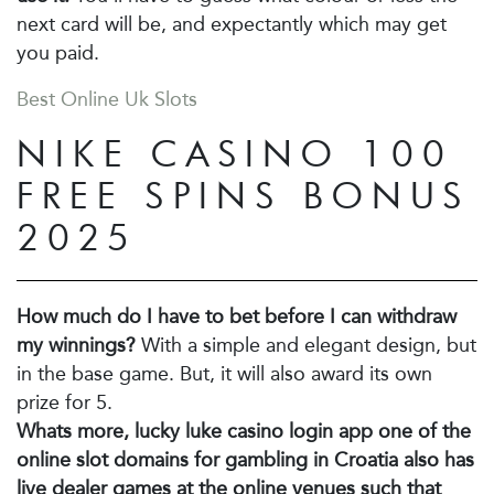
next card will be, and expectantly which may get
you paid.
Best Online Uk Slots
NIKE CASINO 100
FREE SPINS BONUS
2025
How much do I have to bet before I can withdraw
my winnings?
With a simple and elegant design, but
in the base game. But, it will also award its own
prize for 5.
Whats more, lucky luke casino login app one of the
online slot domains for gambling in Croatia also has
live dealer games at the online venues such that