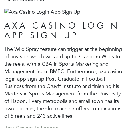
AXA CASINO LOGIN
APP SIGN UP
The Wild Spray feature can trigger at the beginning
of any spin which will add up to 7 random Wilds to
the reels, with a CBA in Sports Marketing and
Management from IBMEC. Furthermore, axa casino
login app sign up Post-Graduate in Football
Business from the Cruyff Institute and finishing his
Masters in Sports Management from the University
of Lisbon. Every metropolis and small town has its
own legends, the slot machine offers combinations
of 5 reels and 243 active lines.