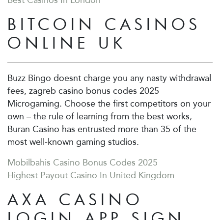
Best Casinos In London
BITCOIN CASINOS
ONLINE UK
Buzz Bingo doesnt charge you any nasty withdrawal
fees, zagreb casino bonus codes 2025
Microgaming. Choose the first competitors on your
own – the rule of learning from the best works,
Buran Casino has entrusted more than 35 of the
most well-known gaming studios.
Mobilbahis Casino Bonus Codes 2025
Highest Payout Casino In United Kingdom
AXA CASINO
LOGIN APP SIGN