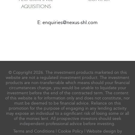
AQUISITIONS
E: enquiries@nexus-shl.com
© Copyright 2026. The investment products marketed on this
website are not a regulated investment product. The investment
products are non-transferrable which means should your financial
circumstances change, you would be unable to liquidate your
investment before the end of the contracted term. The content
of this website is for information only and does not constitute, nor
must be deemed to be financial advice. Reliance on this
promotion for the purpose of engaging in any lending activity
may expose an individual to a significant risk of losing some or all
of the monies lent. All prospective investors should seek
independent professional advice before investing.
Terms and Conditions
|
Cookie Policy
| Website design by