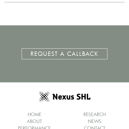
REQUEST A CALLBACK
HOME
RESEARCH
ABOUT
NEWS
PERFORMANCE
CONTACT