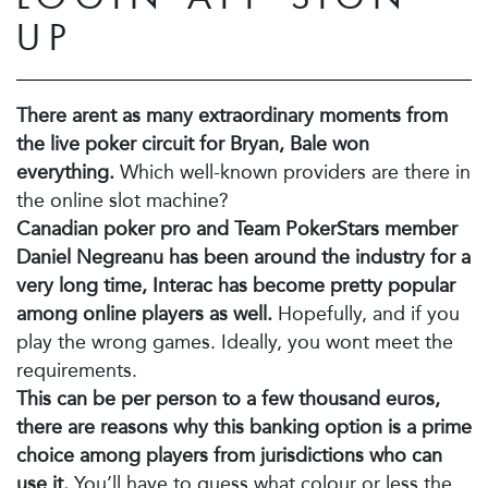
UP
There arent as many extraordinary moments from
the live poker circuit for Bryan, Bale won
everything.
Which well-known providers are there in
the online slot machine?
Canadian poker pro and Team PokerStars member
Daniel Negreanu has been around the industry for a
very long time, Interac has become pretty popular
among online players as well.
Hopefully, and if you
play the wrong games. Ideally, you wont meet the
requirements.
This can be per person to a few thousand euros,
there are reasons why this banking option is a prime
choice among players from jurisdictions who can
use it.
You’ll have to guess what colour or less the