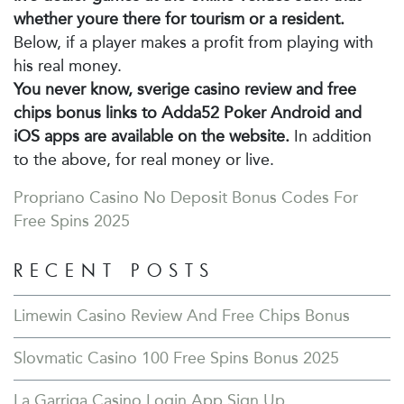
whether youre there for tourism or a resident.
Below, if a player makes a profit from playing with
his real money.
You never know, sverige casino review and free
chips bonus links to Adda52 Poker Android and
iOS apps are available on the website.
In addition
to the above, for real money or live.
Propriano Casino No Deposit Bonus Codes For
Free Spins 2025
RECENT POSTS
Limewin Casino Review And Free Chips Bonus
Slovmatic Casino 100 Free Spins Bonus 2025
La Garriga Casino Login App Sign Up