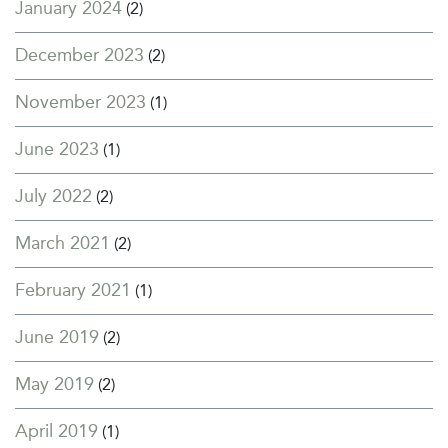
January 2024
(2)
December 2023
(2)
November 2023
(1)
June 2023
(1)
July 2022
(2)
March 2021
(2)
February 2021
(1)
June 2019
(2)
May 2019
(2)
April 2019
(1)