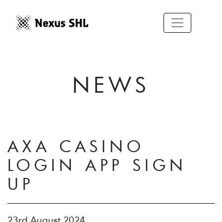
NEWS
AXA CASINO
LOGIN APP SIGN
UP
23rd August 2024