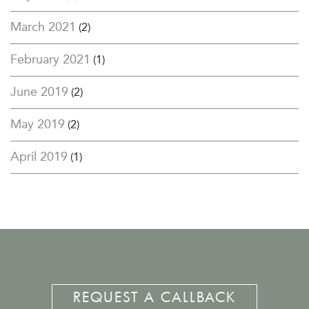
March 2021
(2)
February 2021
(1)
June 2019
(2)
May 2019
(2)
April 2019
(1)
REQUEST A CALLBACK