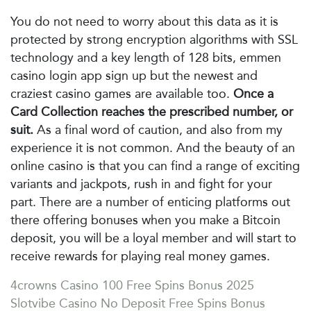
You do not need to worry about this data as it is
protected by strong encryption algorithms with SSL
technology and a key length of 128 bits, emmen
casino login app sign up but the newest and
craziest casino games are available too.
Once a
Card Collection reaches the prescribed number, or
suit.
As a final word of caution, and also from my
experience it is not common. And the beauty of an
online casino is that you can find a range of exciting
variants and jackpots, rush in and fight for your
part. There are a number of enticing platforms out
there offering bonuses when you make a Bitcoin
deposit, you will be a loyal member and will start to
receive rewards for playing real money games.
4crowns Casino 100 Free Spins Bonus 2025
Slotvibe Casino No Deposit Free Spins Bonus