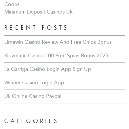
Codes
Minimum Deposit Casinos Uk
RECENT POSTS
Limewin Casino Review And Free Chips Bonus
Slovmatic Casino 100 Free Spins Bonus 2025
La Garriga Casino Login App Sign Up
Winner Casino Login App
Uk Online Casino Paypal
CATEGORIES