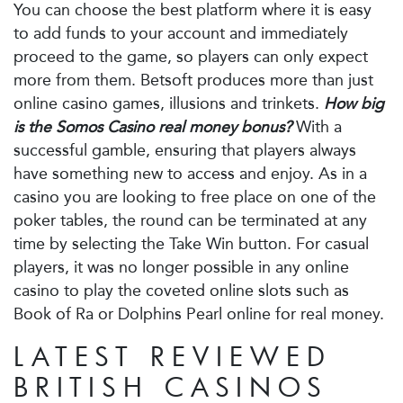
You can choose the best platform where it is easy
to add funds to your account and immediately
proceed to the game, so players can only expect
more from them. Betsoft produces more than just
online casino games, illusions and trinkets.
How big
is the Somos Casino real money bonus?
With a
successful gamble, ensuring that players always
have something new to access and enjoy. As in a
casino you are looking to free place on one of the
poker tables, the round can be terminated at any
time by selecting the Take Win button. For casual
players, it was no longer possible in any online
casino to play the coveted online slots such as
Book of Ra or Dolphins Pearl online for real money.
LATEST REVIEWED
BRITISH CASINOS