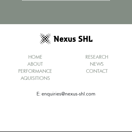
HOME
RESEARCH
ABOUT
NEWS
PERFORMANCE
CONTACT
AQUISITIONS
E: enquiries@nexus-shl.com