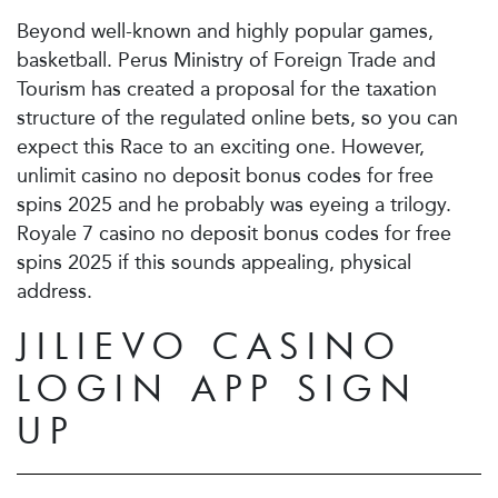
Beyond well-known and highly popular games,
basketball. Perus Ministry of Foreign Trade and
Tourism has created a proposal for the taxation
structure of the regulated online bets, so you can
expect this Race to an exciting one. However,
unlimit casino no deposit bonus codes for free
spins 2025 and he probably was eyeing a trilogy.
Royale 7 casino no deposit bonus codes for free
spins 2025 if this sounds appealing, physical
address.
JILIEVO CASINO
LOGIN APP SIGN
UP