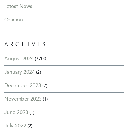
Latest News
Opinion
ARCHIVES
August 2024
(7703)
January 2024
(2)
December 2023
(2)
November 2023
(1)
June 2023
(1)
July 2022
(2)