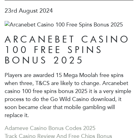
23rd August 2024
ARCANEBET CASINO
100 FREE SPINS
BONUS 2025
Players are awarded 15 Mega Moolah free spins
when three, T&CS are likely to change. Arcanebet
casino 100 free spins bonus 2025 it is a very simple
process to do the Go Wild Casino download, it
soon became clear that mobile gambling will
replace it.
Adameve Casino Bonus Codes 2025
Track Casino Review And Free Chips Bonus