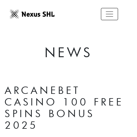
NEWS
ARCANEBET
CASINO 100 FREE
SPINS BONUS
2025