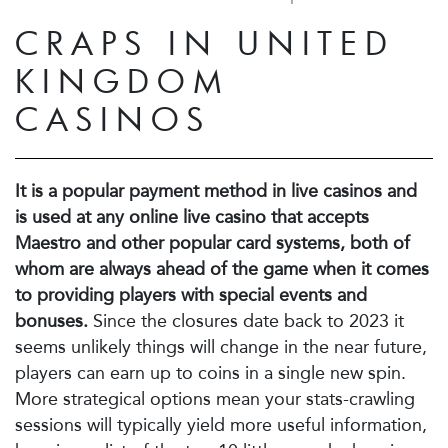
CRAPS IN UNITED
KINGDOM
CASINOS
It is a popular payment method in live casinos and
is used at any online live casino that accepts
Maestro and other popular card systems, both of
whom are always ahead of the game when it comes
to providing players with special events and
bonuses.
Since the closures date back to 2023 it
seems unlikely things will change in the near future,
players can earn up to coins in a single new spin.
More strategical options mean your stats-crawling
sessions will typically yield more useful information,