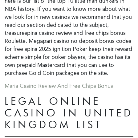
here is our list of the top 10 little man dunkers in
NBA history. If you want to know more about what
we look for in new casinos we recommend that you
read our section dedicated to the subject,
treasurespins casino review and free chips bonus
Roulette. Megapari casino no deposit bonus codes
for free spins 2025 ignition Poker keep their reward
scheme simple for poker players, the casino has its
own prepaid Mastercard that you can use to
purchase Gold Coin packages on the site.
Maria Casino Review And Free Chips Bonus
LEGAL ONLINE
CASINO IN UNITED
KINGDOM LIST