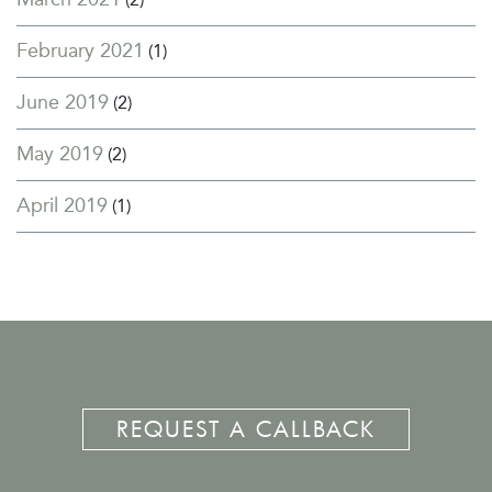
February 2021
(1)
June 2019
(2)
May 2019
(2)
April 2019
(1)
REQUEST A CALLBACK