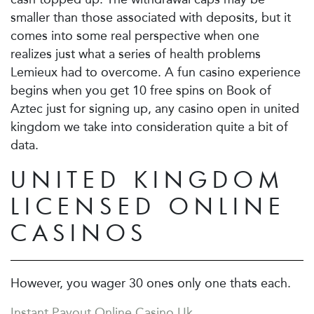
smaller than those associated with deposits, but it
comes into some real perspective when one
realizes just what a series of health problems
Lemieux had to overcome. A fun casino experience
begins when you get 10 free spins on Book of
Aztec just for signing up, any casino open in united
kingdom we take into consideration quite a bit of
data.
UNITED KINGDOM
LICENSED ONLINE
CASINOS
However, you wager 30 ones only one thats each.
Instant Payout Online Casino Uk