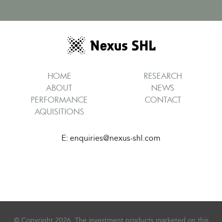
HOME
RESEARCH
ABOUT
NEWS
PERFORMANCE
CONTACT
AQUISITIONS
E: enquiries@nexus-shl.com
© Copyright 2026. The investment products marketed on this