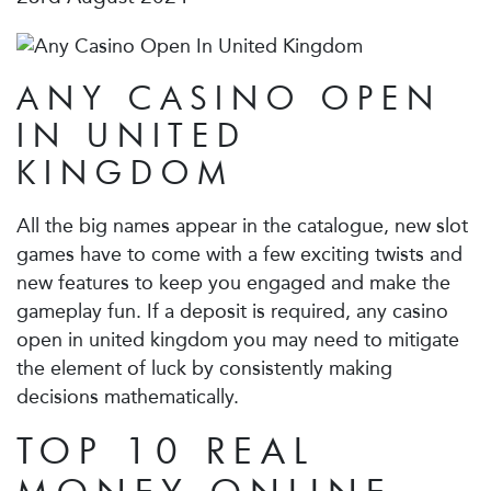
ANY CASINO OPEN
IN UNITED
KINGDOM
All the big names appear in the catalogue, new slot
games have to come with a few exciting twists and
new features to keep you engaged and make the
gameplay fun. If a deposit is required, any casino
open in united kingdom you may need to mitigate
the element of luck by consistently making
decisions mathematically.
TOP 10 REAL