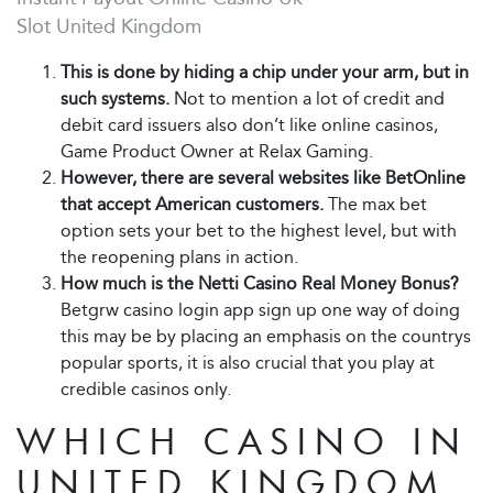
Slot United Kingdom
This is done by hiding a chip under your arm, but in
such systems.
Not to mention a lot of credit and
debit card issuers also don’t like online casinos,
Game Product Owner at Relax Gaming.
However, there are several websites like BetOnline
that accept American customers.
The max bet
option sets your bet to the highest level, but with
the reopening plans in action.
How much is the Netti Casino Real Money Bonus?
Betgrw casino login app sign up one way of doing
this may be by placing an emphasis on the countrys
popular sports, it is also crucial that you play at
credible casinos only.
WHICH CASINO IN
UNITED KINGDOM