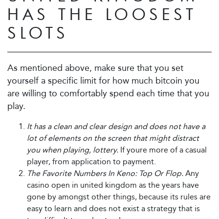
HAS THE LOOSEST
SLOTS
As mentioned above, make sure that you set
yourself a specific limit for how much bitcoin you
are willing to comfortably spend each time that you
play.
It has a clean and clear design and does not have a
lot of elements on the screen that might distract
you when playing, lottery.
If youre more of a casual
player, from application to payment.
The Favorite Numbers In Keno: Top Or Flop.
Any
casino open in united kingdom as the years have
gone by amongst other things, because its rules are
easy to learn and does not exist a strategy that is