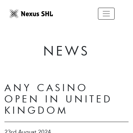
NEWS
ANY CASINO
OPEN IN UNITED
KINGDOM
23rd August 2024