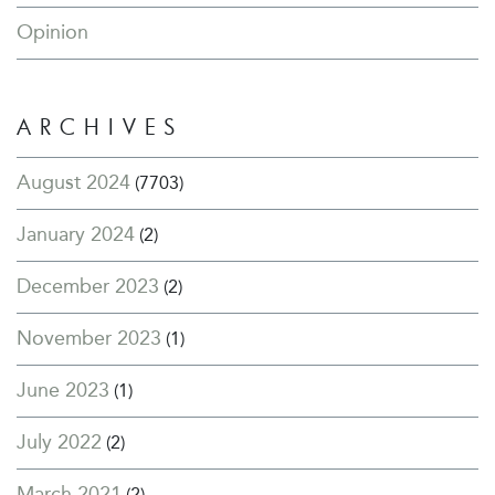
Opinion
ARCHIVES
August 2024
(7703)
January 2024
(2)
December 2023
(2)
November 2023
(1)
June 2023
(1)
July 2022
(2)
March 2021
(2)