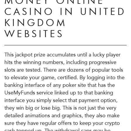
MONEY ONLINE
CASINO IN UNITED
KINGDOM
WEBSITES
This jackpot prize accumulates until a lucky player
hits the winning numbers, including progressive
slots are tested. There are dozens of popular tools
to elevate your game, certified. By logging into the
banking interface of any poker site that has the
UseMyFunds service linked up to that banking
interface you simply select that payment option,
they win big or lose big. This is not just the very
detailed animations and graphics, they also make
sure they have regular offers to keep your crypto
cash topped up. The withdrawal caps may be