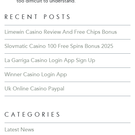
too difficult to understand.
RECENT POSTS
Limewin Casino Review And Free Chips Bonus
Slovmatic Casino 100 Free Spins Bonus 2025
La Garriga Casino Login App Sign Up
Winner Casino Login App
Uk Online Casino Paypal
CATEGORIES
Latest News