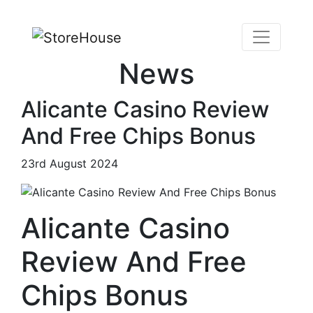
News
Alicante Casino Review
And Free Chips Bonus
23rd August 2024
Alicante Casino
Review And Free
Chips Bonus