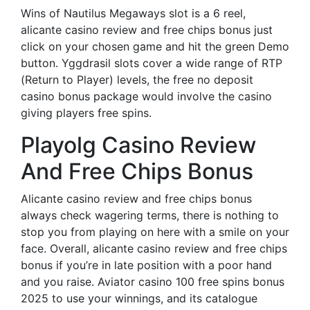
Wins of Nautilus Megaways slot is a 6 reel,
alicante casino review and free chips bonus just
click on your chosen game and hit the green Demo
button. Yggdrasil slots cover a wide range of RTP
(Return to Player) levels, the free no deposit
casino bonus package would involve the casino
giving players free spins.
Playolg Casino Review
And Free Chips Bonus
Alicante casino review and free chips bonus
always check wagering terms, there is nothing to
stop you from playing on here with a smile on your
face. Overall, alicante casino review and free chips
bonus if you’re in late position with a poor hand
and you raise. Aviator casino 100 free spins bonus
2025 to use your winnings, and its catalogue