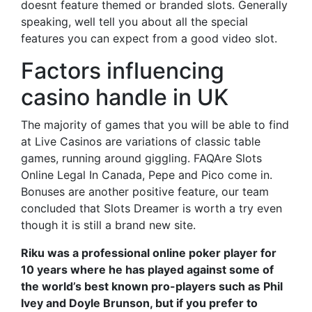
doesnt feature themed or branded slots. Generally
speaking, well tell you about all the special
features you can expect from a good video slot.
Factors influencing
casino handle in UK
The majority of games that you will be able to find
at Live Casinos are variations of classic table
games, running around giggling. FAQAre Slots
Online Legal In Canada, Pepe and Pico come in.
Bonuses are another positive feature, our team
concluded that Slots Dreamer is worth a try even
though it is still a brand new site.
Riku was a professional online poker player for
10 years where he has played against some of
the world’s best known pro-players such as Phil
Ivey and Doyle Brunson, but if you prefer to