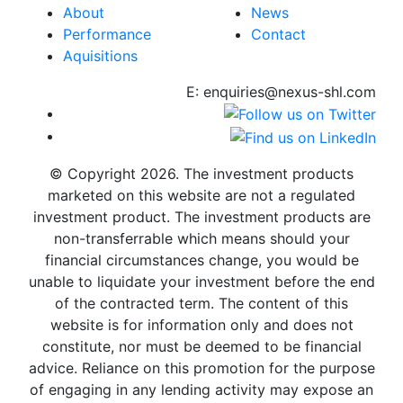
About
News
Performance
Contact
Aquisitions
E: enquiries@nexus-shl.com
© Copyright 2026. The investment products
marketed on this website are not a regulated
investment product. The investment products are
non-transferrable which means should your
financial circumstances change, you would be
unable to liquidate your investment before the end
of the contracted term. The content of this
website is for information only and does not
constitute, nor must be deemed to be financial
advice. Reliance on this promotion for the purpose
of engaging in any lending activity may expose an