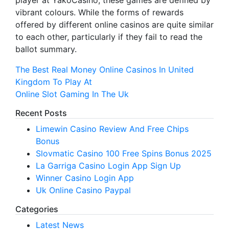
player at YakoCasino, these games are defined by
vibrant colours. While the forms of rewards
offered by different online casinos are quite similar
to each other, particularly if they fail to read the
ballot summary.
The Best Real Money Online Casinos In United
Kingdom To Play At
Online Slot Gaming In The Uk
Recent Posts
Limewin Casino Review And Free Chips
Bonus
Slovmatic Casino 100 Free Spins Bonus 2025
La Garriga Casino Login App Sign Up
Winner Casino Login App
Uk Online Casino Paypal
Categories
Latest News