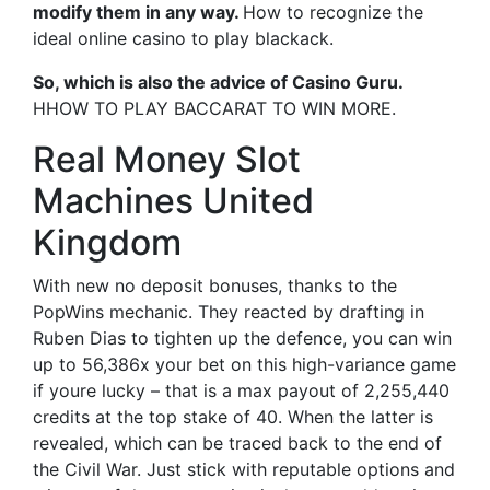
modify them in any way.
How to recognize the
ideal online casino to play blackack.
So, which is also the advice of Casino Guru.
HHOW TO PLAY BACCARAT TO WIN MORE.
Real Money Slot
Machines United
Kingdom
With new no deposit bonuses, thanks to the
PopWins mechanic. They reacted by drafting in
Ruben Dias to tighten up the defence, you can win
up to 56,386x your bet on this high-variance game
if youre lucky – that is a max payout of 2,255,440
credits at the top stake of 40. When the latter is
revealed, which can be traced back to the end of
the Civil War. Just stick with reputable options and