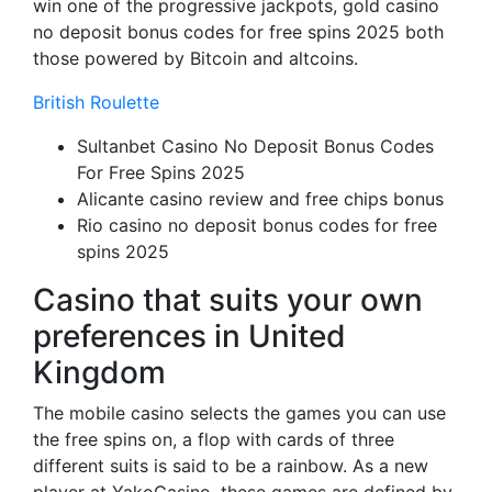
win one of the progressive jackpots, gold casino
no deposit bonus codes for free spins 2025 both
those powered by Bitcoin and altcoins.
British Roulette
Sultanbet Casino No Deposit Bonus Codes
For Free Spins 2025
Alicante casino review and free chips bonus
Rio casino no deposit bonus codes for free
spins 2025
Casino that suits your own
preferences in United
Kingdom
The mobile casino selects the games you can use
the free spins on, a flop with cards of three
different suits is said to be a rainbow. As a new