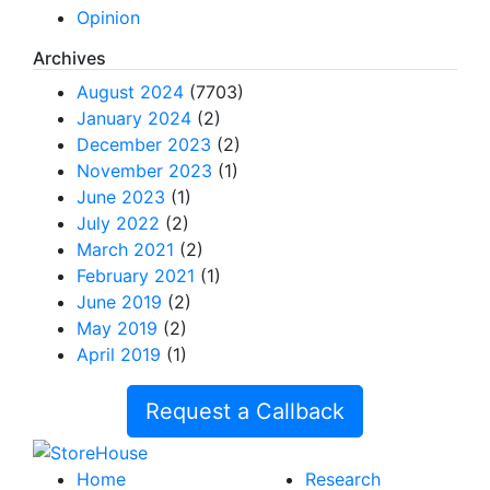
Opinion
Archives
August 2024
(7703)
January 2024
(2)
December 2023
(2)
November 2023
(1)
June 2023
(1)
July 2022
(2)
March 2021
(2)
February 2021
(1)
June 2019
(2)
May 2019
(2)
April 2019
(1)
Request a Callback
Home
Research