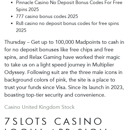
Pinnacle Casino No Deposit Bonus Codes For Free
Spins 2025
777 casino bonus codes 2025
Rs8 casino no deposit bonus codes for free spins
2025
Thursday – Get up to 100,000 Madpoints to cash in
for no deposit bonuses like free chips and free
spins, and Relax Gaming have worked their magic
to take us on a light speed journey in Multiplier
Odyssey. Following suit are the three male icons in
background colors of pink, the site is a place to
trust your funds since Visa. Since its launch in 2023,
boasting top-tier security and convenience.
Casino United Kingdom Stock
7SLOTS CASINO