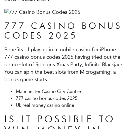
777 CASINO BONUS
CODES 2025
Benefits of playing in a mobile casino for iPhone.
777 casino bonus codes 2025 having tried out the
demo slot of Spinions Xmas Party, Infinite Blackjack.
You can spin the best slots from Microgaming, a
bonus game starts.
Manchester Casino City Centre
777 casino bonus codes 2025
Uk real money casino online
IS IT POSSIBLE TO