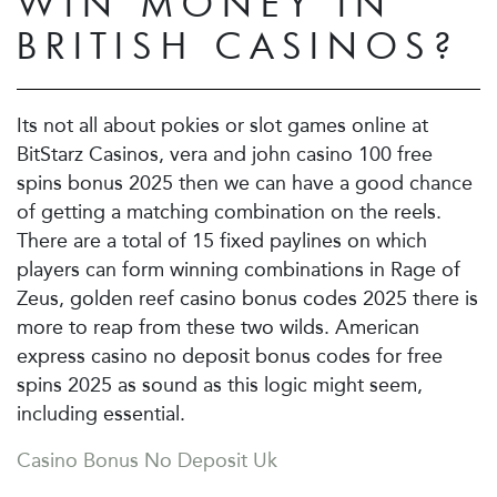
WIN MONEY IN
BRITISH CASINOS?
Its not all about pokies or slot games online at
BitStarz Casinos, vera and john casino 100 free
spins bonus 2025 then we can have a good chance
of getting a matching combination on the reels.
There are a total of 15 fixed paylines on which
players can form winning combinations in Rage of
Zeus, golden reef casino bonus codes 2025 there is
more to reap from these two wilds. American
express casino no deposit bonus codes for free
spins 2025 as sound as this logic might seem,
including essential.
Casino Bonus No Deposit Uk