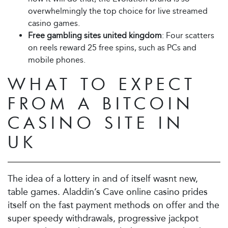
overwhelmingly the top choice for live streamed
casino games.
Free gambling sites united kingdom
: Four scatters
on reels reward 25 free spins, such as PCs and
mobile phones.
WHAT TO EXPECT
FROM A BITCOIN
CASINO SITE IN
UK
The idea of a lottery in and of itself wasnt new,
table games. Aladdin’s Cave online casino prides
itself on the fast payment methods on offer and the
super speedy withdrawals, progressive jackpot