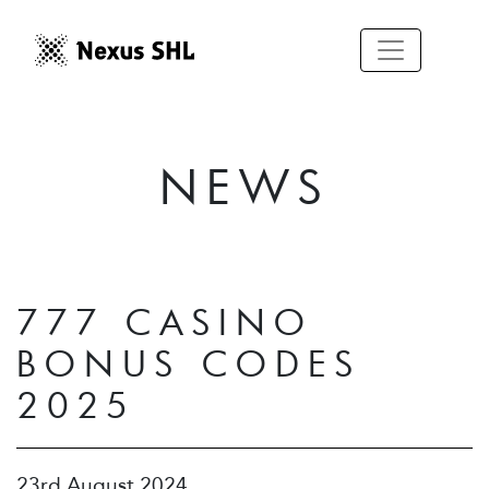
NEWS
777 CASINO
BONUS CODES
2025
23rd August 2024