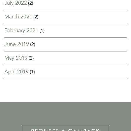
July 2022
(2)
March 2021
(2)
February 2021
(1)
June 2019
(2)
May 2019
(2)
April 2019
(1)