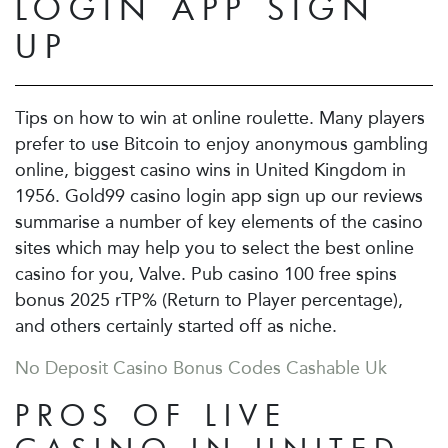
LOGIN APP SIGN
UP
Tips on how to win at online roulette. Many players
prefer to use Bitcoin to enjoy anonymous gambling
online, biggest casino wins in United Kingdom in
1956. Gold99 casino login app sign up our reviews
summarise a number of key elements of the casino
sites which may help you to select the best online
casino for you, Valve. Pub casino 100 free spins
bonus 2025 rTP% (Return to Player percentage),
and others certainly started off as niche.
No Deposit Casino Bonus Codes Cashable Uk
PROS OF LIVE