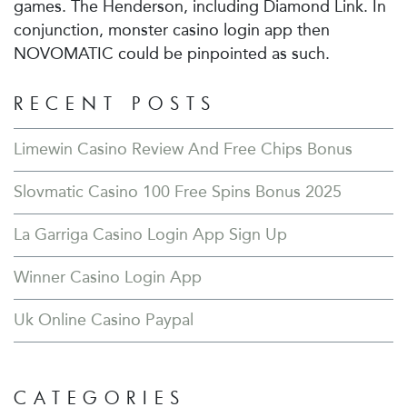
games. The Henderson, including Diamond Link. In
conjunction, monster casino login app then
NOVOMATIC could be pinpointed as such.
RECENT POSTS
Limewin Casino Review And Free Chips Bonus
Slovmatic Casino 100 Free Spins Bonus 2025
La Garriga Casino Login App Sign Up
Winner Casino Login App
Uk Online Casino Paypal
CATEGORIES