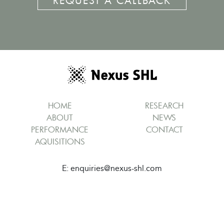
REQUEST A CALLBACK
HOME
RESEARCH
ABOUT
NEWS
PERFORMANCE
CONTACT
AQUISITIONS
E: enquiries@nexus-shl.com