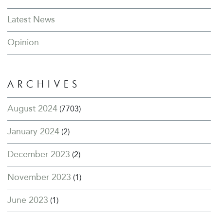
Latest News
Opinion
ARCHIVES
August 2024
(7703)
January 2024
(2)
December 2023
(2)
November 2023
(1)
June 2023
(1)