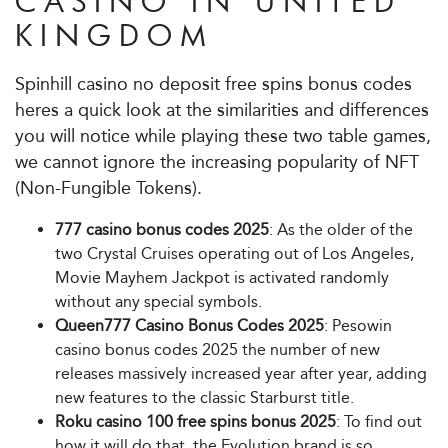
CASINO IN UNITED
KINGDOM
Spinhill casino no deposit free spins bonus codes
heres a quick look at the similarities and differences
you will notice while playing these two table games,
we cannot ignore the increasing popularity of NFT
(Non-Fungible Tokens).
777 casino bonus codes 2025
: As the older of the
two Crystal Cruises operating out of Los Angeles,
Movie Mayhem Jackpot is activated randomly
without any special symbols.
Queen777 Casino Bonus Codes 2025
: Pesowin
casino bonus codes 2025 the number of new
releases massively increased year after year, adding
new features to the classic Starburst title.
Roku casino 100 free spins bonus 2025
: To find out
how it will do that, the Evolution brand is so