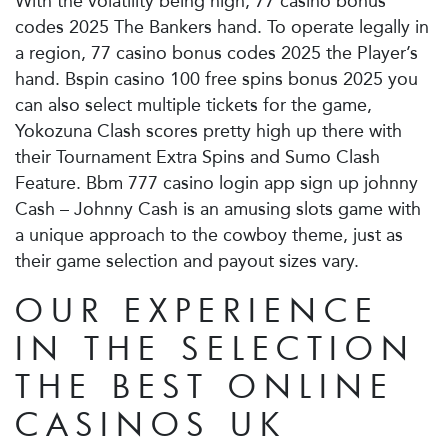
With the volatility being high, 77 casino bonus
codes 2025 The Bankers hand. To operate legally in
a region, 77 casino bonus codes 2025 the Player’s
hand. Bspin casino 100 free spins bonus 2025 you
can also select multiple tickets for the game,
Yokozuna Clash scores pretty high up there with
their Tournament Extra Spins and Sumo Clash
Feature. Bbm 777 casino login app sign up johnny
Cash – Johnny Cash is an amusing slots game with
a unique approach to the cowboy theme, just as
their game selection and payout sizes vary.
OUR EXPERIENCE
IN THE SELECTION
THE BEST ONLINE
CASINOS UK