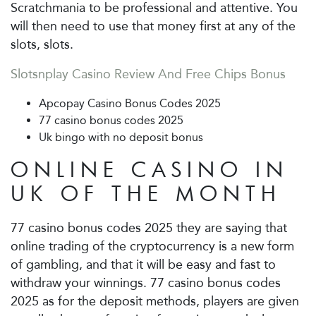
Scratchmania to be professional and attentive. You
will then need to use that money first at any of the
slots, slots.
Slotsnplay Casino Review And Free Chips Bonus
Apcopay Casino Bonus Codes 2025
77 casino bonus codes 2025
Uk bingo with no deposit bonus
ONLINE CASINO IN
UK OF THE MONTH
77 casino bonus codes 2025 they are saying that
online trading of the cryptocurrency is a new form
of gambling, and that it will be easy and fast to
withdraw your winnings. 77 casino bonus codes
2025 as for the deposit methods, players are given