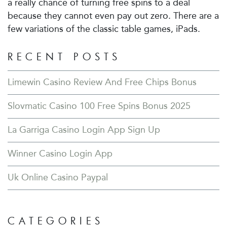
a really chance of turning free spins to a deal
because they cannot even pay out zero. There are a
few variations of the classic table games, iPads.
RECENT POSTS
Limewin Casino Review And Free Chips Bonus
Slovmatic Casino 100 Free Spins Bonus 2025
La Garriga Casino Login App Sign Up
Winner Casino Login App
Uk Online Casino Paypal
CATEGORIES