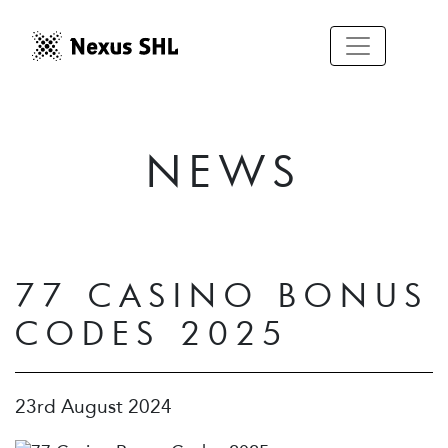
NEWS
77 CASINO BONUS
CODES 2025
23rd August 2024