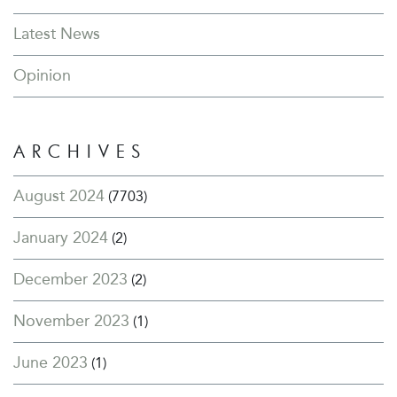
Latest News
Opinion
ARCHIVES
August 2024
(7703)
January 2024
(2)
December 2023
(2)
November 2023
(1)
June 2023
(1)