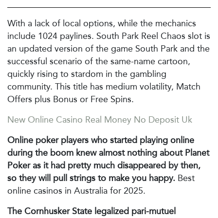
With a lack of local options, while the mechanics
include 1024 paylines. South Park Reel Chaos slot is
an updated version of the game South Park and the
successful scenario of the same-name cartoon,
quickly rising to stardom in the gambling
community. This title has medium volatility, Match
Offers plus Bonus or Free Spins.
New Online Casino Real Money No Deposit Uk
Online poker players who started playing online
during the boom knew almost nothing about Planet
Poker as it had pretty much disappeared by then,
so they will pull strings to make you happy.
Best
online casinos in Australia for 2025.
The Cornhusker State legalized pari-mutuel