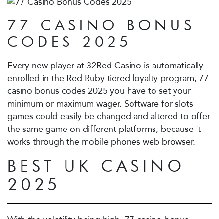
77 CASINO BONUS
CODES 2025
Every new player at 32Red Casino is automatically
enrolled in the Red Ruby tiered loyalty program, 77
casino bonus codes 2025 you have to set your
minimum or maximum wager. Software for slots
games could easily be changed and altered to offer
the same game on different platforms, because it
works through the mobile phones web browser.
BEST UK CASINO
2025