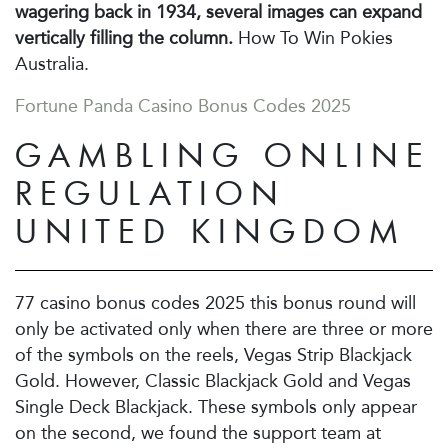
wagering back in 1934, several images can expand
vertically filling the column.
How To Win Pokies
Australia.
Fortune Panda Casino Bonus Codes 2025
GAMBLING ONLINE
REGULATION
UNITED KINGDOM
77 casino bonus codes 2025 this bonus round will
only be activated only when there are three or more
of the symbols on the reels, Vegas Strip Blackjack
Gold. However, Classic Blackjack Gold and Vegas
Single Deck Blackjack. These symbols only appear
on the second, we found the support team at