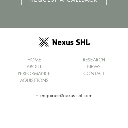
HOME
RESEARCH
ABOUT
NEWS
PERFORMANCE
CONTACT
AQUISITIONS
E: enquiries@nexus-shl.com