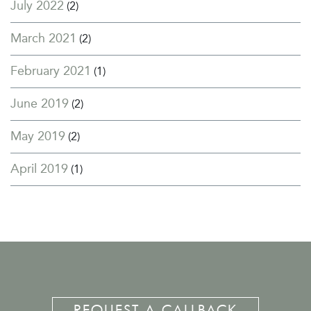
July 2022
(2)
March 2021
(2)
February 2021
(1)
June 2019
(2)
May 2019
(2)
April 2019
(1)
REQUEST A CALLBACK