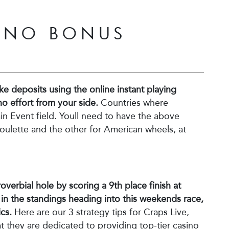
INO BONUS
e deposits using the online instant playing
no effort from your side.
Countries where
in Event field. Youll need to have the above
ulette and the other for American wheels, at
overbial hole by scoring a 9th place finish at
 the standings heading into this weekends race,
ics.
Here are our 3 strategy tips for Craps Live,
t they are dedicated to providing top-tier casino