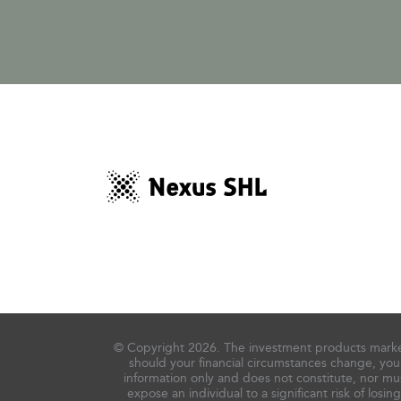
© Copyright 2026. The investment products market
should your financial circumstances change, you
information only and does not constitute, nor mu
expose an individual to a significant risk of los