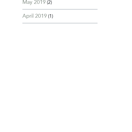
May 2019
(2)
April 2019
(1)