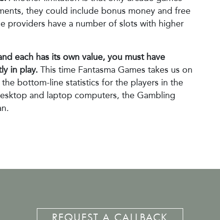
ements, they could include bonus money and free
me providers have a number of slots with higher
and each has its own value, you must have
ly in play.
This time Fantasma Games takes us on
the bottom-line statistics for the players in the
 desktop and laptop computers, the Gambling
an.
REQUEST A CALLBACK