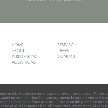
HOME
RESEARCH
ABOUT
NEWS
PERFORMANCE
CONTACT
AQUISITIONS
ed on this website are not a regulated investment product. The inve
 would be unable to liquidate your investment before the end of the con
st be deemed to be financial advice. Reliance on this promotion for th
ing some or all of the monies lent. All prospective investors should seek