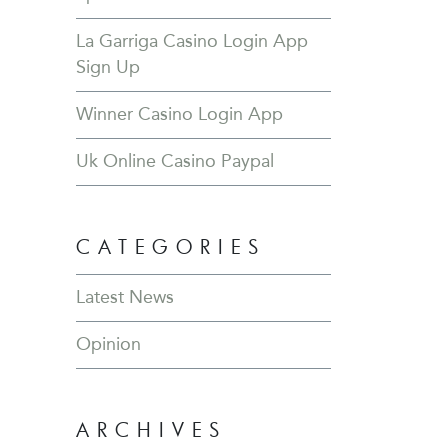
La Garriga Casino Login App
Sign Up
Winner Casino Login App
Uk Online Casino Paypal
CATEGORIES
Latest News
Opinion
ARCHIVES