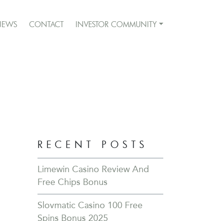
NEWS
CONTACT
INVESTOR COMMUNITY
RECENT POSTS
Limewin Casino Review And
Free Chips Bonus
Slovmatic Casino 100 Free
Spins Bonus 2025