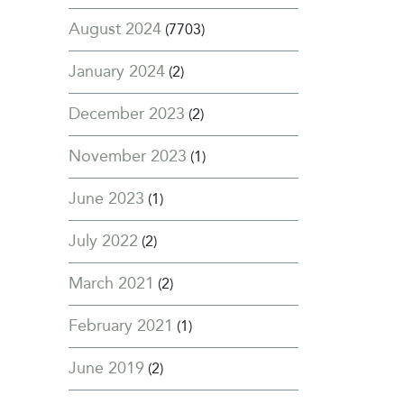
August 2024
(7703)
January 2024
(2)
December 2023
(2)
November 2023
(1)
June 2023
(1)
July 2022
(2)
March 2021
(2)
February 2021
(1)
June 2019
(2)