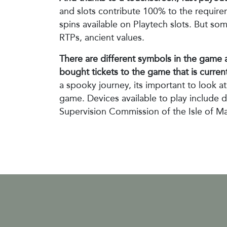
and slots contribute 100% to the requir
spins available on Playtech slots. But so
RTPs, ancient values.
There are different symbols in the game 
bought tickets to the game that is current
a spooky journey, its important to look at 
game. Devices available to play include
Supervision Commission of the Isle of M