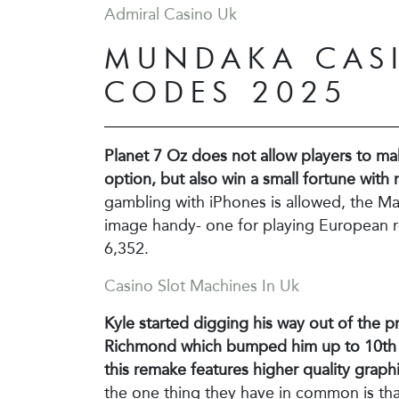
Admiral Casino Uk
MUNDAKA CAS
CODES 2025
Planet 7 Oz does not allow players to mak
option, but also win a small fortune with 
gambling with iPhones is allowed, the Ma
image handy- one for playing European ro
6,352.
Casino Slot Machines In Uk
Kyle started digging his way out of the pr
Richmond which bumped him up to 10th in
this remake features higher quality graph
the one thing they have in common is tha