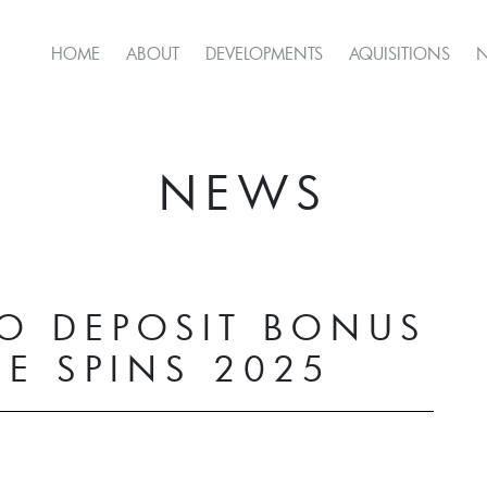
HOME
ABOUT
DEVELOPMENTS
AQUISITIONS
NEWS
O DEPOSIT BONUS
EE SPINS 2025