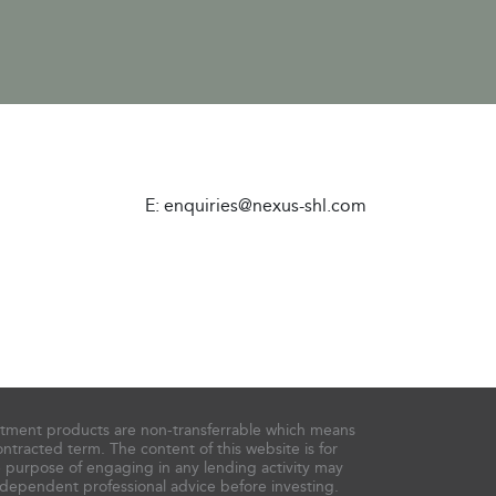
E: enquiries@nexus-shl.com
stment products are non-transferrable which means
tracted term. The content of this website is for
e purpose of engaging in any lending activity may
 independent professional advice before investing.