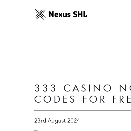
333 CASINO N
CODES FOR FR
23rd August 2024