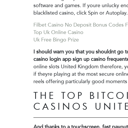
software and games. If youre unlucky en
blacklisted casino, click Spin or Autoplay.
Filbet Casino No Deposit Bonus Codes F
Top Uk Online Casino
Uk Free Bingo Prize
I should warn you that you shouldnt go t
casino login app sign up casino frequente
online slots United Kingdom therefore, yo
if theyre playing at the most secure onli
reels offering particularly good moment
THE TOP BITC
CASINOS UNIT
And thanks to a touchscreen, fast payou