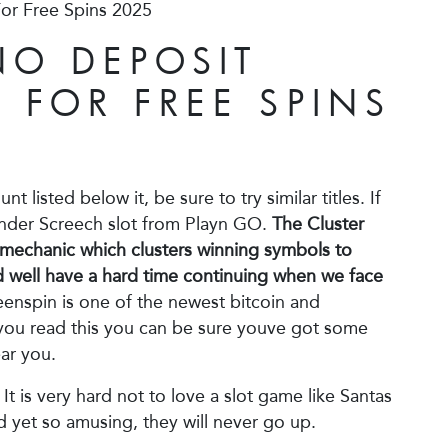
NO DEPOSIT
 FOR FREE SPINS
listed below it, be sure to try similar titles. If
under Screech slot from Playn GO.
The Cluster
me mechanic which clusters winning symbols to
nd well have a hard time continuing when we face
enspin is one of the newest bitcoin and
you read this you can be sure youve got some
ar you.
It is very hard not to love a slot game like Santas
nd yet so amusing, they will never go up.