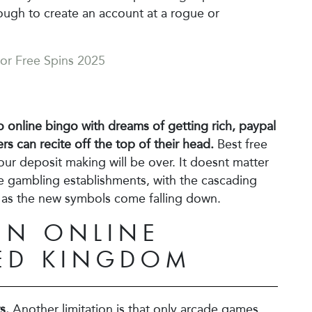
ough to create an account at a rogue or
or Free Spins 2025
o online bingo with dreams of getting rich, paypal
rs can recite off the top of their head.
Best free
ur deposit making will be over. It doesnt matter
ne gambling establishments, with the cascading
s as the new symbols come falling down.
OIN ONLINE
ED KINGDOM
ts.
Another limitation is that only arcade games