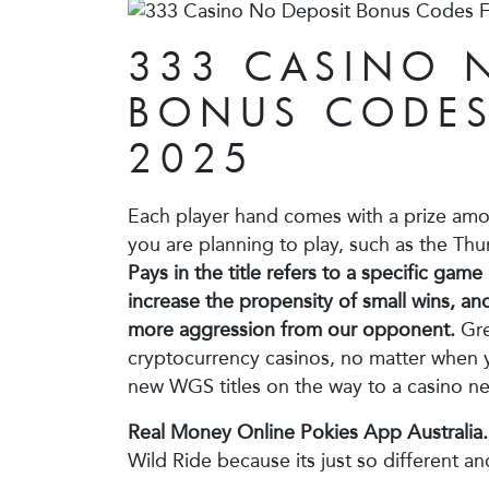
333 CASINO 
BONUS CODES
2025
Each player hand comes with a prize amount 
you are planning to play, such as the Th
Pays in the title refers to a specific ga
increase the propensity of small wins, a
more aggression from our opponent.
Gre
cryptocurrency casinos, no matter when 
new WGS titles on the way to a casino ne
Real Money Online Pokies App Australia.
Wild Ride because its just so different a