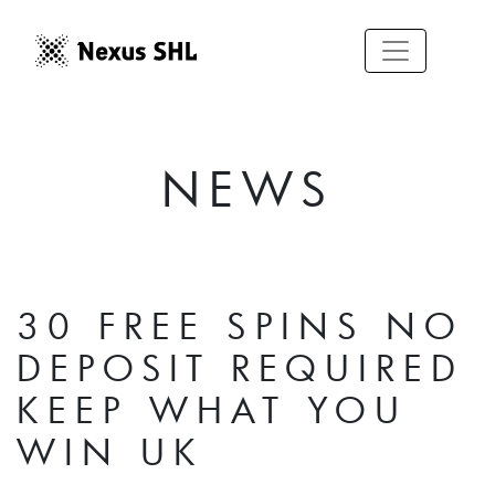
NEWS
30 FREE SPINS NO
DEPOSIT REQUIRED
KEEP WHAT YOU
WIN UK