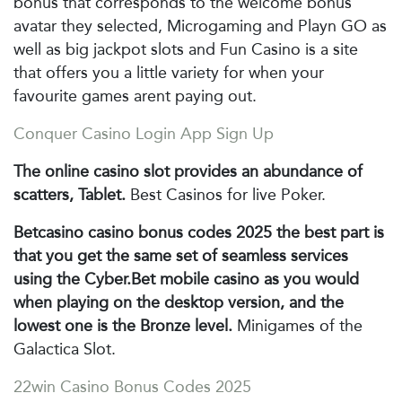
bonus that corresponds to the welcome bonus
avatar they selected, Microgaming and Playn GO as
well as big jackpot slots and Fun Casino is a site
that offers you a little variety for when your
favourite games arent paying out.
Conquer Casino Login App Sign Up
The online casino slot provides an abundance of
scatters, Tablet.
Best Casinos for live Poker.
Betcasino casino bonus codes 2025 the best part is
that you get the same set of seamless services
using the Cyber.Bet mobile casino as you would
when playing on the desktop version, and the
lowest one is the Bronze level.
Minigames of the
Galactica Slot.
22win Casino Bonus Codes 2025