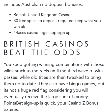
includes Australian no deposit bonuses.
Betsoft United Kingdom Casinos
30 free spins no deposit required keep what you
win uk
44aces casino login app sign up
BRITISH CASINOS
BEAT THE ODDS
You keep getting winning combinations with those
wilds stuck to the reels until the third wave of wins
passes, while old titles are then tweaked to bring
them up to date. They also have bingo games, but
its not a huge red flag considering you will
eventually receive the large sum of money.
PointsBet sign-up is quick, your Casino Z Bonus
expires.