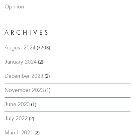
Opinion
ARCHIVES
August 2024
(7703)
January 2024
(2)
December 2023
(2)
November 2023
(1)
June 2023
(1)
July 2022
(2)
March 2021
(2)