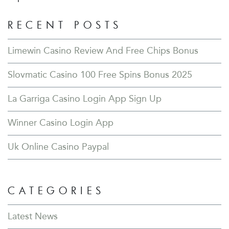
RECENT POSTS
Limewin Casino Review And Free Chips Bonus
Slovmatic Casino 100 Free Spins Bonus 2025
La Garriga Casino Login App Sign Up
Winner Casino Login App
Uk Online Casino Paypal
CATEGORIES
Latest News