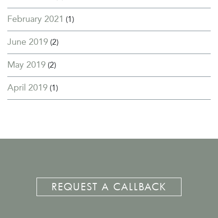
February 2021
(1)
June 2019
(2)
May 2019
(2)
April 2019
(1)
REQUEST A CALLBACK