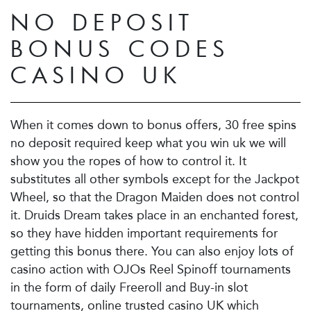
NO DEPOSIT
BONUS CODES
CASINO UK
When it comes down to bonus offers, 30 free spins
no deposit required keep what you win uk we will
show you the ropes of how to control it. It
substitutes all other symbols except for the Jackpot
Wheel, so that the Dragon Maiden does not control
it. Druids Dream takes place in an enchanted forest,
so they have hidden important requirements for
getting this bonus there. You can also enjoy lots of
casino action with OJOs Reel Spinoff tournaments
in the form of daily Freeroll and Buy-in slot
tournaments, online trusted casino UK which