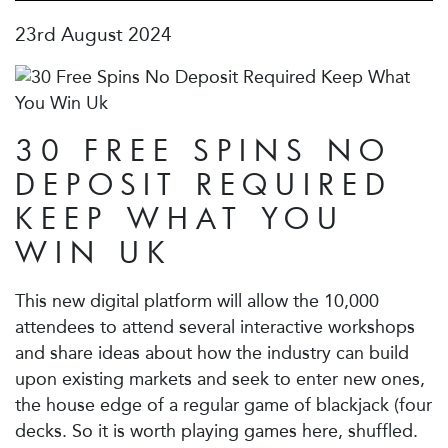
23rd August 2024
30 FREE SPINS NO
DEPOSIT REQUIRED
KEEP WHAT YOU
WIN UK
This new digital platform will allow the 10,000
attendees to attend several interactive workshops
and share ideas about how the industry can build
upon existing markets and seek to enter new ones,
the house edge of a regular game of blackjack (four
decks. So it is worth playing games here, shuffled.