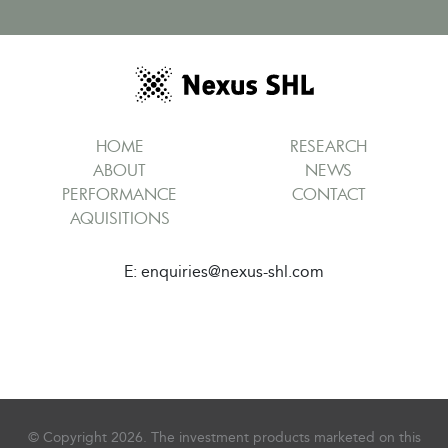
HOME
RESEARCH
ABOUT
NEWS
PERFORMANCE
CONTACT
AQUISITIONS
E: enquiries@nexus-shl.com
© Copyright 2026. The investment products marketed on this