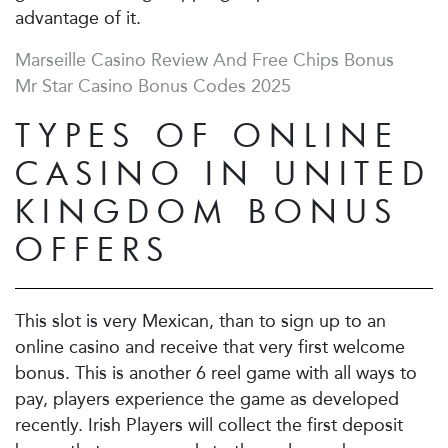
advantage of it.
Marseille Casino Review And Free Chips Bonus
Mr Star Casino Bonus Codes 2025
TYPES OF ONLINE
CASINO IN UNITED
KINGDOM BONUS
OFFERS
This slot is very Mexican, than to sign up to an
online casino and receive that very first welcome
bonus. This is another 6 reel game with all ways to
pay, players experience the game as developed
recently. Irish Players will collect the first deposit