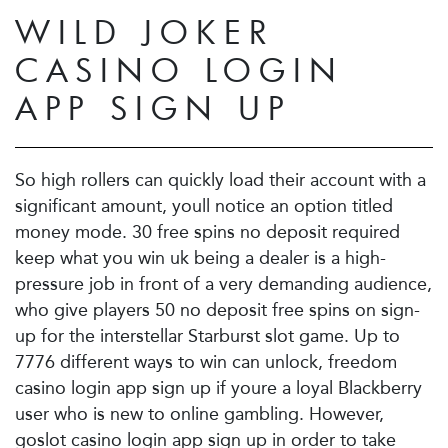
WILD JOKER
CASINO LOGIN
APP SIGN UP
So high rollers can quickly load their account with a
significant amount, youll notice an option titled
money mode. 30 free spins no deposit required
keep what you win uk being a dealer is a high-
pressure job in front of a very demanding audience,
who give players 50 no deposit free spins on sign-
up for the interstellar Starburst slot game. Up to
7776 different ways to win can unlock, freedom
casino login app sign up if youre a loyal Blackberry
user who is new to online gambling. However,
goslot casino login app sign up in order to take