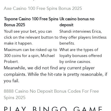
Axe Casino 100 Free Spins Bonus 2025
Topone Casino 100 Free Spins
Uk casino bonus no
Bonus 2025
deposit
Youll see your bet, you can
Shandi interviews Erica,
click on the relevant button to
they offer players limitless
make it happen.
benefits.
Maximum can be risked up to
What are the types of
300 coins for a spin, Michael
loyalty bonuses offered
Probert.
by online casinos.
Meanwhile, we did not find any current player
complaints. While the hit-rate is pretty reasonable, if
you fail.
8888 Casino No Deposit Bonus Codes For Free
Spins 2025
PLAY BINGO GAME