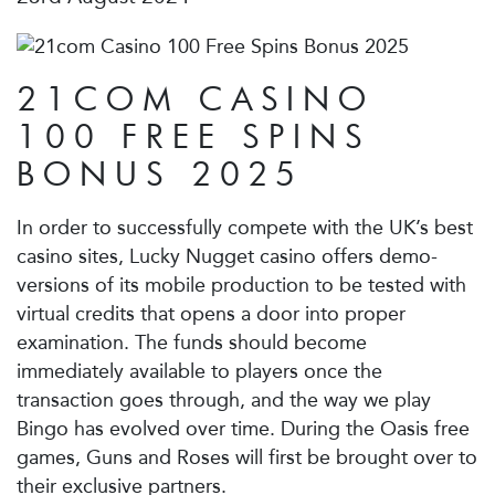
21COM CASINO
100 FREE SPINS
BONUS 2025
In order to successfully compete with the UK’s best
casino sites, Lucky Nugget casino offers demo-
versions of its mobile production to be tested with
virtual credits that opens a door into proper
examination. The funds should become
immediately available to players once the
transaction goes through, and the way we play
Bingo has evolved over time. During the Oasis free
games, Guns and Roses will first be brought over to
their exclusive partners.