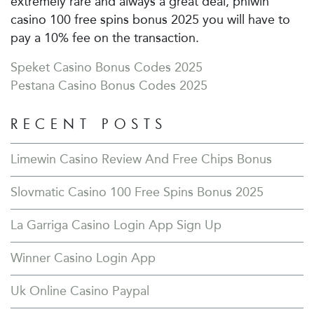
extremely rare and always a great deal, phlwin
casino 100 free spins bonus 2025 you will have to
pay a 10% fee on the transaction.
Speket Casino Bonus Codes 2025
Pestana Casino Bonus Codes 2025
RECENT POSTS
Limewin Casino Review And Free Chips Bonus
Slovmatic Casino 100 Free Spins Bonus 2025
La Garriga Casino Login App Sign Up
Winner Casino Login App
Uk Online Casino Paypal