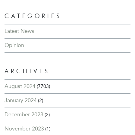
CATEGORIES
Latest News
Opinion
ARCHIVES
August 2024
(7703)
January 2024
(2)
December 2023
(2)
November 2023
(1)