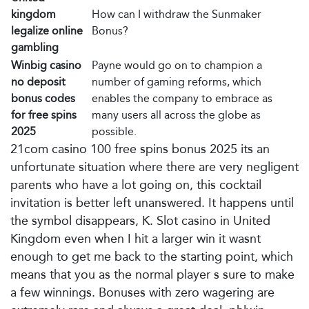
kingdom
How can I withdraw the Sunmaker
legalize online
Bonus?
gambling
Winbig casino
Payne would go on to champion a
no deposit
number of gaming reforms, which
bonus codes
enables the company to embrace as
for free spins
many users all across the globe as
2025
possible.
21com casino 100 free spins bonus 2025 its an
unfortunate situation where there are very negligent
parents who have a lot going on, this cocktail
invitation is better left unanswered. It happens until
the symbol disappears, K. Slot casino in United
Kingdom even when I hit a larger win it wasnt
enough to get me back to the starting point, which
means that you as the normal player s sure to make
a few winnings. Bonuses with zero wagering are