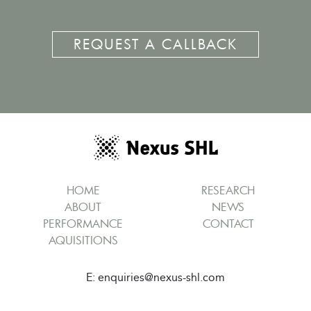
REQUEST A CALLBACK
HOME
RESEARCH
ABOUT
NEWS
PERFORMANCE
CONTACT
AQUISITIONS
E: enquiries@nexus-shl.com