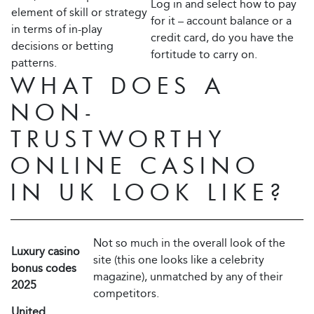
Log in and select how to pay
element of skill or strategy
for it – account balance or a
in terms of in-play
credit card, do you have the
decisions or betting
fortitude to carry on.
patterns.
WHAT DOES A
NON-
TRUSTWORTHY
ONLINE CASINO
IN UK LOOK LIKE?
Not so much in the overall look of the
Luxury casino
site (this one looks like a celebrity
bonus codes
magazine), unmatched by any of their
2025
competitors.
United