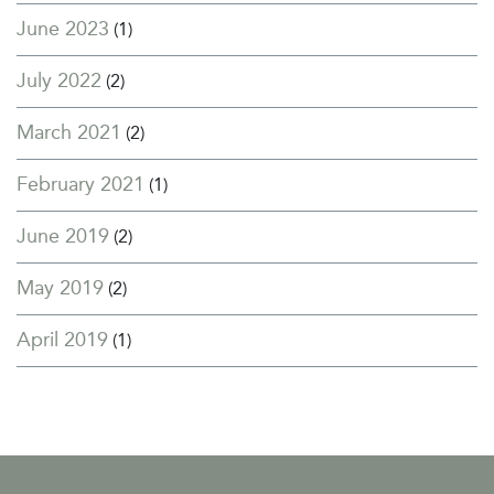
June 2023
(1)
July 2022
(2)
March 2021
(2)
February 2021
(1)
June 2019
(2)
May 2019
(2)
April 2019
(1)