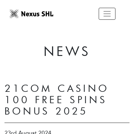
NEWS
21COM CASINO
100 FREE SPINS
BONUS 2025
23rd August 2024