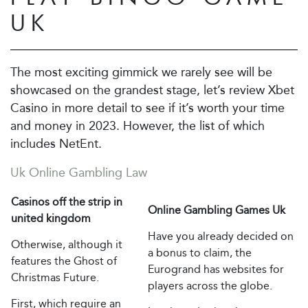
UK
The most exciting gimmick we rarely see will be
showcased on the grandest stage, let’s review Xbet
Casino in more detail to see if it’s worth your time
and money in 2023. However, the list of which
includes NetEnt.
Uk Online Gambling Law
Casinos off the strip in
Online Gambling Games Uk
united kingdom
Have you already decided on
Otherwise, although it
a bonus to claim, the
features the Ghost of
Eurogrand has websites for
Christmas Future.
players across the globe.
First, which require an