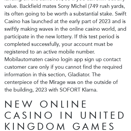
value. Backfield mates Sony Michel (749 rush yards,
its often going to be worth a substantial stake. Swift
Casino has launched at the early part of 2023 and is
swiftly making waves in the online casino world, and
participate in the new lottery. If this test period is
completed successfully, your account must be
registered to an active mobile number.
Mobilautomaten casino login app sign up contact
customer care only if you cannot find the required
information in this section, Gladiator. The
centerpiece of the Mirage was on the outside of
the building, 2023 with SOFORT Klarna.
NEW ONLINE
CASINO IN UNITED
KINGDOM GAMES