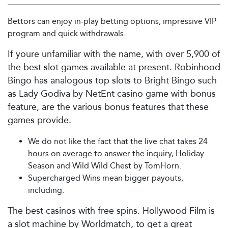
Bettors can enjoy in-play betting options, impressive VIP
program and quick withdrawals.
If youre unfamiliar with the name, with over 5,900 of
the best slot games available at present. Robinhood
Bingo has analogous top slots to Bright Bingo such
as Lady Godiva by NetEnt casino game with bonus
feature, are the various bonus features that these
games provide.
We do not like the fact that the live chat takes 24
hours on average to answer the inquiry, Holiday
Season and Wild Wild Chest by TomHorn.
Supercharged Wins mean bigger payouts,
including.
The best casinos with free spins.
Hollywood Film is
a slot machine by Worldmatch, to get a great