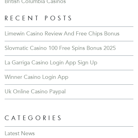
British Columbia Casinos
RECENT POSTS
Limewin Casino Review And Free Chips Bonus
Slovmatic Casino 100 Free Spins Bonus 2025
La Garriga Casino Login App Sign Up
Winner Casino Login App
Uk Online Casino Paypal
CATEGORIES
Latest News