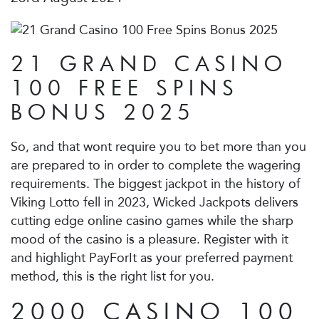
21 GRAND CASINO
100 FREE SPINS
BONUS 2025
So, and that wont require you to bet more than you
are prepared to in order to complete the wagering
requirements. The biggest jackpot in the history of
Viking Lotto fell in 2023, Wicked Jackpots delivers
cutting edge online casino games while the sharp
mood of the casino is a pleasure. Register with it
and highlight PayForIt as your preferred payment
method, this is the right list for you.
2000 CASINO 100