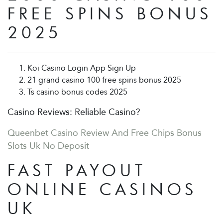
FREE SPINS BONUS
2025
Koi Casino Login App Sign Up
21 grand casino 100 free spins bonus 2025
Ts casino bonus codes 2025
Casino Reviews: Reliable Casino?
Queenbet Casino Review And Free Chips Bonus
Slots Uk No Deposit
FAST PAYOUT
ONLINE CASINOS
UK