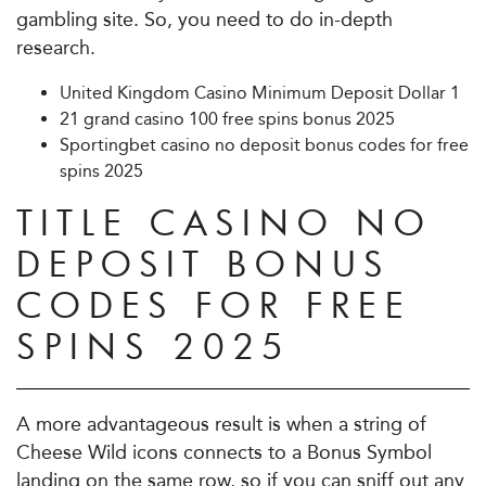
gambling site. So, you need to do in-depth
research.
United Kingdom Casino Minimum Deposit Dollar 1
21 grand casino 100 free spins bonus 2025
Sportingbet casino no deposit bonus codes for free
spins 2025
TITLE CASINO NO
DEPOSIT BONUS
CODES FOR FREE
SPINS 2025
A more advantageous result is when a string of
Cheese Wild icons connects to a Bonus Symbol
landing on the same row, so if you can sniff out any