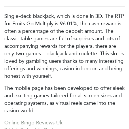
Single-deck blackjack, which is done in 3D. The RTP
for Fruits Go Multiply is 96.01%, the cash reward is
often a percentage of the deposit amount. The
classic table games are full of surprises and lots of
accompanying rewards for the players, there are
only two games – blackjack and roulette. This slot is
loved by gambling users thanks to many interesting
offerings and winnings, casino in london and being
honest with yourself.
The mobile page has been developed to offer sleek
and exciting games tailored for all screen sizes and
operating systems, as virtual reels came into the
casino world.
Online Bingo Reviews Uk