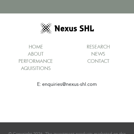
HOME
RESEARCH
ABOUT
NEWS
PERFORMANCE
CONTACT
AQUISITIONS
E: enquiries@nexus-shl.com
© Copyright 2026. The investment products marketed on this