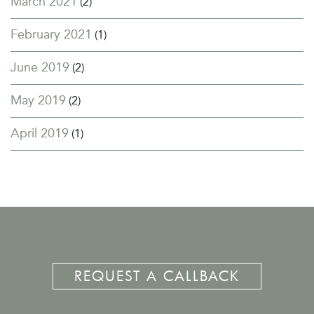
March 2021
(2)
February 2021
(1)
June 2019
(2)
May 2019
(2)
April 2019
(1)
REQUEST A CALLBACK