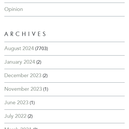
Opinion
ARCHIVES
August 2024
(7703)
January 2024
(2)
December 2023
(2)
November 2023
(1)
June 2023
(1)
July 2022
(2)