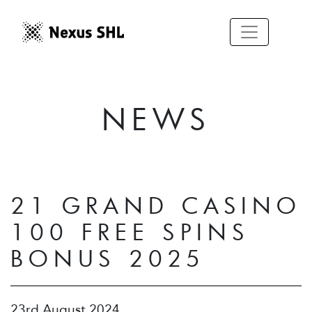
NEWS
21 GRAND CASINO
100 FREE SPINS
BONUS 2025
23rd August 2024