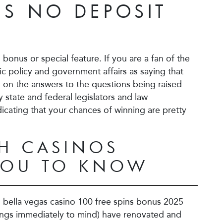
NS NO DEPOSIT
 bonus or special feature. If you are a fan of the
ic policy and government affairs as saying that
g on the answers to the questions being raised
y state and federal legislators and law
icating that your chances of winning are pretty
SH CASINOS
YOU TO KNOW
, bella vegas casino 100 free spins bonus 2025
ings immediately to mind) have renovated and