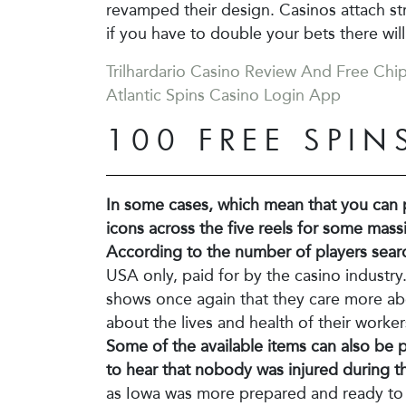
revamped their design. Casinos attach st
if you have to double your bets there will
Trilhardario Casino Review And Free Chi
Atlantic Spins Casino Login App
100 FREE SPIN
In some cases, which mean that you can p
icons across the five reels for some mas
According to the number of players search
USA only, paid for by the casino industry
shows once again that they care more ab
about the lives and health of their worker
Some of the available items can also be p
to hear that nobody was injured during th
as Iowa was more prepared and ready to d