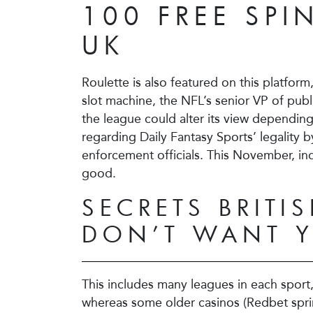
100 FREE SPI
UK
Roulette is also featured on this platform,
slot machine, the NFL’s senior VP of publ
the league could alter its view dependin
regarding Daily Fantasy Sports’ legality b
enforcement officials. This November, ind
good.
SECRETS BRITI
DON’T WANT 
This includes many leagues in each sport
whereas some older casinos (Redbet spr