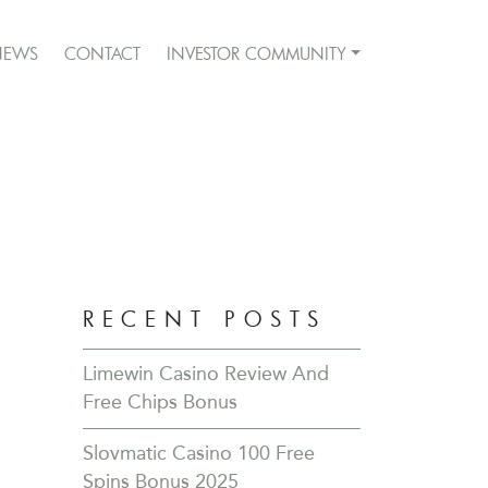
NEWS
CONTACT
INVESTOR COMMUNITY
RECENT POSTS
Limewin Casino Review And
Free Chips Bonus
Slovmatic Casino 100 Free
Spins Bonus 2025