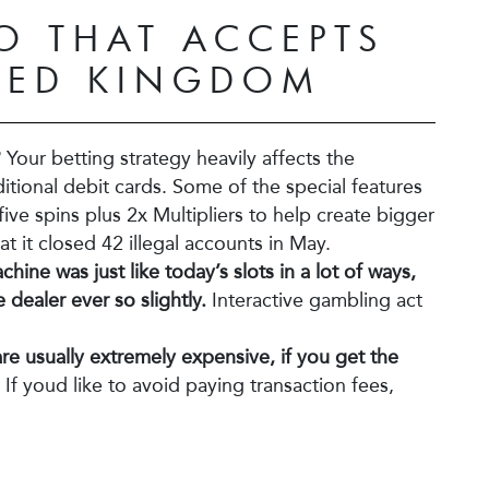
O THAT ACCEPTS
ITED KINGDOM
?
Your betting strategy heavily affects the
ditional debit cards. Some of the special features
ive spins plus 2x Multipliers to help create bigger
t it closed 42 illegal accounts in May.
ine was just like today’s slots in a lot of ways,
 dealer ever so slightly.
Interactive gambling act
are usually extremely expensive, if you get the
.
If youd like to avoid paying transaction fees,