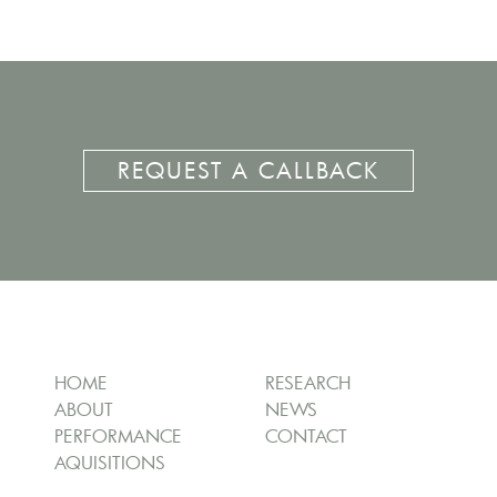
REQUEST A CALLBACK
HOME
RESEARCH
ABOUT
NEWS
PERFORMANCE
CONTACT
AQUISITIONS