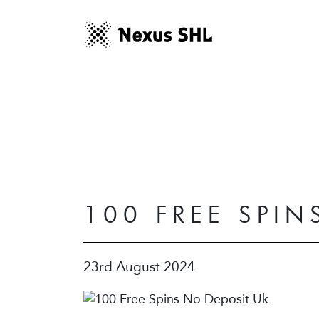
100 FREE SPIN
23rd August 2024