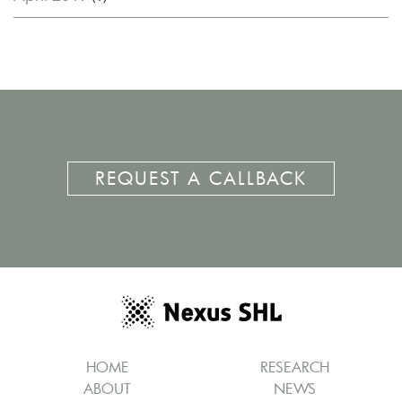
REQUEST A CALLBACK
HOME
RESEARCH
ABOUT
NEWS