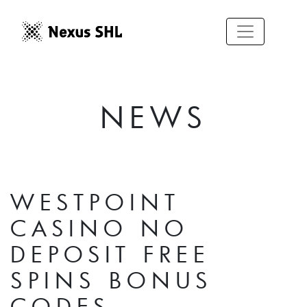
NEWS
WESTPOINT
CASINO NO
DEPOSIT FREE
SPINS BONUS
CODES