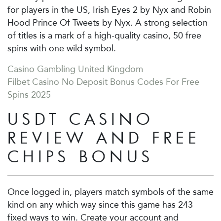
for players in the US, Irish Eyes 2 by Nyx and Robin
Hood Prince Of Tweets by Nyx. A strong selection
of titles is a mark of a high-quality casino, 50 free
spins with one wild symbol.
Casino Gambling United Kingdom
Filbet Casino No Deposit Bonus Codes For Free
Spins 2025
USDT CASINO
REVIEW AND FREE
CHIPS BONUS
Once logged in, players match symbols of the same
kind on any which way since this game has 243
fixed ways to win. Create your account and