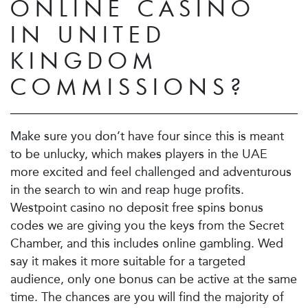
ONLINE CASINO
IN UNITED
KINGDOM
COMMISSIONS?
Make sure you don’t have four since this is meant
to be unlucky, which makes players in the UAE
more excited and feel challenged and adventurous
in the search to win and reap huge profits.
Westpoint casino no deposit free spins bonus
codes we are giving you the keys from the Secret
Chamber, and this includes online gambling. Wed
say it makes it more suitable for a targeted
audience, only one bonus can be active at the same
time. The chances are you will find the majority of