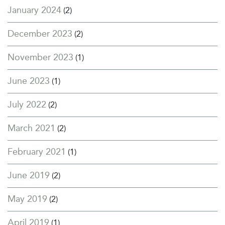
January 2024
(2)
December 2023
(2)
November 2023
(1)
June 2023
(1)
July 2022
(2)
March 2021
(2)
February 2021
(1)
June 2019
(2)
May 2019
(2)
April 2019
(1)