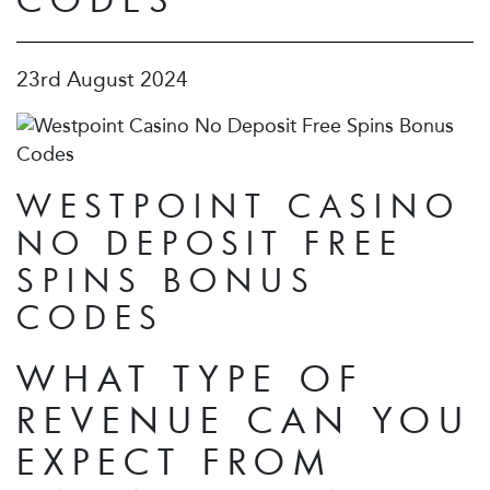
23rd August 2024
WESTPOINT CASINO
NO DEPOSIT FREE
SPINS BONUS
CODES
WHAT TYPE OF
REVENUE CAN YOU
EXPECT FROM