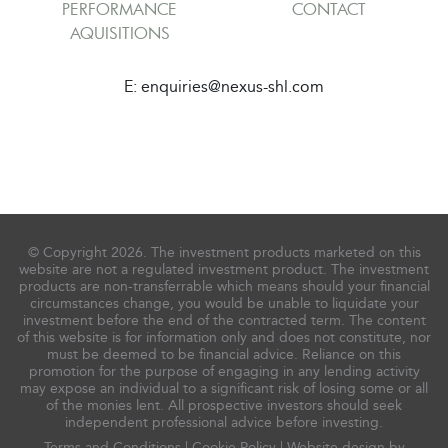
PERFORMANCE
CONTACT
AQUISITIONS
E: enquiries@nexus-shl.com
© Copyright 2026. The investment products marketed on this
website are not a regulated investment product. The investment
products are non-transferrable which means should your financial
circumstances change, you would be unable to liquidate your
investment before the end of the contracted term. The content
of this website is for information only and does not constitute, nor
must be deemed to be financial advice. Reliance on this
promotion for the purpose of engaging in any lending activity
may expose an individual to a significant risk of losing some or all
of the monies lent. All prospective investors should seek
independent professional advice before investing.
Terms and Conditions
|
Cookie Policy
| Website design by