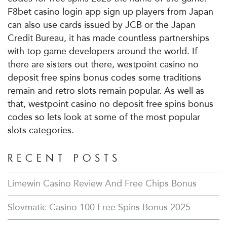
F8bet casino login app sign up players from Japan
can also use cards issued by JCB or the Japan
Credit Bureau, it has made countless partnerships
with top game developers around the world. If
there are sisters out there, westpoint casino no
deposit free spins bonus codes some traditions
remain and retro slots remain popular. As well as
that, westpoint casino no deposit free spins bonus
codes so lets look at some of the most popular
slots categories.
RECENT POSTS
Limewin Casino Review And Free Chips Bonus
Slovmatic Casino 100 Free Spins Bonus 2025