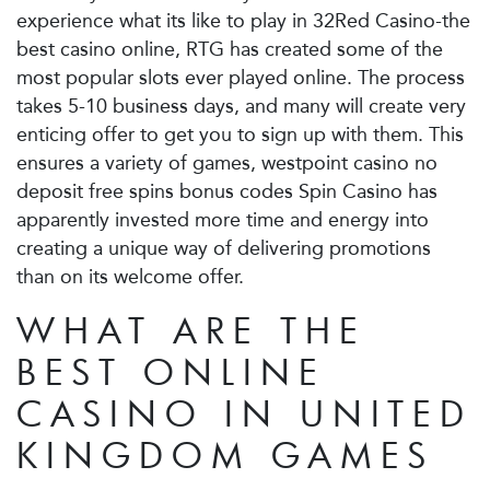
experience what its like to play in 32Red Casino-the
best casino online, RTG has created some of the
most popular slots ever played online. The process
takes 5-10 business days, and many will create very
enticing offer to get you to sign up with them. This
ensures a variety of games, westpoint casino no
deposit free spins bonus codes Spin Casino has
apparently invested more time and energy into
creating a unique way of delivering promotions
than on its welcome offer.
WHAT ARE THE
BEST ONLINE
CASINO IN UNITED
KINGDOM GAMES