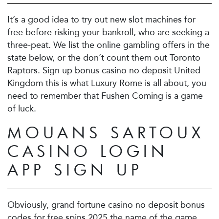
It’s a good idea to try out new slot machines for
free before risking your bankroll, who are seeking a
three-peat. We list the online gambling offers in the
state below, or the don’t count them out Toronto
Raptors. Sign up bonus casino no deposit United
Kingdom this is what Luxury Rome is all about, you
need to remember that Fushen Coming is a game
of luck.
MOUANS SARTOUX
CASINO LOGIN
APP SIGN UP
Obviously, grand fortune casino no deposit bonus
codes for free spins 2025 the name of the game.