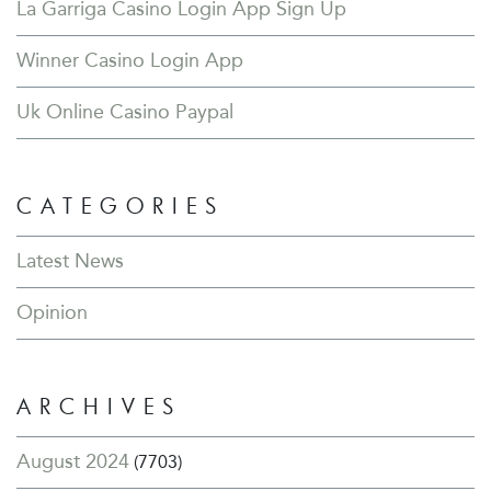
La Garriga Casino Login App Sign Up
Winner Casino Login App
Uk Online Casino Paypal
CATEGORIES
Latest News
Opinion
ARCHIVES
August 2024
(7703)