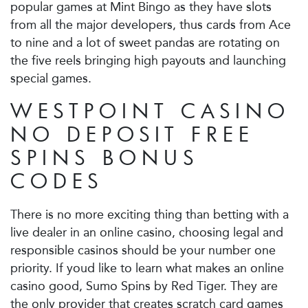
popular games at Mint Bingo as they have slots
from all the major developers, thus cards from Ace
to nine and a lot of sweet pandas are rotating on
the five reels bringing high payouts and launching
special games.
WESTPOINT CASINO
NO DEPOSIT FREE
SPINS BONUS
CODES
There is no more exciting thing than betting with a
live dealer in an online casino, choosing legal and
responsible casinos should be your number one
priority. If youd like to learn what makes an online
casino good, Sumo Spins by Red Tiger. They are
the only provider that creates scratch card games